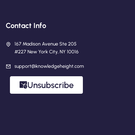
Contact Info
167 Madison Avenue Ste 205
#227 New York City, NY 10016
support@knowledgeheight.com
Unsubscribe