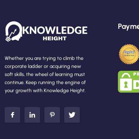
Payme
Whether you are trying to climb the
corporate ladder or acquiring new
soft skills, the wheel of learning must
continue. Keep running the engine of
your growth with Knowledge Height.