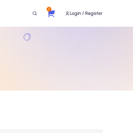
0
Login / Register