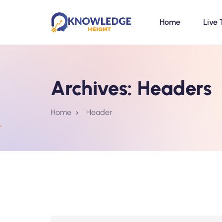
Home
Live 
Archives:
Headers
Home
Header