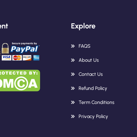
nt
Explore
FAQS
About Us
Contact Us
Refund Policy
Term Conditions
Privacy Policy