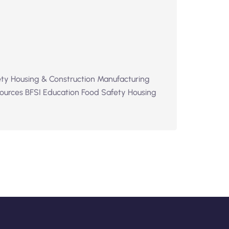
ty Housing & Construction Manufacturing
ources BFSI Education Food Safety Housing