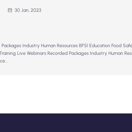
30 Jan, 2023
 Packages Industry Human Resources BFSI Education Food Safe
 Training Live Webinars Recorded Packages Industry Human Res
e...