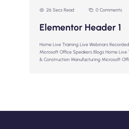
26 Secs Read
0 Comments
Elementor Header 1
Home Live Training Live Webinars Recorded
Microsoft Office Speakers Blogs Home Live
& Construction Manufacturing Microsoft Offic