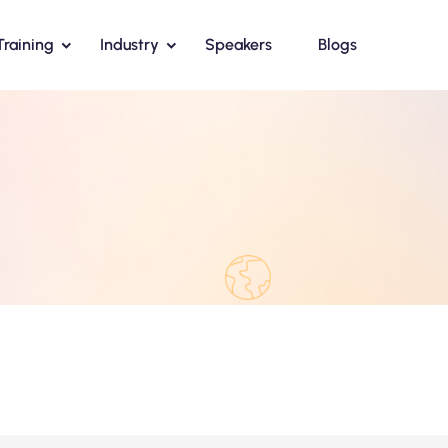
Training
Industry
Speakers
Blogs