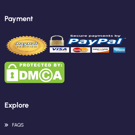
Payment
Explore
FAQS