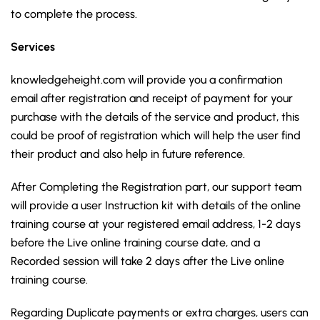
to complete the process.
Services
knowledgeheight.com will provide you a confirmation
email after registration and receipt of payment for your
purchase with the details of the service and product, this
could be proof of registration which will help the user find
their product and also help in future reference.
After Completing the Registration part, our support team
will provide a user Instruction kit with details of the online
training course at your registered email address, 1-2 days
before the Live online training course date, and a
Recorded session will take 2 days after the Live online
training course.
Regarding Duplicate payments or extra charges, users can