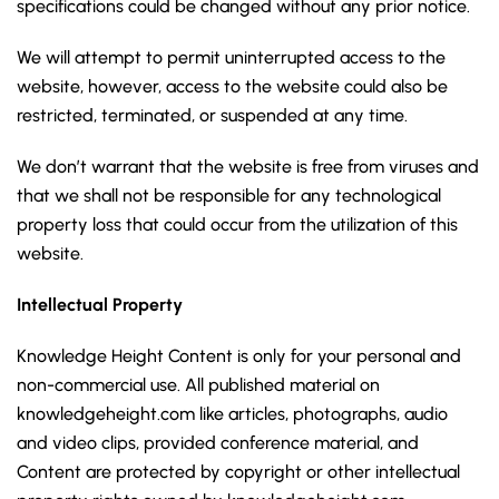
specifications could be changed without any prior notice.
We will attempt to permit uninterrupted access to the
website, however, access to the website could also be
restricted, terminated, or suspended at any time.
We don’t warrant that the website is free from viruses and
that we shall not be responsible for any technological
property loss that could occur from the utilization of this
website.
Intellectual Property
Knowledge Height Content is only for your personal and
non-commercial use. All published material on
knowledgeheight.com like articles, photographs, audio
and video clips, provided conference material, and
Content are protected by copyright or other intellectual