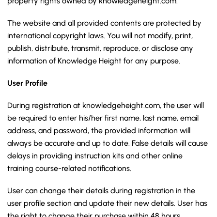
property rights owned by knowledgeheight.com.
The website and all provided contents are protected by
international copyright laws. You will not modify, print,
publish, distribute, transmit, reproduce, or disclose any
information of Knowledge Height for any purpose.
User Profile
During registration at knowledgeheight.com, the user will
be required to enter his/her first name, last name, email
address, and password, the provided information will
always be accurate and up to date. False details will cause
delays in providing instruction kits and other online
training course-related notifications.
User can change their details during registration in the
user profile section and update their new details. User has
the right to change their purchase within 48 hours.