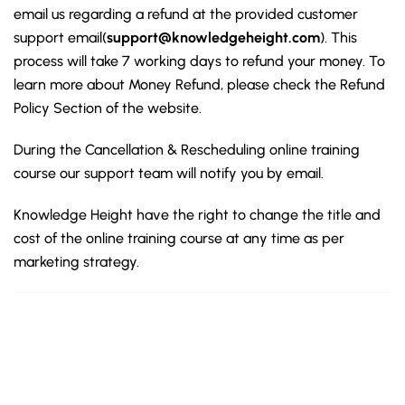
email us regarding a refund at the provided customer
support email(
support@knowledgeheight.com
). This
process will take 7 working days to refund your money. To
learn more about Money Refund, please check the Refund
Policy Section of the website.
During the Cancellation & Rescheduling online training
course our support team will notify you by email.
Knowledge Height have the right to change the title and
cost of the online training course at any time as per
marketing strategy.