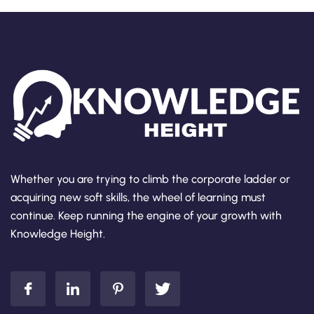
Whether you are trying to climb the corporate ladder or
acquiring new soft skills, the wheel of learning must
continue. Keep running the engine of your growth with
Knowledge Height.