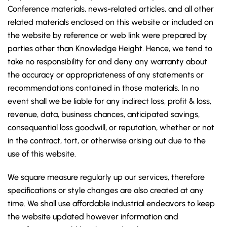
Conference materials, news-related articles, and all other
related materials enclosed on this website or included on
the website by reference or web link were prepared by
parties other than Knowledge Height. Hence, we tend to
take no responsibility for and deny any warranty about
the accuracy or appropriateness of any statements or
recommendations contained in those materials. In no
event shall we be liable for any indirect loss, profit & loss,
revenue, data, business chances, anticipated savings,
consequential loss goodwill, or reputation, whether or not
in the contract, tort, or otherwise arising out due to the
use of this website.
We square measure regularly up our services, therefore
specifications or style changes are also created at any
time. We shall use affordable industrial endeavors to keep
the website updated however information and