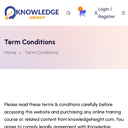
Login /
0
Register
Term Conditions
Home
Term Conditions
Please read these terms & conditions carefully before
accessing this website and purchasing any online training
course or, related content from knowledgeheight.com, You
agree to comply legally agreement with Knowledge