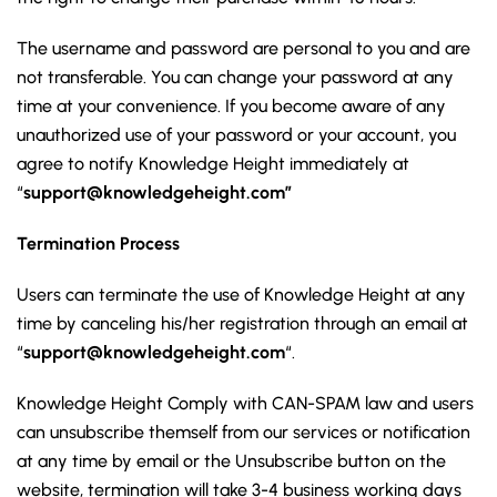
The username and password are personal to you and are
not transferable. You can change your password at any
time at your convenience. If you become aware of any
unauthorized use of your password or your account, you
agree to notify Knowledge Height immediately at
“
support@knowledgeheight.com”
Termination Process
Users can terminate the use of Knowledge Height at any
time by canceling his/her registration through an email at
“
support@knowledgeheight.com
“.
Knowledge Height Comply with CAN-SPAM law and users
can unsubscribe themself from our services or notification
at any time by email or the Unsubscribe button on the
website, termination will take 3-4 business working days