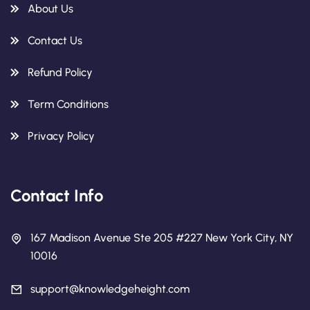
About Us
Contact Us
Refund Policy
Term Conditions
Privacy Policy
Contact Info
167 Madison Avenue Ste 205 #227 New York City, NY
10016
support@knowledgeheight.com