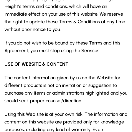
Height’s terms and conditions, which will have an
immediate effect on your use of this website. We reserve
the right to update these Terms & Conditions at any time
without prior notice to you.
If you do not wish to be bound by these Terms and this
Agreement, you must stop using the Services.
USE OF WEBSITE & CONTENT
The content information given by us on the Website for
different products is not an invitation or suggestion to
purchase any items or administrations highlighted and you
should seek proper counsel/direction.
Using this Web site is at your own risk. The information and
content on this website are provided only for knowledge
purposes, excluding any kind of warranty. Event