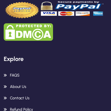
Explore
FAQS
About Us
Contact Us
Refund Policy