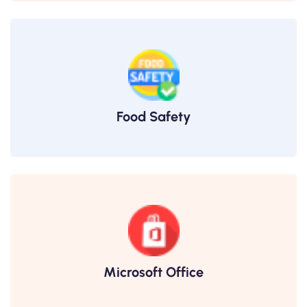
Food Safety
Microsoft Office