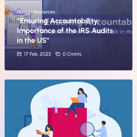
Human Resources
“Ensuring Accountability:
Importance of the IRS Audits
in the US”
17 Feb, 2023
0 Cmnts