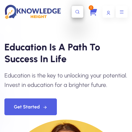
0
Education Is A Path To
Success In Life
Education is the key to unlocking your potential.
Invest in education for a brighter future.
Get Started