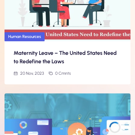
Human Resources
Maternity Leave – The United States Need
to Redefine the Laws
20 Nov, 2023
0 Cmnts