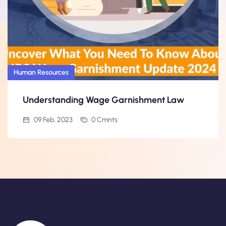
Human Resources
Understanding Wage Garnishment Law
09 Feb, 2023
0 Cmnts