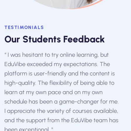
TESTIMONIALS
Our Students Feedback
w
“ I was hesitant to try online learning, but
“ E
EduVibe exceeded my expectations. The
edu
platform is user-friendly and the content is
inn
to
high-quality. The flexibility of being able to
top-
learn at my own pace and on my own
abl
schedule has been a game-changer for me.
per
I appreciate the variety of courses available,
me 
and the support from the EduVibe team has
ins
been exceptional. "
supp