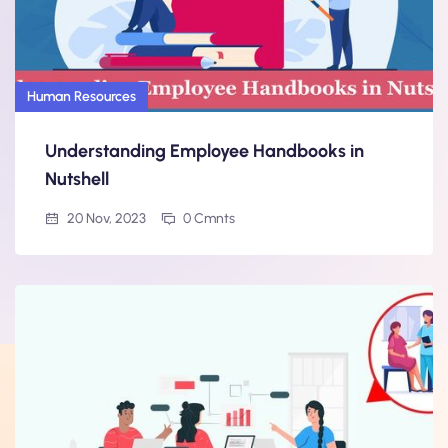
Human Resources
Understanding Employee Handbooks in
Nutshell
20 Nov, 2023
0 Cmnts