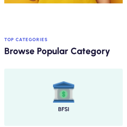
TOP CATEGORIES
Browse Popular Category
BFSI