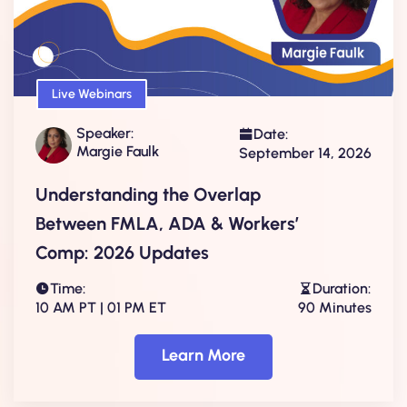
Live Webinars
Speaker:
Date:
Margie Faulk
September 14, 2026
Understanding the Overlap
Between FMLA, ADA & Workers’
Comp: 2026 Updates
Time:
Duration:
10 AM PT | 01 PM ET
90 Minutes
Learn More