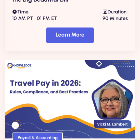
Time:
Duration:
10 AM PT | 01 PM ET
90 Minutes
Learn More
Payroll & Accounting