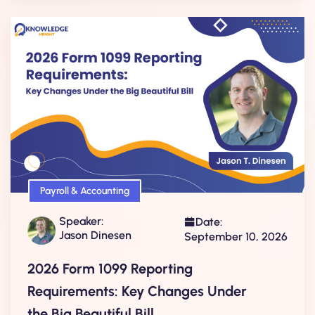
Payroll & Accounting
Speaker:
Date:
Jason Dinesen
September 10, 2026
2026 Form 1099 Reporting
Requirements: Key Changes Under
the Big Beautiful Bill