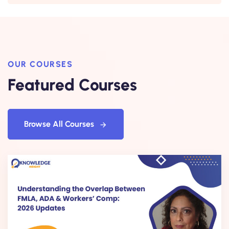
OUR COURSES
Featured Courses
Browse All Courses