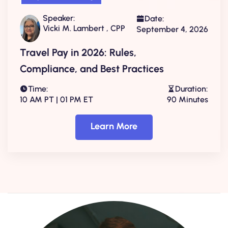
Speaker:
Date:
Vicki M. Lambert , CPP
September 4, 2026
Travel Pay in 2026: Rules,
Compliance, and Best Practices
Time:
Duration:
10 AM PT | 01 PM ET
90 Minutes
Learn More