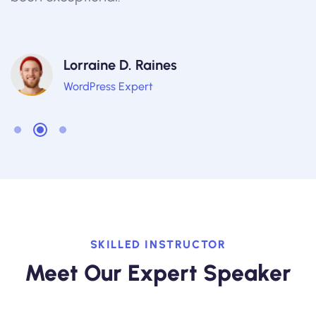
Lorraine D. Raines
WordPress Expert
SKILLED INSTRUCTOR
Meet Our Expert Speaker