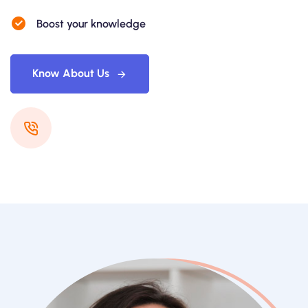
Boost your knowledge
Know About Us