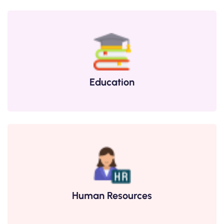
Education
Human Resources