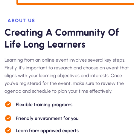
ABOUT US
Creating A Community Of
Life Long Learners
Learning from an online event involves several key steps.
Firstly, it’s important to research and choose an event that
aligns with your learning objectives and interests. Once
you’ve registered for the event, make sure to review the
agenda and schedule to plan your time effectively.
Flexible training programs
Friendly environment for you
Learn from approved experts