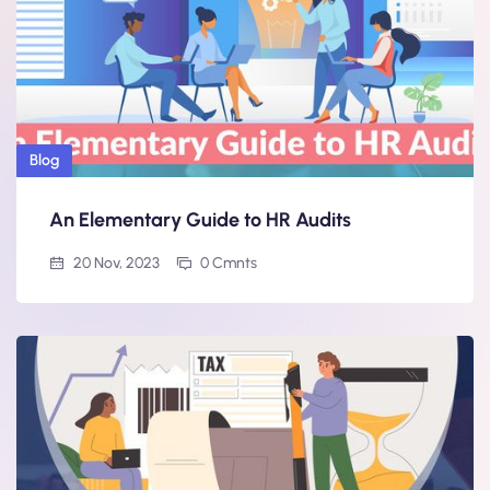
Blog
An Elementary Guide to HR Audits
20 Nov, 2023
0 Cmnts