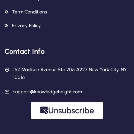
Term Conditions
Privacy Policy
Contact Info
167 Madison Avenue Ste 205 #227 New York City, NY
10016
support@knowledgeheight.com
Unsubscribe