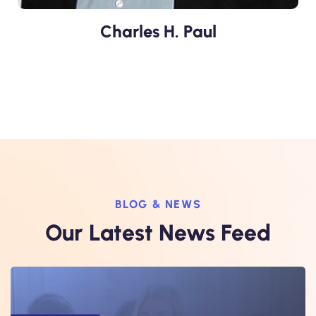
Charles H. Paul
BLOG & NEWS
Our Latest News Feed