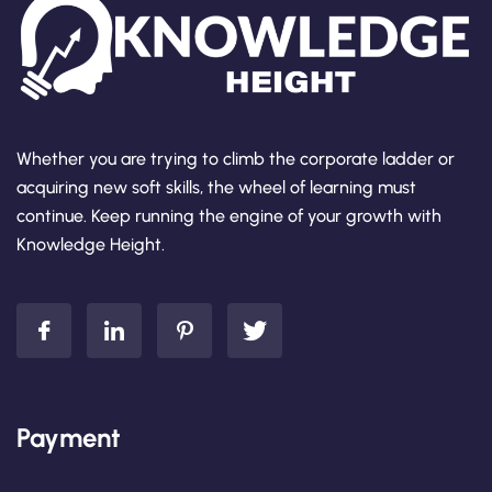
Whether you are trying to climb the corporate ladder or
acquiring new soft skills, the wheel of learning must
continue. Keep running the engine of your growth with
Knowledge Height.
Payment