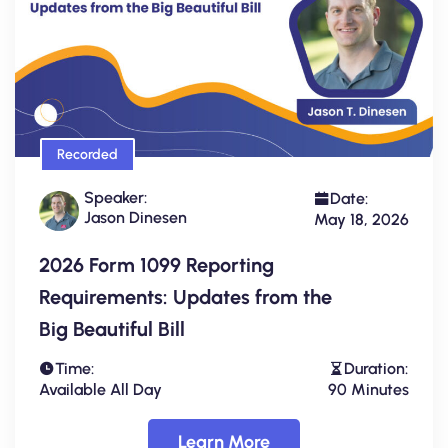
Recorded
Speaker:
Date:
Jason Dinesen
May 18, 2026
2026 Form 1099 Reporting
Requirements: Updates from the
Big Beautiful Bill
Time:
Duration:
Available All Day
90 Minutes
Learn More