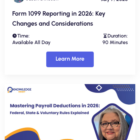
Form 1099 Reporting in 2026: Key
Changes and Considerations
Time:
Duration:
Available All Day
90 Minutes
Learn More