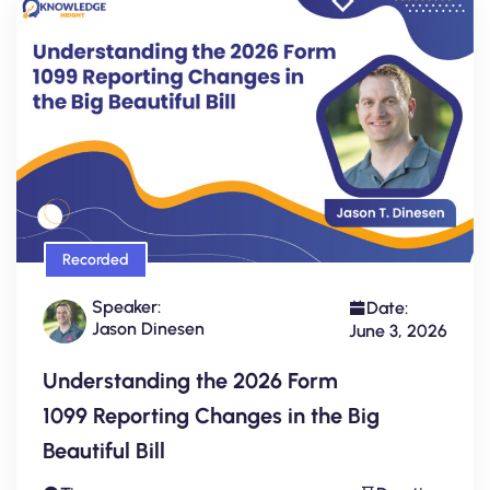
Recorded
Speaker:
Date:
Jason Dinesen
June 3, 2026
Understanding the 2026 Form
1099 Reporting Changes in the Big
Beautiful Bill