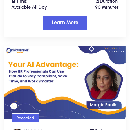
Time:
Duration:
Available All Day
90 Minutes
Learn More
Recorded