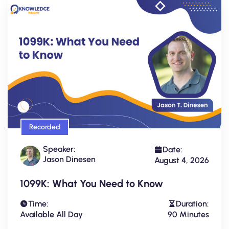
Recorded
Speaker:
Date:
Jason Dinesen
August 4, 2026
1099K: What You Need to Know
Time:
Duration:
Available All Day
90 Minutes