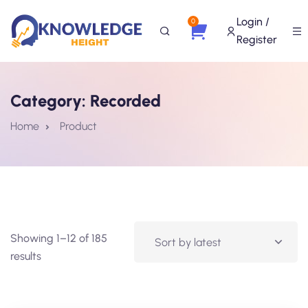
Login /
0
Register
Category:
Recorded
Home
Product
Showing 1–12 of 185
results