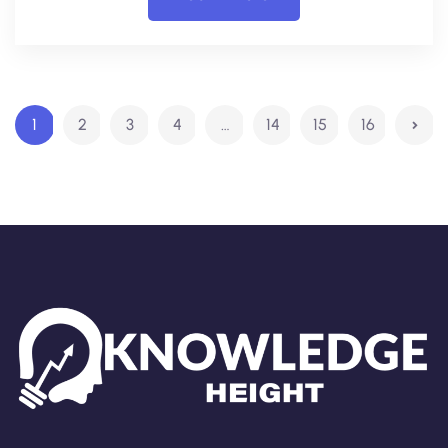
1
2
3
4
…
14
15
16