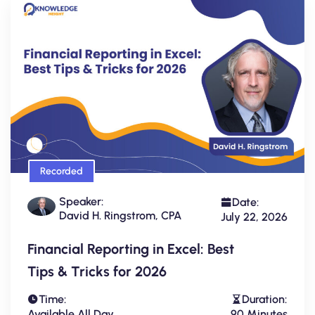
Recorded
Speaker:
Date:
David H. Ringstrom, CPA
July 22, 2026
Financial Reporting in Excel: Best
Tips & Tricks for 2026
Time:
Duration:
Available All Day
90 Minutes