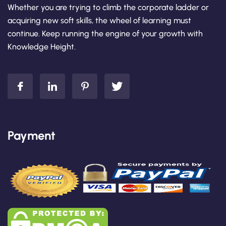
Whether you are trying to climb the corporate ladder or
acquiring new soft skills, the wheel of learning must
continue. Keep running the engine of your growth with
Knowledge Height.
Payment