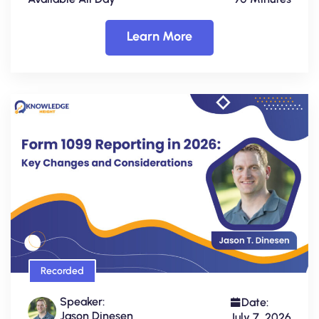
Learn More
Recorded
Speaker:
Date:
Jason Dinesen
July 7, 2026