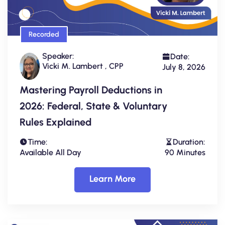
Recorded
Speaker:
Date:
Vicki M. Lambert , CPP
July 8, 2026
Mastering Payroll Deductions in
2026: Federal, State & Voluntary
Rules Explained
Time:
Duration:
Available All Day
90 Minutes
Learn More