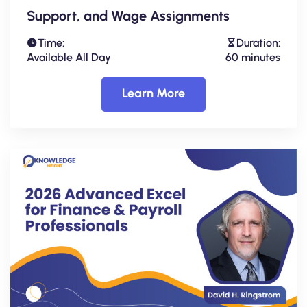
Support, and Wage Assignments
Time:
Duration:
Available All Day
60 minutes
Learn More