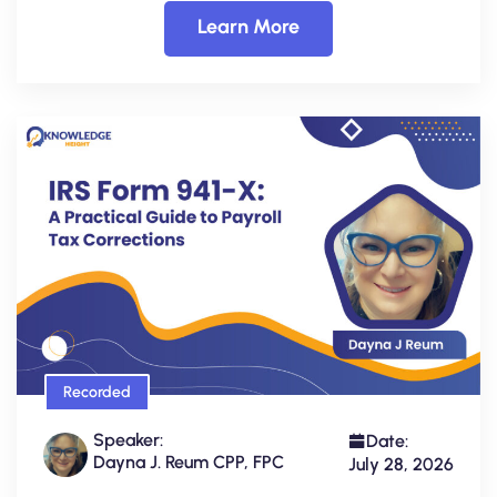
Learn More
Recorded
Speaker:
Date:
Dayna J. Reum CPP, FPC
July 28, 2026