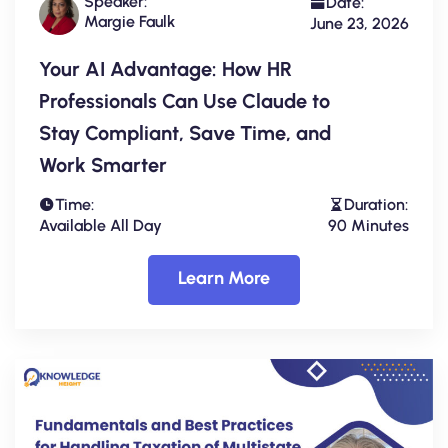
Speaker:
Date:
Margie Faulk
June 23, 2026
Your AI Advantage: How HR
Professionals Can Use Claude to
Stay Compliant, Save Time, and
Work Smarter
Time:
Duration:
Available All Day
90 Minutes
Learn More