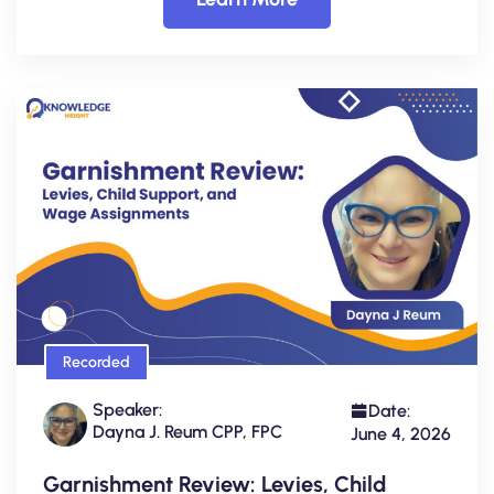
Recorded
Speaker:
Date:
Dayna J. Reum CPP, FPC
June 4, 2026
Garnishment Review: Levies, Child