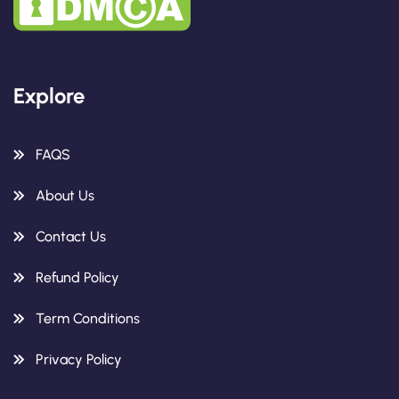
Explore
FAQS
About Us
Contact Us
Refund Policy
Term Conditions
Privacy Policy