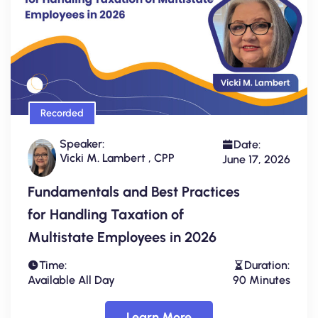
Recorded
Speaker:
Date:
Vicki M. Lambert , CPP
June 17, 2026
Fundamentals and Best Practices
for Handling Taxation of
Multistate Employees in 2026
Time:
Duration:
Available All Day
90 Minutes
Learn More