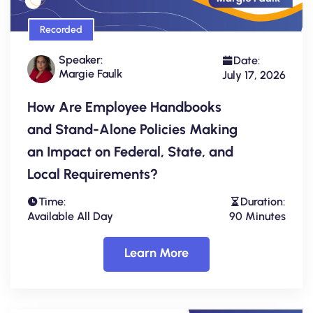
Recorded
Speaker:
Date:
Margie Faulk
July 17, 2026
How Are Employee Handbooks
and Stand-Alone Policies Making
an Impact on Federal, State, and
Local Requirements?
Time:
Duration:
Available All Day
90 Minutes
Learn More