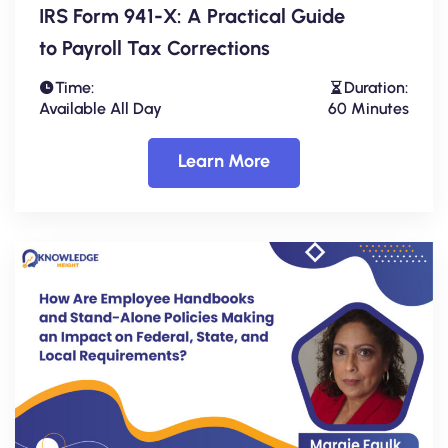
IRS Form 941-X: A Practical Guide
to Payroll Tax Corrections
Time:
Duration:
Available All Day
60 Minutes
Learn More