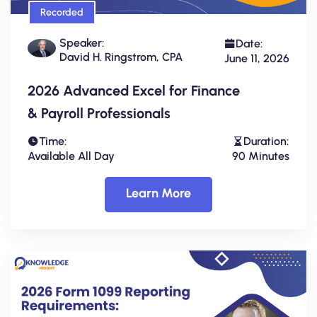
Recorded
Speaker:
Date:
David H. Ringstrom, CPA
June 11, 2026
2026 Advanced Excel for Finance
& Payroll Professionals
Time:
Duration:
Available All Day
90 Minutes
Learn More