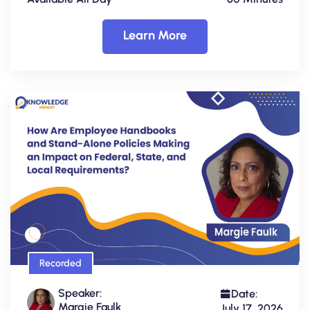
Learn More
Recorded
Speaker:
Date:
Margie Faulk
July 17, 2026