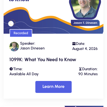
Recorded
Speaker:
Date:
Jason Dinesen
August 4, 2026
1099K: What You Need to Know
Time:
Duration:
Available All Day
90 Minutes
Learn More