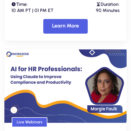
Time:
Duration:
10 AM PT | 01 PM ET
90 Minutes
Learn More
Live Webinars