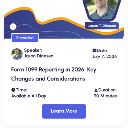
Recorded
Speaker:
Date:
Jason Dinesen
July 7, 2026
Form 1099 Reporting in 2026: Key
Changes and Considerations
Time:
Duration:
Available All Day
90 Minutes
Learn More