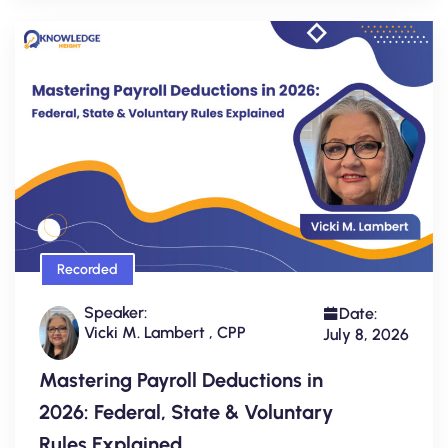
Recorded
Speaker:
Date:
Vicki M. Lambert , CPP
July 8, 2026
Mastering Payroll Deductions in
2026: Federal, State & Voluntary
Rules Explained