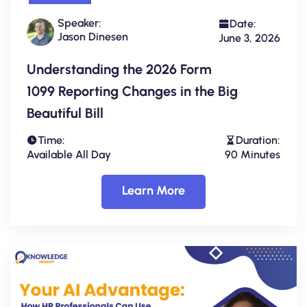
Speaker:
Date:
Jason Dinesen
June 3, 2026
Understanding the 2026 Form
1099 Reporting Changes in the Big
Beautiful Bill
Time:
Duration:
Available All Day
90 Minutes
Learn More