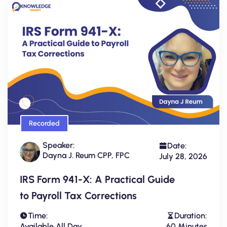
Recorded
Speaker:
Date:
Dayna J. Reum CPP, FPC
July 28, 2026
IRS Form 941-X: A Practical Guide
to Payroll Tax Corrections
Time:
Duration:
Available All Day
60 Minutes