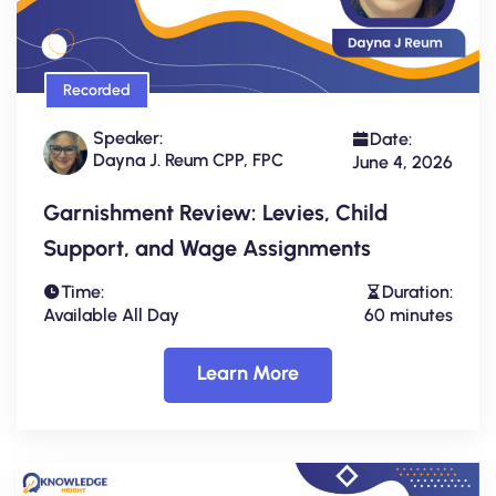
Recorded
Speaker:
Date:
Dayna J. Reum CPP, FPC
June 4, 2026
Garnishment Review: Levies, Child
Support, and Wage Assignments
Time:
Duration:
Available All Day
60 minutes
Learn More