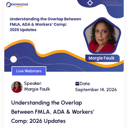
Live Webinars
Speaker:
Date:
Margie Faulk
September 14, 2026
Understanding the Overlap
Between FMLA, ADA & Workers’
Comp: 2026 Updates