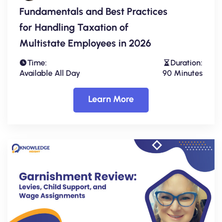
Fundamentals and Best Practices
for Handling Taxation of
Multistate Employees in 2026
Time:
Duration:
Available All Day
90 Minutes
Learn More