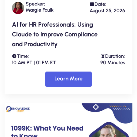
Speaker:
Date:
Margie Faulk
August 25, 2026
AI for HR Professionals: Using
Claude to Improve Compliance
and Productivity
Time:
Duration:
10 AM PT | 01 PM ET
90 Minutes
Learn More