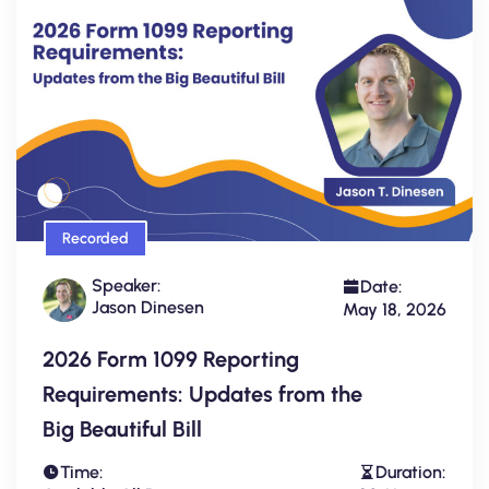
Recorded
Speaker:
Date:
Jason Dinesen
May 18, 2026
2026 Form 1099 Reporting
Requirements: Updates from the
Big Beautiful Bill
Time:
Duration: