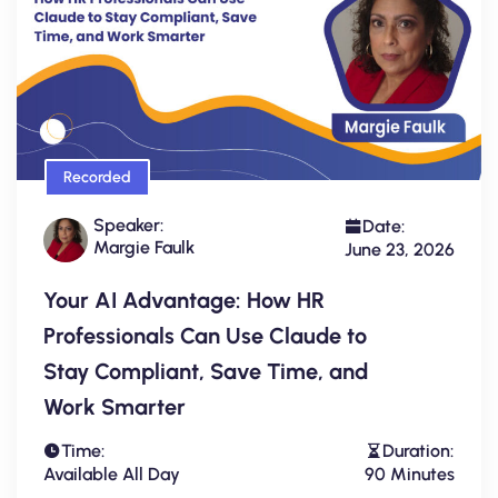
Recorded
Speaker:
Date:
Margie Faulk
June 23, 2026
Your AI Advantage: How HR
Professionals Can Use Claude to
Stay Compliant, Save Time, and
Work Smarter
Time:
Duration:
Available All Day
90 Minutes