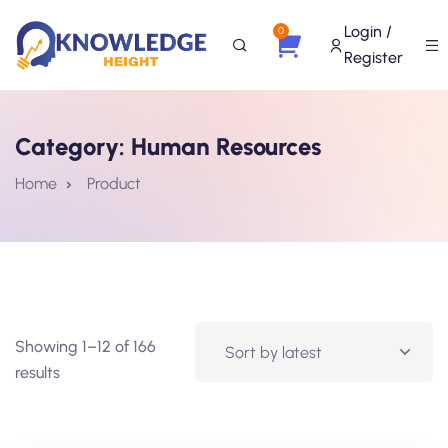
Login /
0
Register
Category:
Human Resources
Home
Product
Showing 1–12 of 166
results