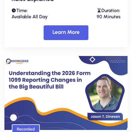
Time:
Duration:
Available All Day
90 Minutes
Learn More
Recorded