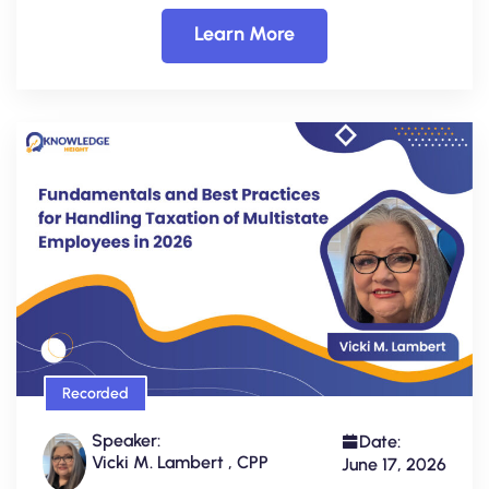
Learn More
Recorded
Speaker:
Date:
Vicki M. Lambert , CPP
June 17, 2026