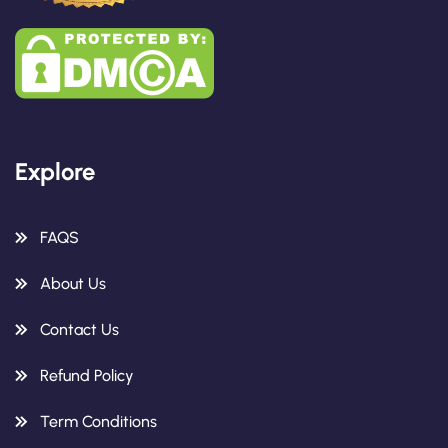
Explore
FAQS
About Us
Contact Us
Refund Policy
Term Conditions