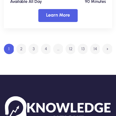
Available All Day
90 Minutes
Learn More
1
2
3
4
…
12
13
14