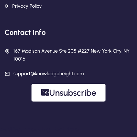
Privacy Policy
Contact Info
167 Madison Avenue Ste 205 #227 New York City, NY
10016
support@knowledgeheight.com
Unsubscribe
Add Your Heading Text Here