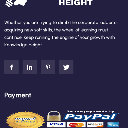
Whether you are trying to climb the corporate ladder or
acquiring new soft skills, the wheel of learning must
continue. Keep running the engine of your growth with
Knowledge Height.
Payment