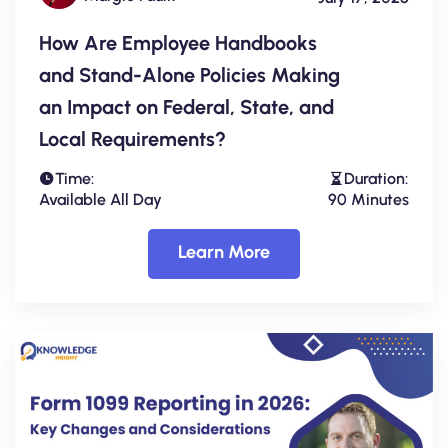
How Are Employee Handbooks
and Stand-Alone Policies Making
an Impact on Federal, State, and
Local Requirements?
Time:
Duration:
Available All Day
90 Minutes
Learn More