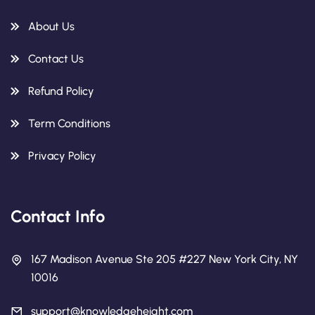
About Us
Contact Us
Refund Policy
Term Conditions
Privacy Policy
Contact Info
167 Madison Avenue Ste 205 #227 New York City, NY
10016
support@knowledgeheight.com