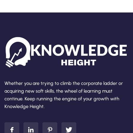
Whether you are trying to climb the corporate ladder or
acquiring new soft skills, the wheel of learning must
continue. Keep running the engine of your growth with
Knowledge Height.