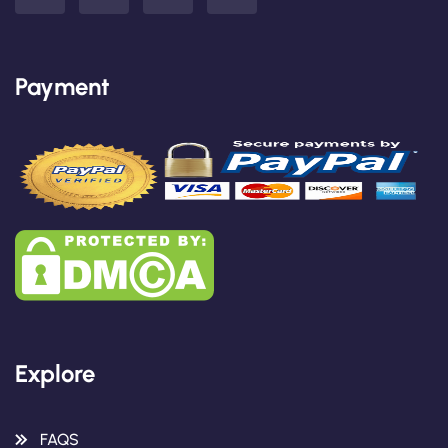
Payment
Explore
FAQS