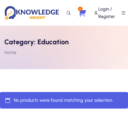
Login /
0
Register
Category:
Education
Home
No products were found matching your selection.