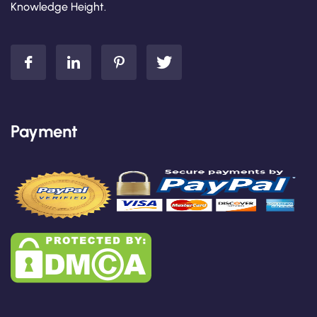
Knowledge Height.
Payment