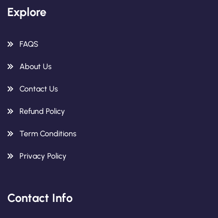
Explore
FAQS
About Us
Contact Us
Refund Policy
Term Conditions
Privacy Policy
Contact Info