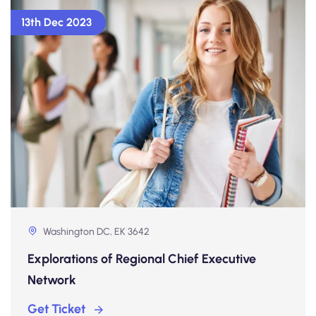
13th Dec 2023
Washington DC, EK 3642
Explorations of Regional Chief Executive
Network
Get Ticket