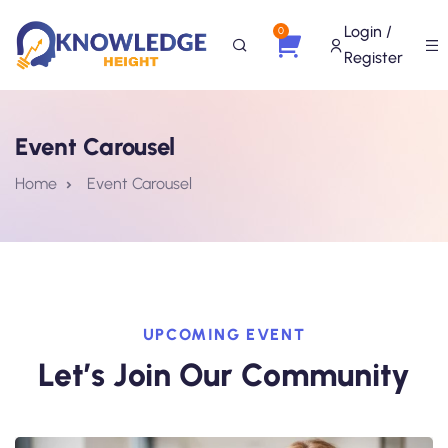
Login /
0
Register
Event Carousel
Home
Event Carousel
UPCOMING EVENT
Let’s Join Our Community