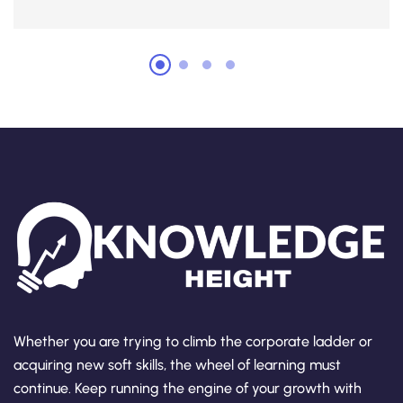
Whether you are trying to climb the corporate ladder or
acquiring new soft skills, the wheel of learning must
continue. Keep running the engine of your growth with