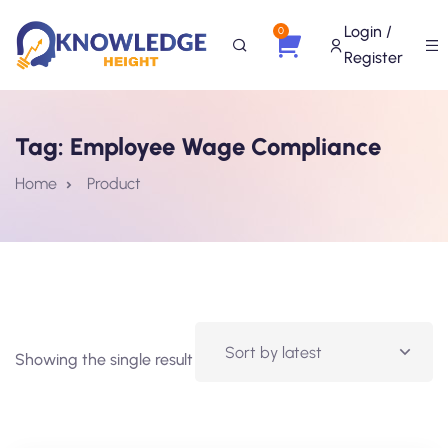
Login /
0
Register
Tag:
Employee Wage Compliance
Home
Product
Showing the single result