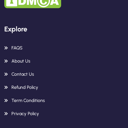
Explore
FAQS
About Us
Contact Us
Refund Policy
Term Conditions
Privacy Policy