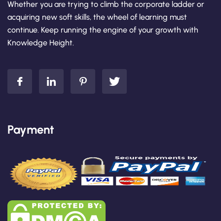
Whether you are trying to climb the corporate ladder or
acquiring new soft skills, the wheel of learning must
continue. Keep running the engine of your growth with
Knowledge Height.
Payment