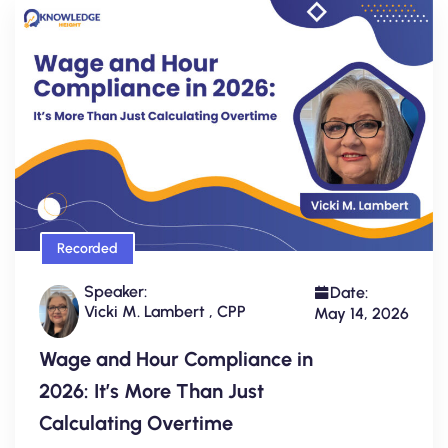
Recorded
Speaker:
Date:
Vicki M. Lambert , CPP
May 14, 2026
Wage and Hour Compliance in
2026: It’s More Than Just
Calculating Overtime