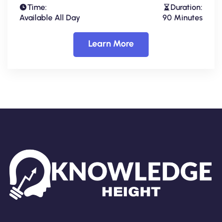
Time:
Duration:
Available All Day
90 Minutes
Learn More