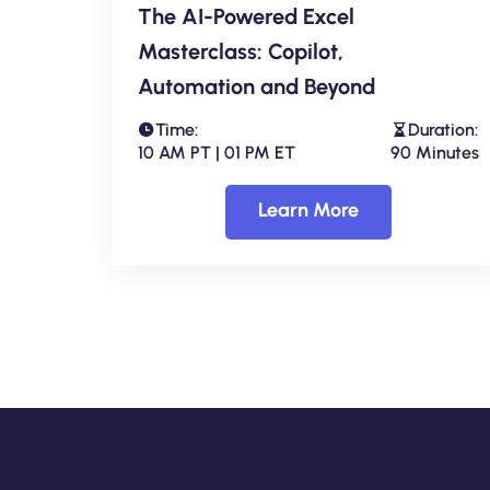
The AI-Powered Excel
Masterclass: Copilot,
Automation and Beyond
Time:
Duration:
10 AM PT | 01 PM ET
90 Minutes
Learn More