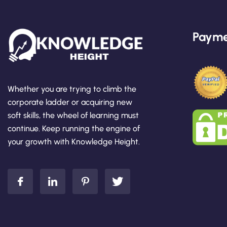
Payme
Whether you are trying to climb the
corporate ladder or acquiring new
soft skills, the wheel of learning must
continue. Keep running the engine of
your growth with Knowledge Height.