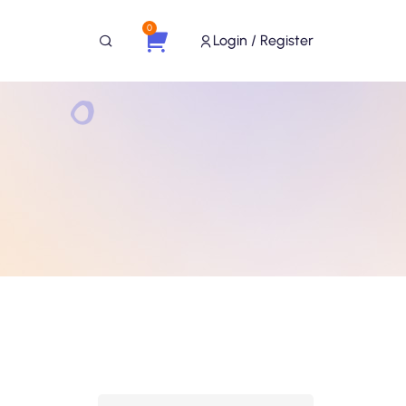
0
Login / Register