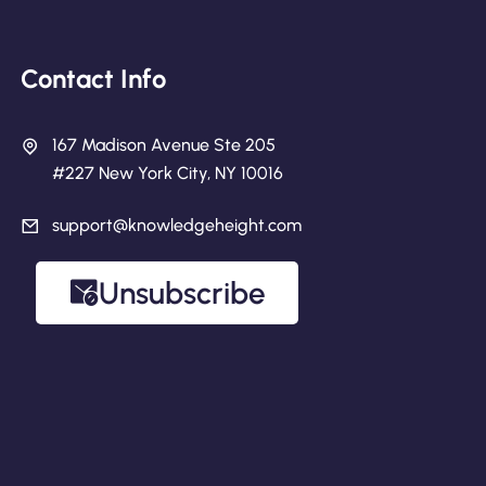
Contact Info
167 Madison Avenue Ste 205
#227 New York City, NY 10016
support@knowledgeheight.com
Unsubscribe