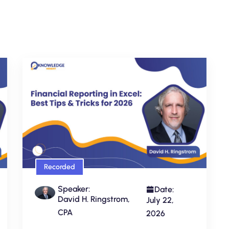
Recorded
Speaker:
Date:
David H. Ringstrom,
July 22,
CPA
2026