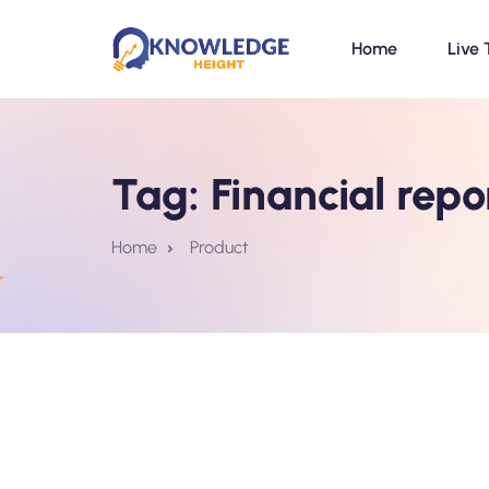
Home
Live 
Tag:
Financial repo
Home
Product