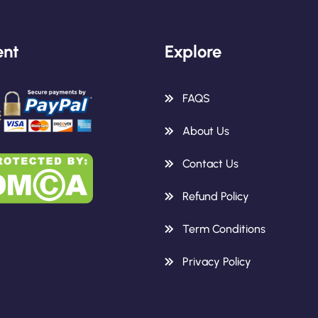
nt
Explore
FAQS
About Us
Contact Us
Refund Policy
Term Conditions
Privacy Policy