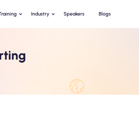
Training
Industry
Speakers
Blogs
rting