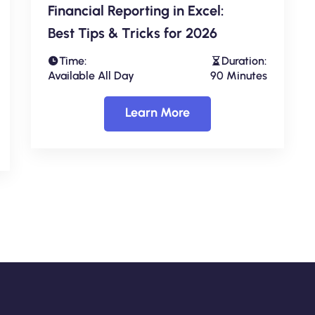
Financial Reporting in Excel:
Best Tips & Tricks for 2026
Time:
Duration:
Available All Day
90 Minutes
Learn More