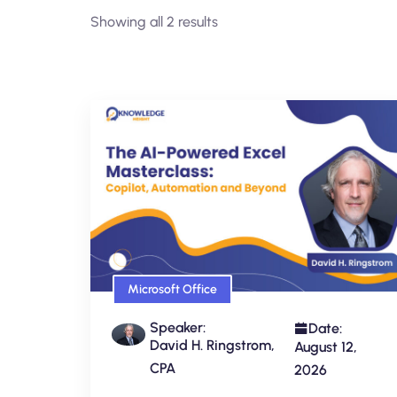
Showing all 2 results
Microsoft Office
Speaker:
Date:
David H. Ringstrom,
August 12,
CPA
2026