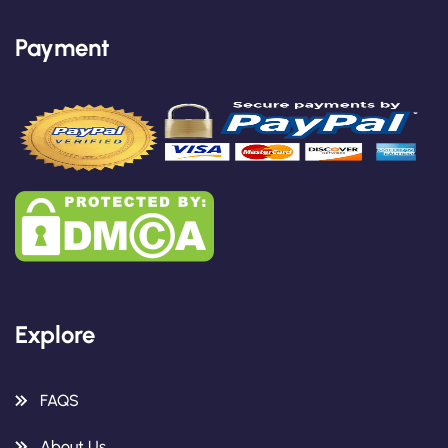
Payment
Explore
FAQS
About Us