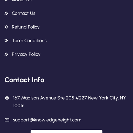
Contact Us
Refund Policy
Term Conditions
Privacy Policy
Contact Info
167 Madison Avenue Ste 205 #227 New York City, NY
10016
support@knowledgeheight.com