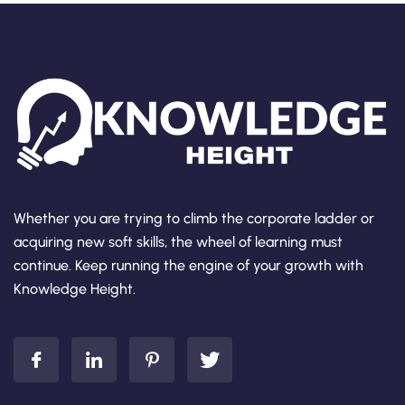
Whether you are trying to climb the corporate ladder or
acquiring new soft skills, the wheel of learning must
continue. Keep running the engine of your growth with
Knowledge Height.