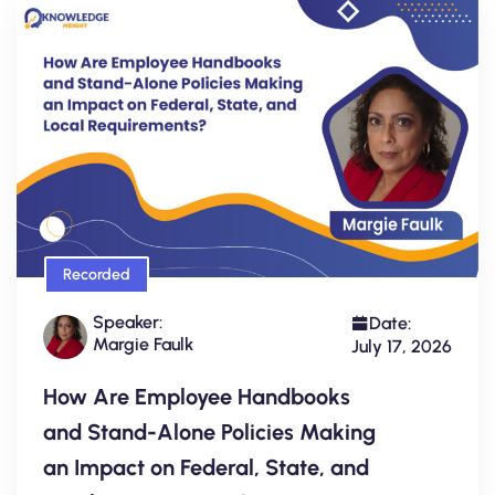
Recorded
Speaker:
Date:
Margie Faulk
July 17, 2026
How Are Employee Handbooks
and Stand-Alone Policies Making
an Impact on Federal, State, and