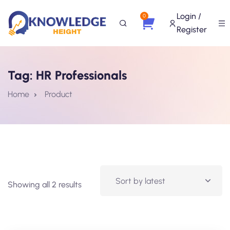
Login /
0
Register
Tag:
HR Professionals
Home
Product
Showing all 2 results