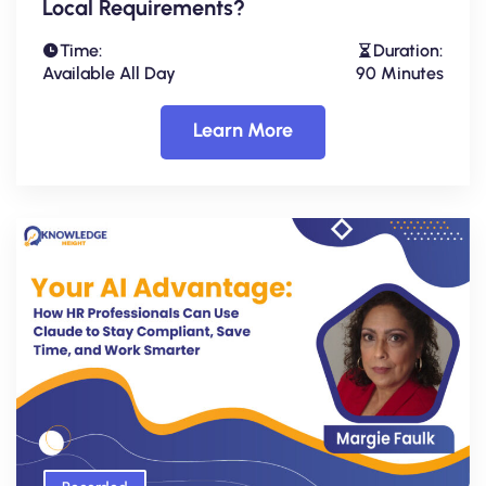
Local Requirements?
Time:
Duration:
Available All Day
90 Minutes
Learn More