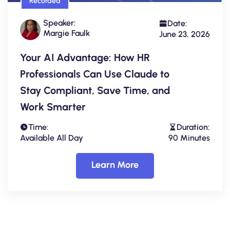
Recorded
Speaker:
Date:
Margie Faulk
June 23, 2026
Your AI Advantage: How HR
Professionals Can Use Claude to
Stay Compliant, Save Time, and
Work Smarter
Time:
Duration:
Available All Day
90 Minutes
Learn More