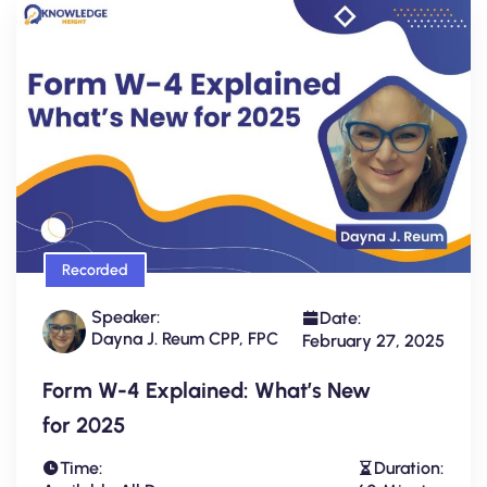
Recorded
Speaker:
Date:
Dayna J. Reum CPP, FPC
February 27, 2025
Form W-4 Explained: What’s New
for 2025
Time:
Duration: