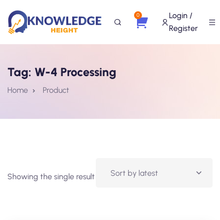
Login /
0
Register
Tag:
W-4 Processing
Home
Product
Showing the single result