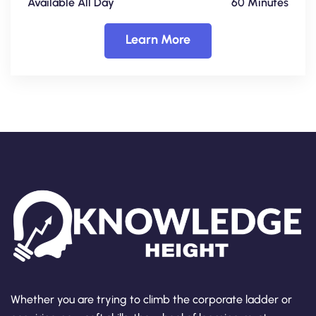
Available All Day
60 Minutes
Learn More
Whether you are trying to climb the corporate ladder or