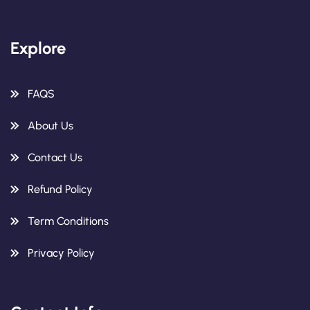
Explore
FAQS
About Us
Contact Us
Refund Policy
Term Conditions
Privacy Policy