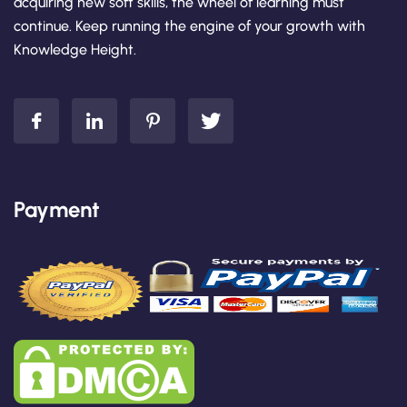
acquiring new soft skills, the wheel of learning must
continue. Keep running the engine of your growth with
Knowledge Height.
Payment