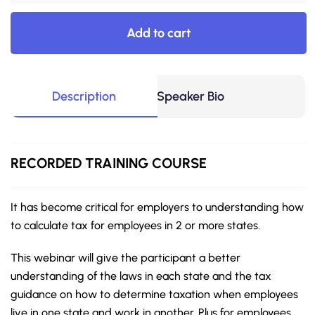
Add to cart
Description
Speaker Bio
RECORDED
TRAINING COURSE
It has become critical for employers to understanding how
to calculate tax for employees in 2 or more states.
This webinar will give the participant a better
understanding of the laws in each state and the tax
guidance on how to determine taxation when employees
live in one state and work in another. Plus for employees