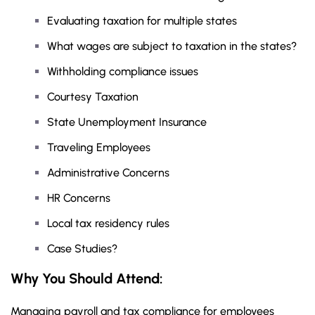
Evaluating taxation for multiple states
What wages are subject to taxation in the states?
Withholding compliance issues
Courtesy Taxation
State Unemployment Insurance
Traveling Employees
Administrative Concerns
HR Concerns
Local tax residency rules
Case Studies?
Why You Should
Attend
:
Managing payroll and tax compliance for employees