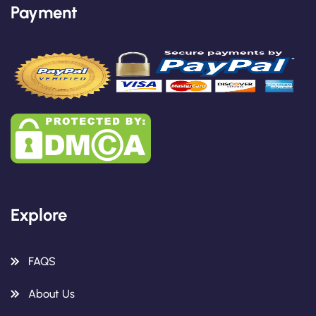
Payment
Explore
FAQS
About Us