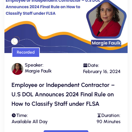
Recorded
Speaker:
Date:
Margie Faulk
February 16, 2024
Employee or Independent Contractor –
U.S DOL Announces 2024 Final Rule on
How to Classify Staff under FLSA
Time:
Duration:
Available All Day
90 Minutes