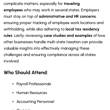
complicate matters, especially for
traveling
employees
who may work in several states. Employers
must stay on top of
administrative and HR concerns
,
ensuring proper tracking of employee work locations and
withholding, while also adhering to
local tax residency
rules
. Lastly, reviewing
case studies and examples
of how
other businesses handle multi state taxation can provide
valuable insights into effectively managing these
challenges and ensuring compliance across all states
involved.
Who Should Attend:
Payroll Professionals
Human Resources
Accounting Personnel