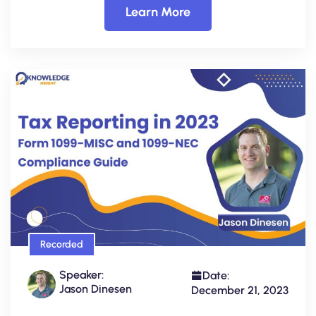
Learn More
Recorded
Speaker:
Date:
Jason Dinesen
December 21, 2023