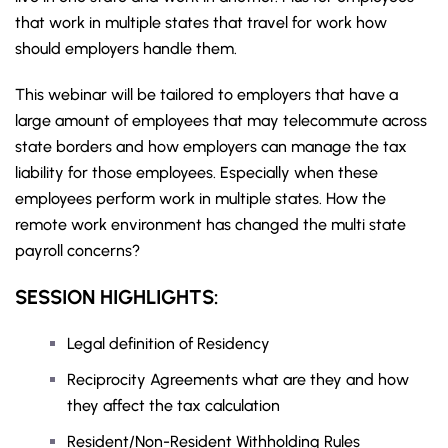
that work in multiple states that travel for work how
should employers handle them.
This webinar will be tailored to employers that have a
large amount of employees that may telecommute across
state borders and how employers can manage the tax
liability for those employees. Especially when these
employees perform work in multiple states. How the
remote work environment has changed the multi state
payroll concerns?
SESSION HIGHLIGHTS:
Legal definition of Residency
Reciprocity Agreements what are they and how
they affect the tax calculation
Resident/Non-Resident Withholding Rules