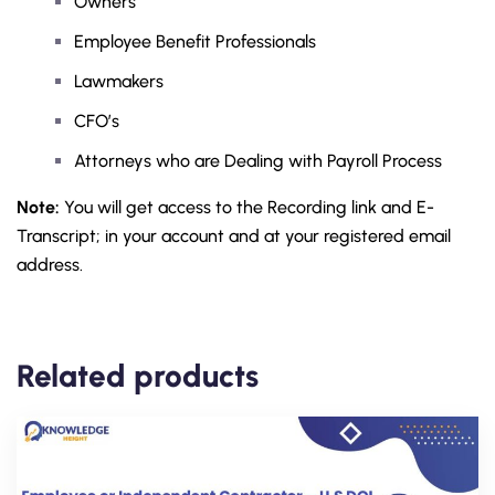
Owners
Employee Benefit Professionals
Lawmakers
CFO’s
Attorneys who are Dealing with Payroll Process
Note:
You will get access to the Recording link and E-
Transcript; in your account and at your registered email
address.
Related products