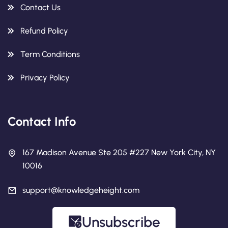
Contact Us
Refund Policy
Term Conditions
Privacy Policy
Contact Info
167 Madison Avenue Ste 205 #227 New York City, NY
10016
support@knowledgeheight.com
Unsubscribe