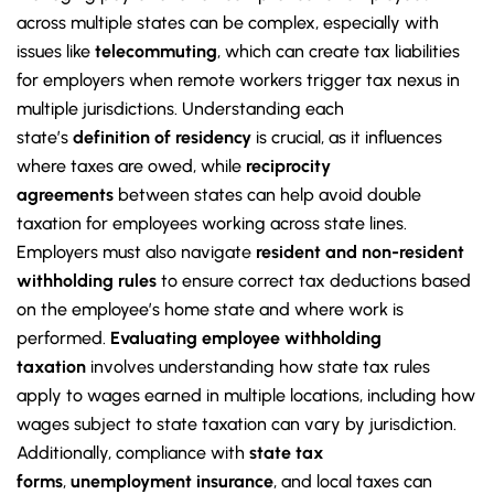
across multiple states can be complex, especially with
issues like
telecommuting
, which can create tax liabilities
for employers when remote workers trigger tax nexus in
multiple jurisdictions. Understanding each
state’s
definition of residency
is crucial, as it influences
where taxes are owed, while
reciprocity
agreements
between states can help avoid double
taxation for employees working across state lines.
Employers must also navigate
resident and non-resident
withholding rules
to ensure correct tax deductions based
on the employee’s home state and where work is
performed.
Evaluating employee withholding
taxation
involves understanding how state tax rules
apply to wages earned in multiple locations, including how
wages subject to state taxation can vary by jurisdiction.
Additionally, compliance with
state tax
forms
,
unemployment insurance
, and local taxes can