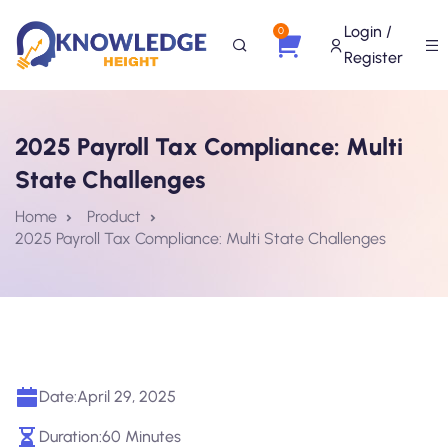
Login /
0
Register
2025 Payroll Tax Compliance: Multi
State Challenges
Home
Product
2025 Payroll Tax Compliance: Multi State Challenges
Date:
April 29, 2025
Duration:
60 Minutes