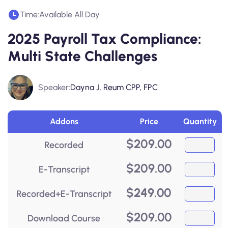
Time:
Available All Day
2025 Payroll Tax Compliance:
Multi State Challenges
Speaker:
Dayna J. Reum CPP, FPC
Addons
Price
Quantity
$
209.00
Recorded
$
209.00
E-Transcript
$
249.00
Recorded+E-Transcript
$
209.00
Download Course