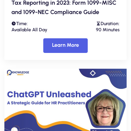
Tax Reporting in 2023: Form 1099-MISC
and 1099-NEC Compliance Guide
Time:
Duration:
Available All Day
90 Minutes
Learn More