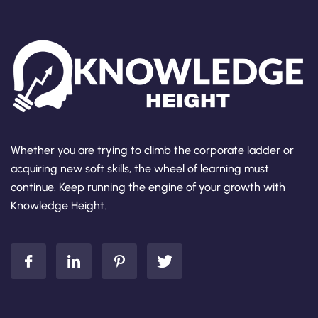
Whether you are trying to climb the corporate ladder or
acquiring new soft skills, the wheel of learning must
continue. Keep running the engine of your growth with
Knowledge Height.