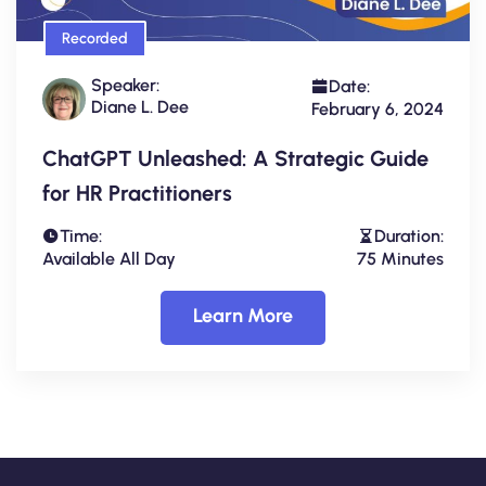
Recorded
Speaker:
Date:
Diane L. Dee
February 6, 2024
ChatGPT Unleashed: A Strategic Guide
for HR Practitioners
Time:
Duration:
Available All Day
75 Minutes
Learn More