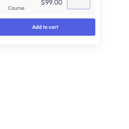
$
99.00
Course
Add to cart