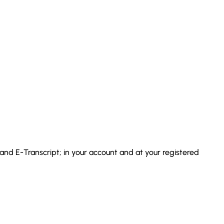
 and E-Transcript; in your account and at your registered