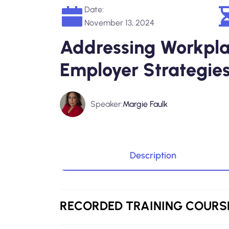
Date:
November 13, 2024
Addressing Workplac
Employer Strategies
Speaker:
Margie Faulk
Description
RECORDED
TRAINING COURS