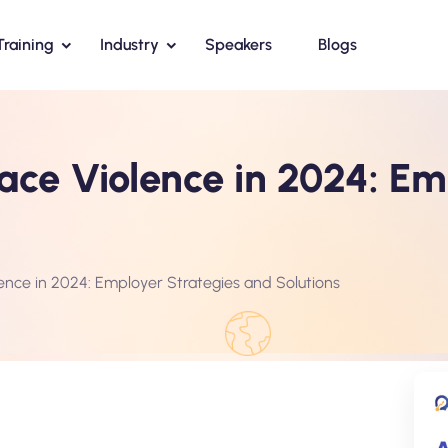
Training
Industry
Speakers
Blogs
ce Violence in 2024: Em
ence in 2024: Employer Strategies and Solutions