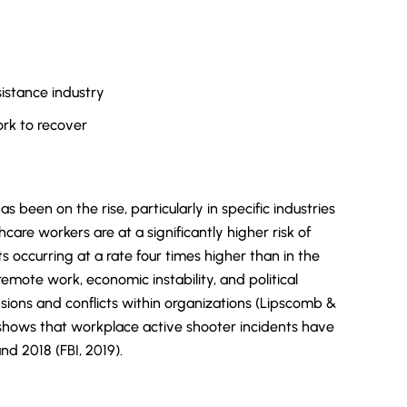
istance industry
rk to recover
 been on the rise, particularly in specific industries
care workers are at a significantly higher risk of
 occurring at a rate four times higher than in the
emote work, economic instability, and political
sions and conflicts within organizations (Lipscomb &
I shows that workplace active shooter incidents have
 2018 (FBI, 2019).