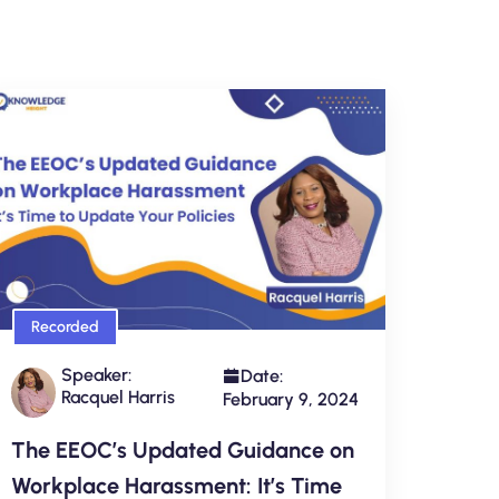
Recorded
Speaker:
Date:
Racquel Harris
February 9, 2024
The EEOC’s Updated Guidance on
Workplace Harassment: It’s Time