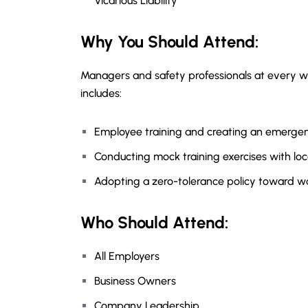
Vicarious Liability
Why You Should
Attend
:
Managers and safety professionals at every wo
includes:
Employee training and creating an emergen
Conducting mock training exercises with lo
Adopting a zero-tolerance policy toward w
Who Should Attend:
All Employers
Business Owners
Company Leadership