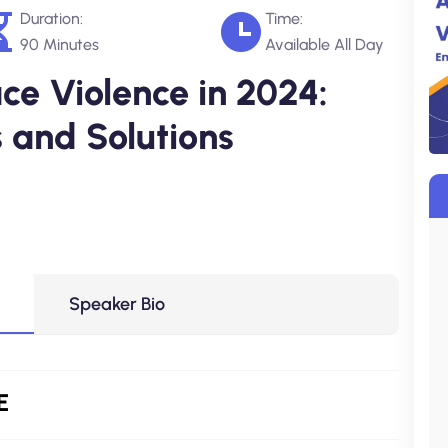
Duration:
Time:
90 Minutes
Available All Day
e Violence in 2024:
 and Solutions
Speaker Bio
E