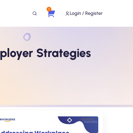
0
Login / Register
ployer Strategies