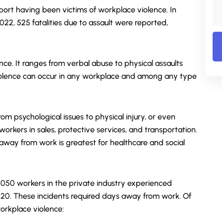
ort having been victims of workplace violence. In
 2022, 525 fatalities due to assault were reported,
ence. It ranges from verbal abuse to physical assaults
iolence can occur in any workplace and among any type
m psychological issues to physical injury, or even
 workers in sales, protective services, and transportation.
s away from work is greatest for healthcare and social
0,050 workers in the private industry experienced
020. These incidents required days away from work. Of
orkplace violence: