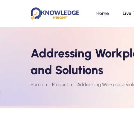
Home
Live 
Addressing Workpla
and Solutions
Home
Product
Addressing Workplace Viol