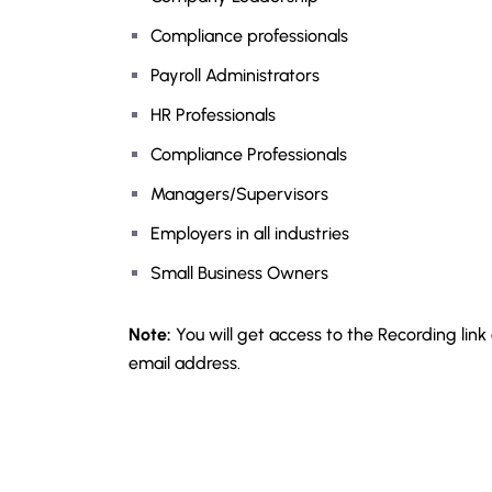
Compliance professionals
Payroll Administrators
HR Professionals
Compliance Professionals
Managers/Supervisors
Employers in all industries
Small Business Owners
Note:
You will get access to the Recording link
email address.