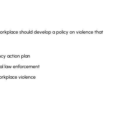
rkplace should develop a policy on violence that
cy action plan
cal law enforcement
orkplace violence