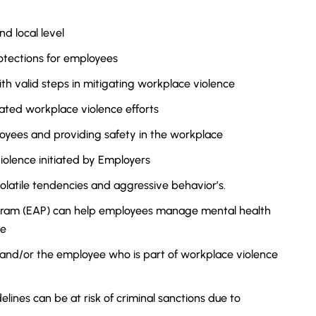
nd local level
otections for employees
ith valid steps in mitigating workplace violence
ted workplace violence efforts
loyees and providing safety in the workplace
iolence initiated by Employers
olatile tendencies and aggressive behavior’s.
gram (EAP) can help employees manage mental health
ce
 and/or the employee who is part of workplace violence
ines can be at risk of criminal sanctions due to