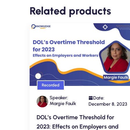
Related products
Recorded
Speaker:
Date:
Margie Faulk
December 8, 2023
DOL’s Overtime Threshold for
2023: Effects on Employers and