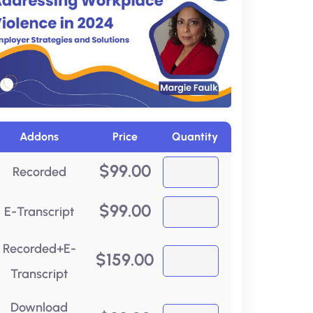
Addons
Price
Quantity
$
99.00
Recorded
$
99.00
E-Transcript
Recorded+E-
$
159.00
Transcript
Download