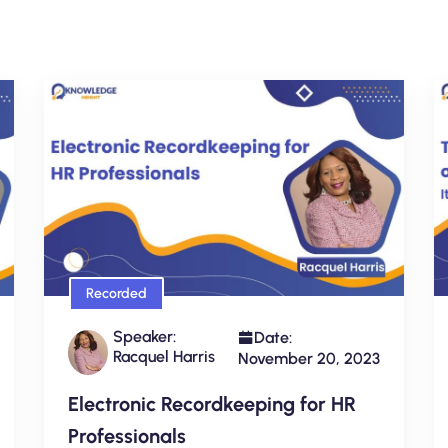
Recorded
Speaker:
Date:
Racquel Harris
November 20, 2023
Electronic Recordkeeping for HR
Professionals