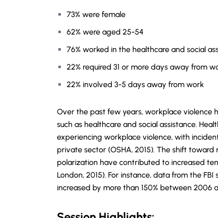
73% were female
62% were aged 25-54
76% worked in the healthcare and social ass
22% required 31 or more days away from wo
22% involved 3-5 days away from work
Over the past few years, workplace violence has
such as healthcare and social assistance. Health
experiencing workplace violence, with incidents
private sector (OSHA, 2015). The shift toward r
polarization have contributed to increased ten
London, 2015). For instance, data from the FB
increased by more than 150% between 2006 and
Session Highlights: