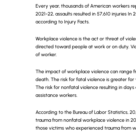
Every year, thousands of American workers rep
2021-22, assaults resulted in 57,610 injuries In
according to Injury Facts.
Workplace violence is the act or threat of viol
directed toward people at work or on duty. V
of worker.
The impact of workplace violence can range fro
death. The risk for fatal violence is greater for
The risk for nonfatal violence resulting in day
assistance workers.
According to the Bureau of Labor Statistics, 2
trauma from nonfatal workplace violence in 2
those victims who experienced trauma from w