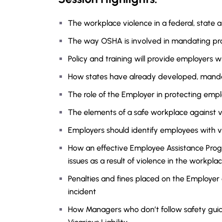
The workplace violence in a federal, state a
The way OSHA is involved in mandating pr
Policy and training will provide employers w
How states have already developed, manda
The role of the Employer in protecting emp
The elements of a safe workplace against v
Employers should identify employees with v
How an effective Employee Assistance Pro
issues as a result of violence in the workpla
Penalties and fines placed on the Employer
incident
How Managers who don’t follow safety guidel