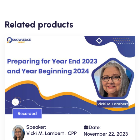
Related products
Recorded
Speaker:
Date:
Vicki M. Lambert , CPP
November 22, 2023