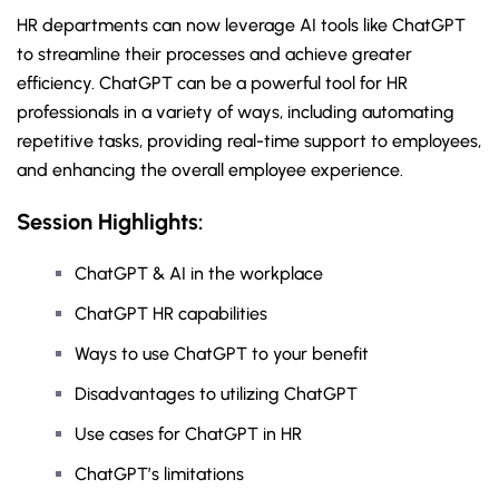
HR departments can now leverage AI tools like ChatGPT
to streamline their processes and achieve greater
efficiency. ChatGPT can be a powerful tool for HR
professionals in a variety of ways, including automating
repetitive tasks, providing real-time support to employees,
and enhancing the overall employee experience.
Session Highlights:
ChatGPT & AI in the workplace
ChatGPT HR capabilities
Ways to use ChatGPT to your benefit
Disadvantages to utilizing ChatGPT
Use cases for ChatGPT in HR
ChatGPT’s limitations