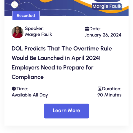
Recorded
Speaker:
Date:
Margie Faulk
January 26, 2024
DOL Predicts That The Overtime Rule
Would Be Launched in April 2024!
Employers Need to Prepare for
Compliance
Time:
Duration:
Available All Day
90 Minutes
Learn More