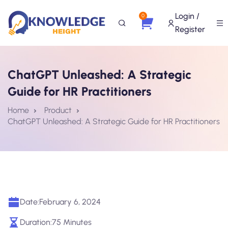
Login /
0
Register
ChatGPT Unleashed: A Strategic
Guide for HR Practitioners
Home
Product
ChatGPT Unleashed: A Strategic Guide for HR Practitioners
Date:
February 6, 2024
Duration:
75 Minutes