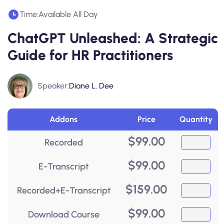
Time:
Available All Day
ChatGPT Unleashed: A Strategic
Guide for HR Practitioners
Speaker:
Diane L. Dee
Addons
Price
Quantity
$
99.00
Recorded
$
99.00
E-Transcript
$
159.00
Recorded+E-Transcript
$
99.00
Download Course