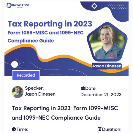
Recorded
Speaker:
Date:
Jason Dinesen
December 21, 2023
Tax Reporting in 2023: Form 1099-MISC
and 1099-NEC Compliance Guide
Time:
Duration: