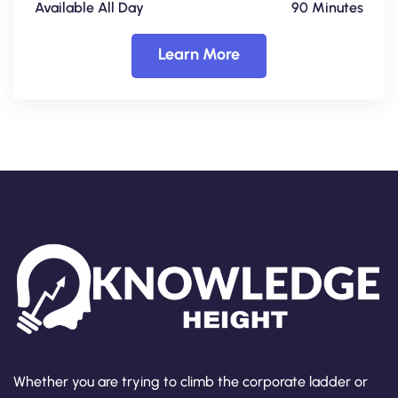
Available All Day
90 Minutes
Learn More
Whether you are trying to climb the corporate ladder or