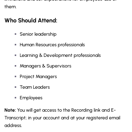
them.
Who Should Attend:
Senior leadership
Human Resources professionals
Learning & Development professionals
Managers & Supervisors
Project Managers
Team Leaders
Employees
Note:
You will get access to the Recording link and E-
Transcript; in your account and at your registered email
address.