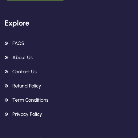
Explore
FAQS
About Us
Contact Us
Refund Policy
Term Conditions
Privacy Policy