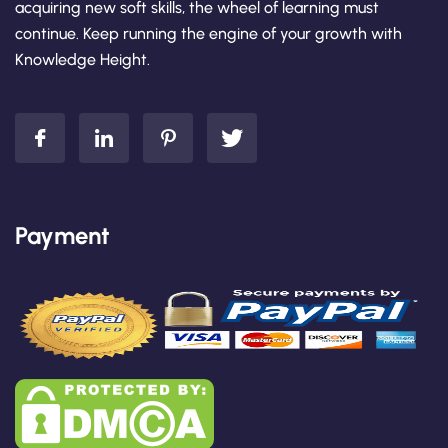
acquiring new soft skills, the wheel of learning must
continue. Keep running the engine of your growth with
Knowledge Height.
Payment