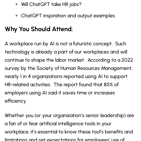
Will ChatGPT take HR jobs?
ChatGPT inspiration and output examples
Why You Should Attend:
A workplace run by AI is not a futuristic concept. Such
technology is already a part of our workplaces and will
continue to shape the labor market. According to a 2022
survey by the Society of Human Resources Management,
nearly 1 in 4 organizations reported using AI to support
HR-related activities. The report found that 85% of
employers using AI said it saves time or increases
efficiency.
Whether you (or your organization’s senior leadership) are
a fan of or fear artificial intelligence tools in your
workplace, it’s essential to know these tool’s benefits and
limitations and set expectations for employees’ use of