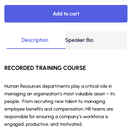
Add to cart
Description
Speaker Bio
RECORDED
TRAINING COURSE
Human Resources departments play a critical role in
managing an organization’s most valuable asset – its
people. From recruiting new talent to managing
employee benefits and compensation, HR teams are
responsible for ensuring a company’s workforce is
engaged, productive, and motivated.