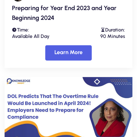
Preparing for Year End 2023 and Year
Beginning 2024
Time:
Duration:
Available All Day
90 Minutes
Learn More