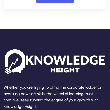
Whether you are trying to climb the corporate ladder or
acquiring new soft skills, the wheel of learning must
continue. Keep running the engine of your growth with
Knowledge Height.