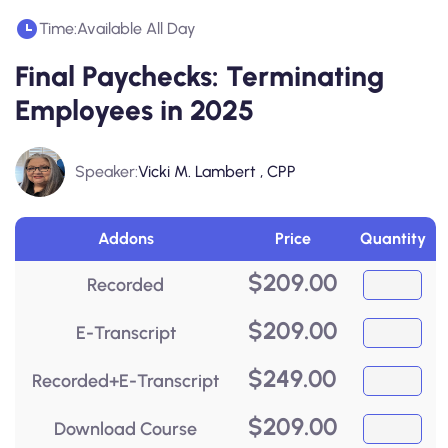
Time:
Available All Day
Final Paychecks: Terminating
Employees in 2025
Speaker:
Vicki M. Lambert , CPP
Addons
Price
Quantity
$
209.00
Recorded
$
209.00
E-Transcript
$
249.00
Recorded+E-Transcript
$
209.00
Download Course