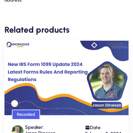
Related products
Recorded
Speaker:
Date: