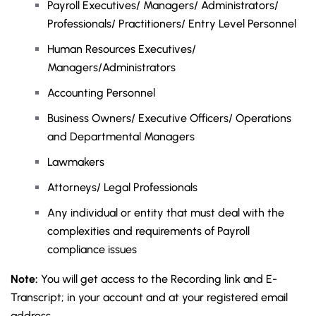
Payroll Executives/ Managers/ Administrators/
Professionals/ Practitioners/ Entry Level Personnel
Human Resources Executives/
Managers/Administrators
Accounting Personnel
Business Owners/ Executive Officers/ Operations
and Departmental Managers
Lawmakers
Attorneys/ Legal Professionals
Any individual or entity that must deal with the
complexities and requirements of Payroll
compliance issues
Note:
You will get access to the Recording link and E-
Transcript; in your account and at your registered email
address.