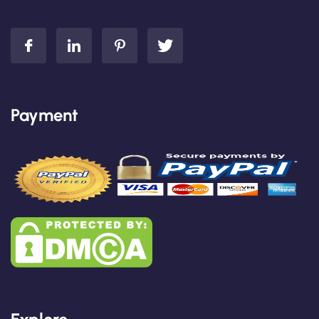
Payment