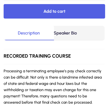
Add to cart
Description
Speaker Bio
RECORDED
TRAINING COURSE
Processing a terminating employee’s pay check correctly
can be difficult. Not only is there a landmine infested area
of state and federal wage and hour laws but the
withholding or taxation may even change for this one
payment! Therefore, many questions need to be
answered before that final check can be processed.