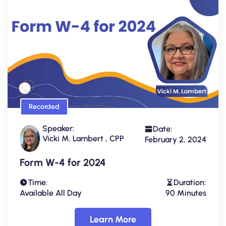
Recorded
Speaker:
Date:
Vicki M. Lambert , CPP
February 2, 2024
Form W-4 for 2024
Time:
Duration:
Available All Day
90 Minutes
Learn More