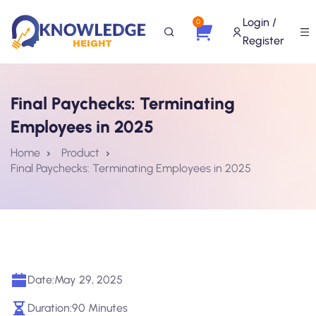
Login /
0
Register
Final Paychecks: Terminating
Employees in 2025
Home
Product
Final Paychecks: Terminating Employees in 2025
Date:
May 29, 2025
Duration:
90 Minutes