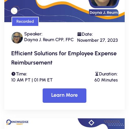
Recorded
Speaker:
Date:
Dayna J. Reum CPP, FPC
November 27, 2023
Efficient Solutions for Employee Expense
Reimbursement
Time:
Duration:
10 AM PT | 01 PM ET
60 Minutes
Learn More