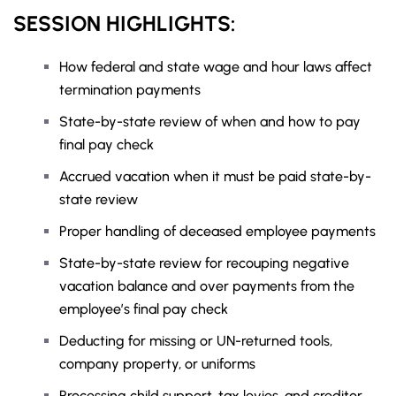
SESSION HIGHLIGHTS:
How federal and state wage and hour laws affect
termination payments
State-by-state review of when and how to pay
final pay check
Accrued vacation when it must be paid state-by-
state review
Proper handling of deceased employee payments
State-by-state review for recouping negative
vacation balance and over payments from the
employee’s final pay check
Deducting for missing or UN-returned tools,
company property, or uniforms
Processing child support, tax levies, and creditor