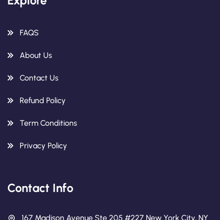
Explore
FAQS
About Us
Contact Us
Refund Policy
Term Conditions
Privacy Policy
Contact Info
167 Madison Avenue Ste 205 #227 New York City, NY