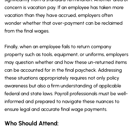
concern is vacation pay. If an employee has taken more
vacation than they have accrued, employers often
wonder whether that over-payment can be reclaimed
from the final wages.
Finally, when an employee fails to return company
property such as tools, equipment, or uniforms, employers
may question whether and how these un-returned items
can be accounted for in the final paycheck. Addressing
these situations appropriately requires not only policy
awareness but also a firm understanding of applicable
federal and state laws. Payroll professionals must be well-
informed and prepared to navigate these nuances to
ensure legal and accurate final wage payments.
Who Should Attend: