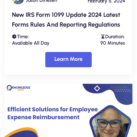
Jason Dinesen
February 5, 2024
New IRS Form 1099 Update 2024 Latest
Forms Rules And Reporting Regulations
Time:
Duration:
Available All Day
90 Minutes
Learn More