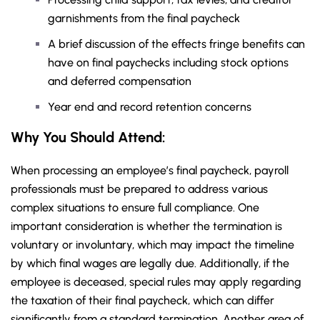
garnishments from the final paycheck
A brief discussion of the effects fringe benefits can
have on final paychecks including stock options
and deferred compensation
Year end and record retention concerns
Why You Should
Attend
:
When processing an employee’s final paycheck, payroll
professionals must be prepared to address various
complex situations to ensure full compliance. One
important consideration is whether the termination is
voluntary or involuntary, which may impact the timeline
by which final wages are legally due. Additionally, if the
employee is deceased, special rules may apply regarding
the taxation of their final paycheck, which can differ
significantly from a standard termination. Another area of