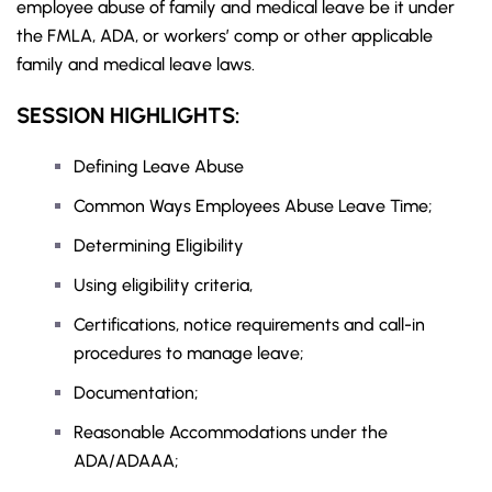
employee abuse of family and medical leave be it under
the
FMLA
, ADA, or workers’ comp or other applicable
family and medical leave laws.
SESSION HIGHLIGHTS:
Defining Leave Abuse
Common Ways Employees Abuse Leave Time;
Determining Eligibility
Using eligibility criteria,
Certifications, notice requirements and call-in
procedures to manage leave;
Documentation;
Reasonable Accommodations under the
ADA/ADAAA;