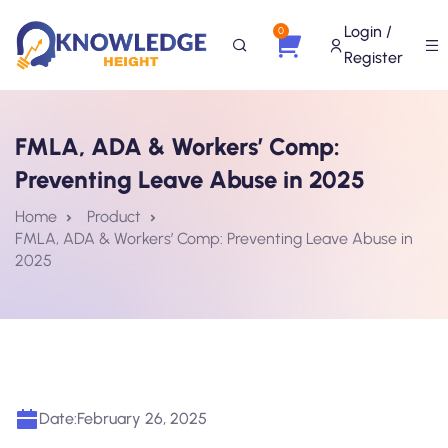
Login /
0
Register
FMLA, ADA & Workers’ Comp:
Preventing Leave Abuse in 2025
Home
Product
FMLA, ADA & Workers’ Comp: Preventing Leave Abuse in
2025
Date:
February 26, 2025