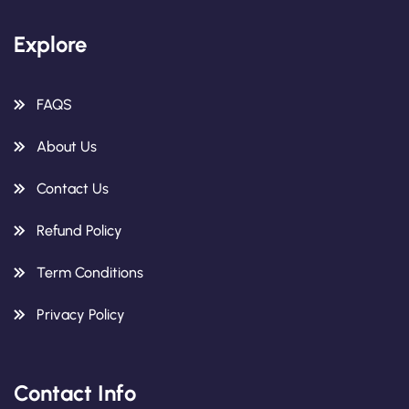
Explore
FAQS
About Us
Contact Us
Refund Policy
Term Conditions
Privacy Policy
Contact Info