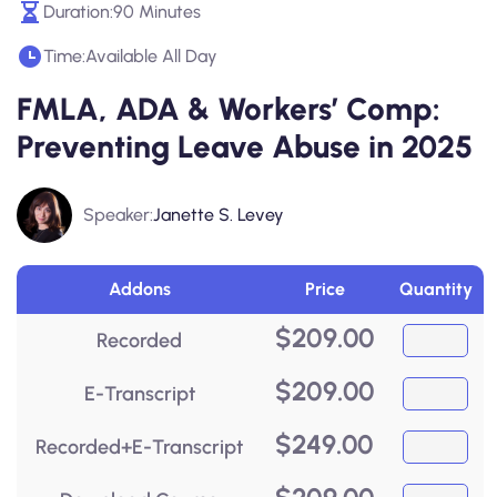
Duration:
90 Minutes
Time:
Available All Day
FMLA, ADA & Workers’ Comp:
Preventing Leave Abuse in 2025
Speaker:
Janette S. Levey
Addons
Price
Quantity
$
209.00
Recorded
$
209.00
E-Transcript
$
249.00
Recorded+E-Transcript