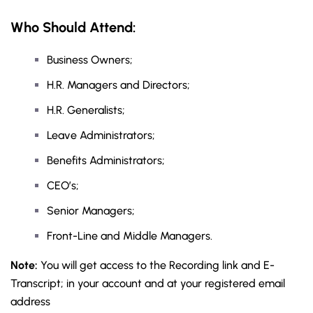
Who Sh
ould Attend:
Business Owners;
H.R. Managers and Directors;
H.R. Generalists;
Leave Administrators;
Benefits Administrators;
CEO’s;
Senior Managers;
Front-Line and Middle Managers.
Note:
You will get access to the Recording link and E-
Transcript; in your account and at your registered email
address