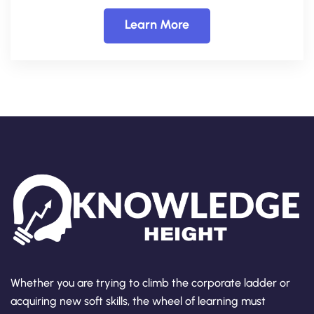
Learn More
Whether you are trying to climb the corporate ladder or
acquiring new soft skills, the wheel of learning must