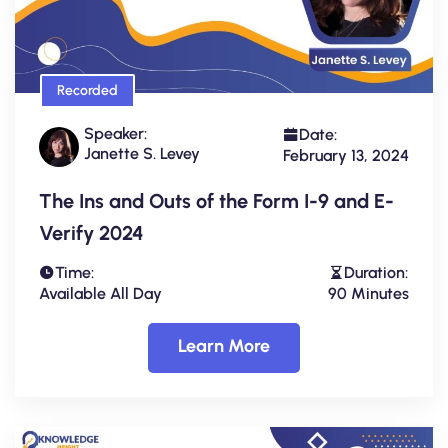
Recorded
Speaker:
Date:
Janette S. Levey
February 13, 2024
The Ins and Outs of the Form I-9 and E-
Verify 2024
Time:
Duration:
Available All Day
90 Minutes
Learn More