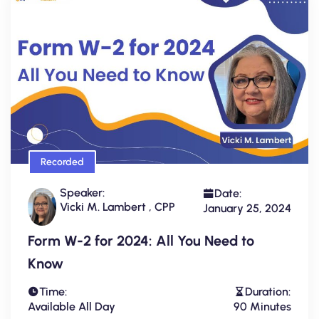
Recorded
Speaker:
Date:
Vicki M. Lambert , CPP
January 25, 2024
Form W-2 for 2024: All You Need to
Know
Time:
Duration:
Available All Day
90 Minutes