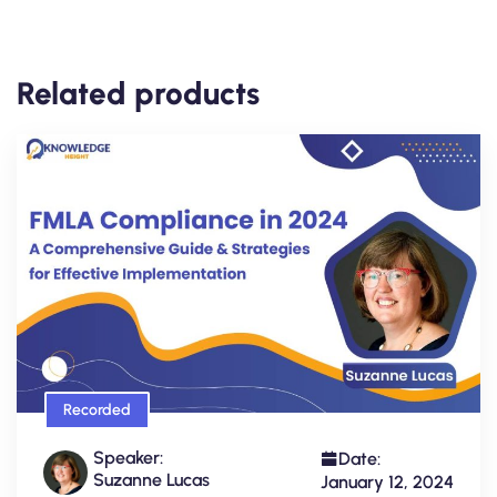
Related products
Recorded
Speaker:
Date:
Suzanne Lucas
January 12, 2024