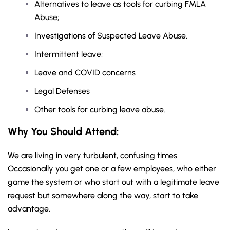
Alternatives to leave as tools for curbing FMLA
Abuse;
Investigations of Suspected Leave Abuse.
Intermittent leave;
Leave and COVID concerns
Legal Defenses
Other tools for curbing leave abuse.
Why You Should
Attend
:
We are living in very turbulent, confusing times.
Occasionally you get one or a few employees, who either
game the system or who start out with a legitimate leave
request but somewhere along the way, start to take
advantage.