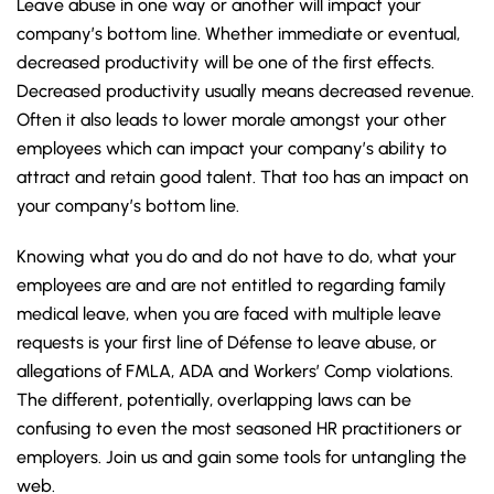
Leave abuse in one way or another will impact your
company’s bottom line. Whether immediate or eventual,
decreased productivity will be one of the first effects.
Decreased productivity usually means decreased revenue.
Often it also leads to lower morale amongst your other
employees which can impact your company’s ability to
attract and retain good talent. That too has an impact on
your company’s bottom line.
Knowing what you do and do not have to do, what your
employees are and are not entitled to regarding family
medical leave, when you are faced with multiple leave
requests is your first line of Défense to leave abuse, or
allegations of FMLA, ADA and Workers’ Comp violations.
The different, potentially, overlapping laws can be
confusing to even the most seasoned HR practitioners or
employers. Join us and gain some tools for untangling the
web.