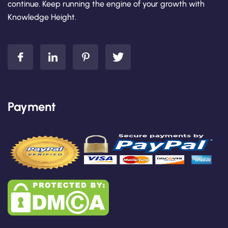
continue. Keep running the engine of your growth with
Knowledge Height.
Payment