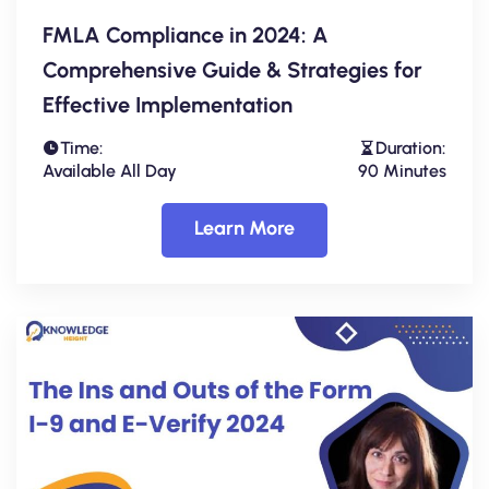
FMLA Compliance in 2024: A
Comprehensive Guide & Strategies for
Effective Implementation
Time:
Duration:
Available All Day
90 Minutes
Learn More