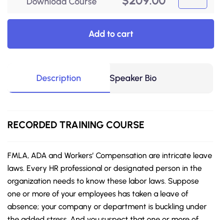
$
209.00
Download Course
Add to cart
Description
Speaker Bio
RECORDED
TRAINING COURSE
FMLA, ADA and Workers’ Compensation are intricate leave
laws. Every HR professional or designated person in the
organization needs to know these labor laws. Suppose
one or more of your employees has taken a leave of
absence; your company or department is buckling under
the added stress. And you suspect that one or more of