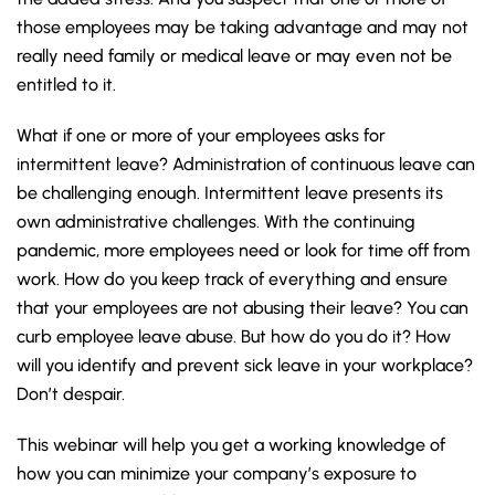
those employees may be taking advantage and may not
really need family or medical leave or may even not be
entitled to it.
What if one or more of your employees asks for
intermittent leave? Administration of continuous leave can
be challenging enough. Intermittent leave presents its
own administrative challenges. With the continuing
pandemic, more employees need or look for time off from
work. How do you keep track of everything and ensure
that your employees are not abusing their leave? You can
curb employee leave abuse. But how do you do it?
How
will you identify and prevent sick leave in your workplace?
Don’t despair.
This webinar will help you get a working knowledge of
how you can minimize your company’s exposure to