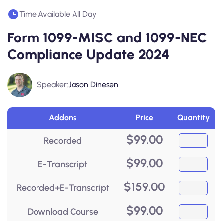
Time:
Available All Day
Form 1099-MISC and 1099-NEC
Compliance Update 2024
Speaker:
Jason Dinesen
Addons
Price
Quantity
$
99.00
Recorded
$
99.00
E-Transcript
$
159.00
Recorded+E-Transcript
$
99.00
Download Course