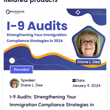
Recorded
Speaker:
Date:
Diane L. Dee
January 9, 2024
I-9 Audits: Strengthening Your
Immigration Compliance Strategies in