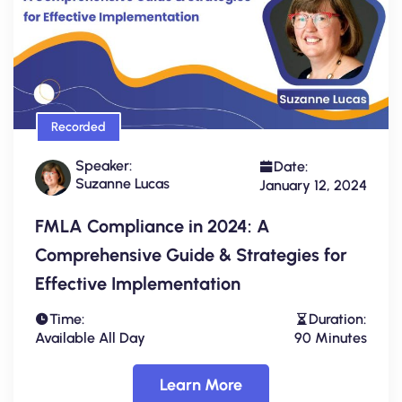
Recorded
Speaker:
Date:
Suzanne Lucas
January 12, 2024
FMLA Compliance in 2024: A
Comprehensive Guide & Strategies for
Effective Implementation
Time:
Duration:
Available All Day
90 Minutes
Learn More