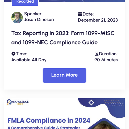
Recorded
Speaker:
Date:
Jason Dinesen
December 21, 2023
Tax Reporting in 2023: Form 1099-MISC
and 1099-NEC Compliance Guide
Time:
Duration:
Available All Day
90 Minutes
Learn More