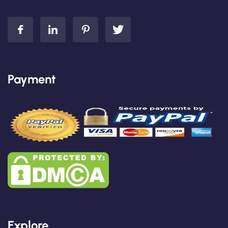
Payment
Explore