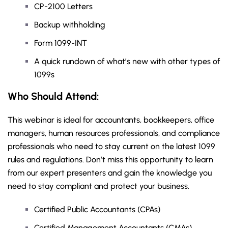
CP-2100 Letters
Backup withholding
Form 1099-INT
A quick rundown of what’s new with other types of
1099s
Who Should Attend:
This webinar is ideal for accountants, bookkeepers, office
managers, human resources professionals, and compliance
professionals who need to stay current on the latest 1099
rules and regulations. Don’t miss this opportunity to learn
from our expert presenters and gain the knowledge you
need to stay compliant and protect your business.
Certified Public Accountants (CPAs)
Certified Management Accountants (CMAs)