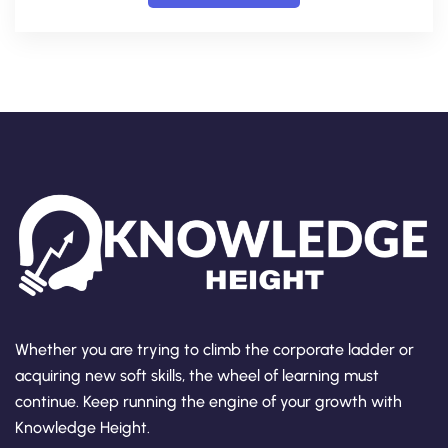
Whether you are trying to climb the corporate ladder or
acquiring new soft skills, the wheel of learning must
continue. Keep running the engine of your growth with
Knowledge Height.