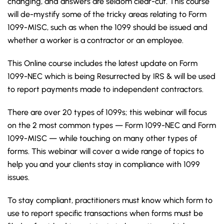
changing, and answers are seldom clear-cut. This course
will de-mystify some of the tricky areas relating to Form
1099-MISC, such as when the 1099 should be issued and
whether a worker is a contractor or an employee.
This Online course includes the latest update on Form
1099-NEC which is being Resurrected by IRS & will be used
to report payments made to independent contractors.
There are over 20 types of 1099s; this webinar will focus
on the 2 most common types — Form 1099-NEC and Form
1099-MISC — while touching on many other types of
forms. This webinar will cover a wide range of topics to
help you and your clients stay in compliance with 1099
issues.
To stay compliant, practitioners must know which form to
use to report specific transactions when forms must be