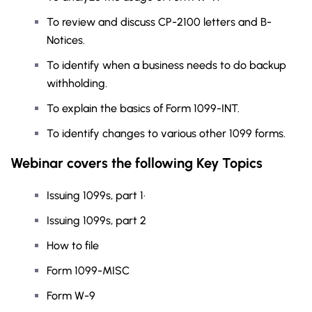
To review and discuss CP-2100 letters and B-
Notices.
To identify when a business needs to do backup
withholding.
To explain the basics of Form 1099-INT.
To identify changes to various other 1099 forms.
Webinar covers the following Key Topics
Issuing 1099s, part 1·
Issuing 1099s, part 2
How to file
Form 1099-MISC
Form W-9