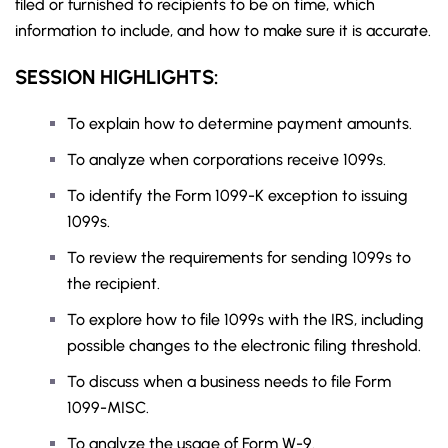
filed or furnished to recipients to be on time, which
information to include, and how to make sure it is accurate.
SESSION HIGHLIGHTS:
To explain how to determine payment amounts.
To analyze when corporations receive 1099s.
To identify the Form 1099-K exception to issuing
1099s.
To review the requirements for sending 1099s to
the recipient.
To explore how to file 1099s with the IRS, including
possible changes to the electronic filing threshold.
To discuss when a business needs to file Form
1099-MISC.
To analyze the usage of Form W-9.