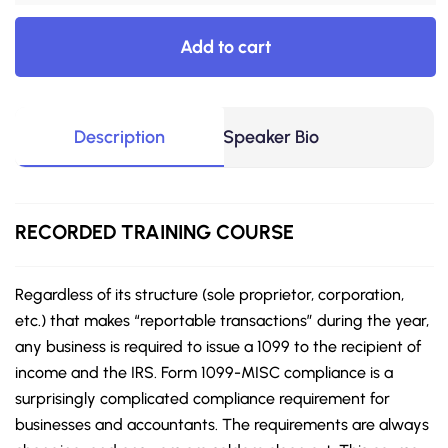
Add to cart
Description
Speaker Bio
RECORDED
TRAINING COURSE
Regardless of its structure (sole proprietor, corporation,
etc.) that makes “reportable transactions” during the
year,
any business is required to issue a 1099 to the recipient of
income and the IRS. Form 1099-MISC compliance is a
surprisingly complicated compliance requirement for
businesses and accountants. The requirements are always