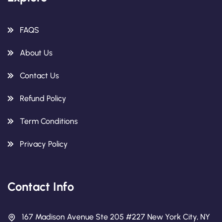
FAQS
About Us
Contact Us
Refund Policy
Term Conditions
Privacy Policy
Contact Info
167 Madison Avenue Ste 205 #227 New York City, NY