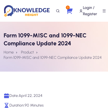
Login /
0
Register
Form 1099-MISC and 1099-NEC
Compliance Update 2024
Home
Product
Form 1099-MISC and 1099-NEC Compliance Update 2024
Date:
April 22, 2024
Duration:
90 Minutes