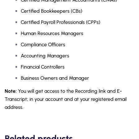
Certified Bookkeepers (CBs)
Certified Payroll Professionals (CPPs)
Human Resources Managers
Compliance Officers
Accounting Managers
Financial Controllers
Business Owners and Manager
Note:
You will get access to the Recording link and E-
Transcript; in your account and at your registered email
address.
Related products