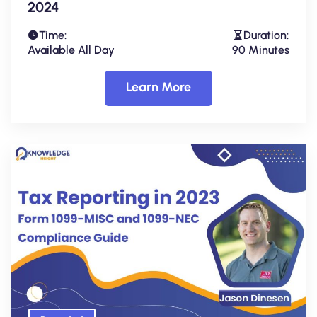
2024
Time:
Duration:
Available All Day
90 Minutes
Learn More