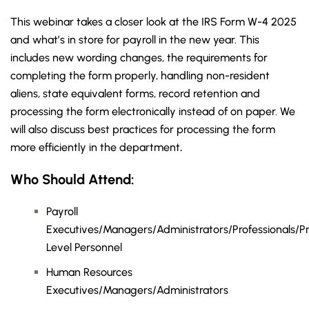
This webinar takes a closer look at the IRS Form W-4 2025
and what’s in store for payroll in the new year. This
includes new wording changes, the requirements for
completing the form properly, handling non-resident
aliens, state equivalent forms, record retention and
processing the form electronically instead of on paper. We
will also discuss best practices for processing the form
more efficiently in the department
.
Who Should Attend:
Payroll
Executives/Managers/Administrators/Professionals/Pr
Level Personnel
Human Resources
Executives/Managers/Administrators