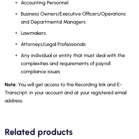
Accounting Personnel
Business Owners/Executive Officers/Operations
and Departmental Managers
Lawmakers
Attorneys/Legal Professionals
Any individual or entity that must deal with the
complexities and requirements of payroll
compliance issues
Note:
You will get access to the Recording link and E-
Transcript; in your account and at your registered email
address.
Related products