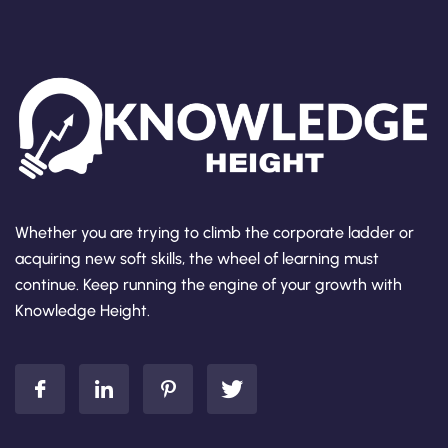
Whether you are trying to climb the corporate ladder or
acquiring new soft skills, the wheel of learning must
continue. Keep running the engine of your growth with
Knowledge Height.