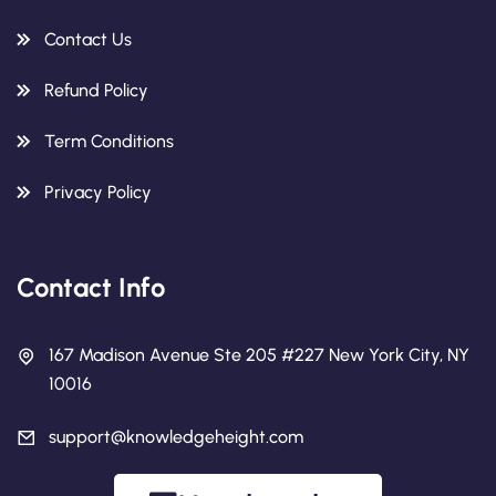
Contact Us
Refund Policy
Term Conditions
Privacy Policy
Contact Info
167 Madison Avenue Ste 205 #227 New York City, NY
10016
support@knowledgeheight.com