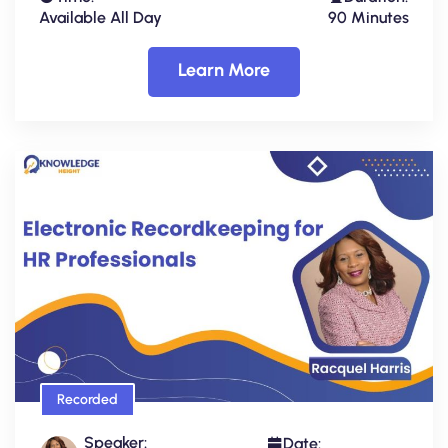
Available All Day
90 Minutes
Learn More
Recorded
Speaker:
Date: