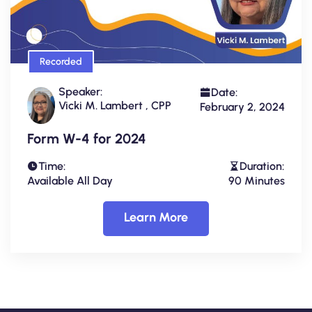
Recorded
Speaker:
Date:
Vicki M. Lambert , CPP
February 2, 2024
Form W-4 for 2024
Time:
Duration:
Available All Day
90 Minutes
Learn More