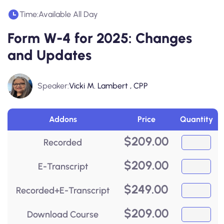
Time:
Available All Day
Form W-4 for 2025: Changes
and Updates
Speaker:
Vicki M. Lambert , CPP
Addons
Price
Quantity
$
209.00
Recorded
$
209.00
E-Transcript
$
249.00
Recorded+E-Transcript
$
209.00
Download Course