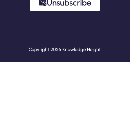
Unsubscribe
Add Your Heading Text Here
Copyright 2026 Knowledge Height.