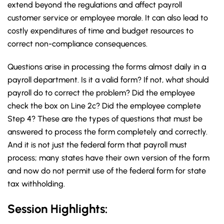
extend beyond the regulations and affect payroll
customer service or employee morale. It can also lead to
costly expenditures of time and budget resources to
correct non-compliance consequences.
Questions arise in processing the forms almost daily in a
payroll department. Is it a valid form? If not, what should
payroll do to correct the problem? Did the employee
check the box on Line 2c? Did the employee complete
Step 4? These are the types of questions that must be
answered to process the form completely and correctly.
And it is not just the federal form that payroll must
process; many states have their own version of the form
and now do not permit use of the federal form for state
tax withholding.
Session Highlights: