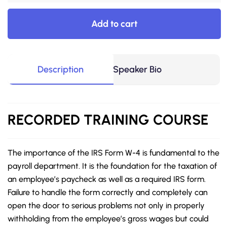
Add to cart
Description
Speaker Bio
RECORDED
TRAINING COURSE
The importance of the IRS Form W-4 is fundamental to the
payroll department. It is the foundation for the taxation of
an employee’s paycheck as well as a required IRS form.
Failure to handle the form correctly and completely can
open the door to serious problems not only in properly
withholding from the employee’s gross wages but could