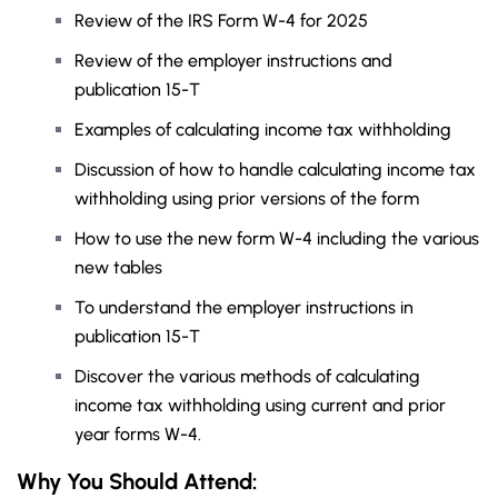
Review of the IRS Form W-4 for 2025
Review of the employer instructions and
publication 15-T
Examples of calculating income tax withholding
Discussion of how to handle calculating income tax
withholding using prior versions of the form
How to use the new form W-4 including the various
new tables
To understand the employer instructions in
publication 15-T
Discover the various methods of calculating
income tax withholding using current and prior
year forms W-4.
Why You Should
Attend
: