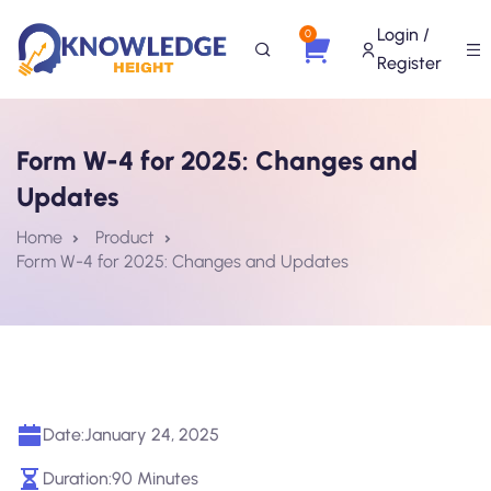
Login /
0
Register
Form W-4 for 2025: Changes and
Updates
Home
Product
Form W-4 for 2025: Changes and Updates
Date:
January 24, 2025
Duration:
90 Minutes