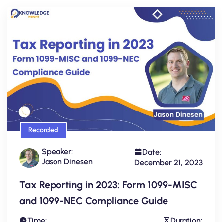
Recorded
Speaker:
Date:
Jason Dinesen
December 21, 2023
Tax Reporting in 2023: Form 1099-MISC
and 1099-NEC Compliance Guide
Time:
Duration: