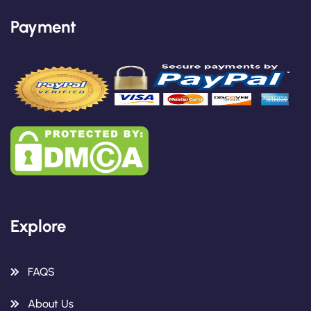
Payment
Explore
FAQS
About Us