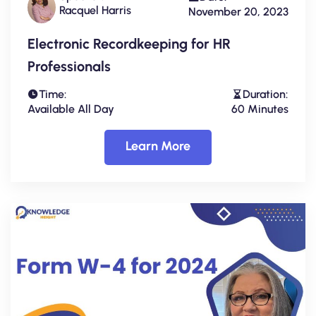
Racquel Harris
November 20, 2023
Electronic Recordkeeping for HR
Professionals
Time:
Duration:
Available All Day
60 Minutes
Learn More