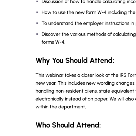
Discussion of how to handle calculating inc
How to use the new form W-4 including the
To understand the employer instructions in 
Discover the various methods of calculating
forms W-4.
Why You Should
Attend
:
This webinar takes a closer look at the IRS For
new year. This includes new wording changes, 
handling non-resident aliens, state equivalent
electronically instead of on paper. We will also
within the department
.
Who Should Attend: