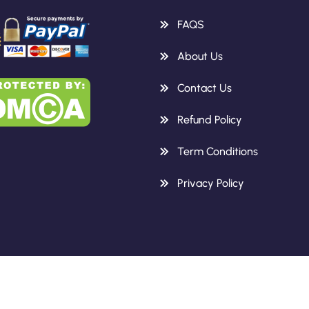
FAQS
About Us
Contact Us
Refund Policy
Term Conditions
Privacy Policy
Copyright 2026 Knowledge Height.