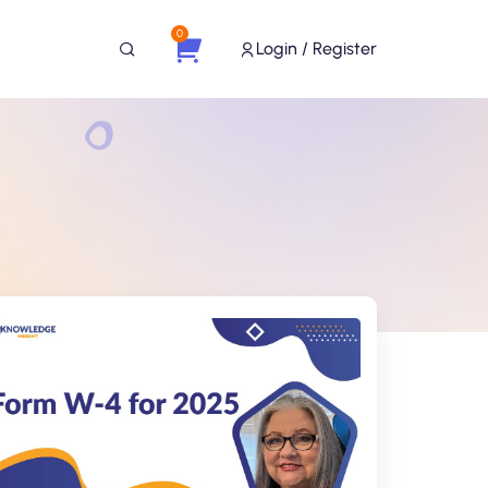
0
Login / Register