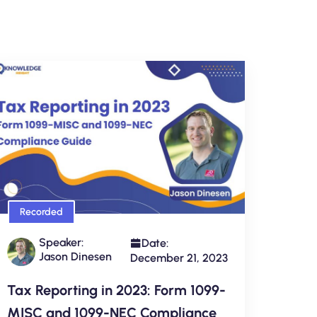
Recorded
Speaker:
Date:
Jason Dinesen
December 21, 2023
Tax Reporting in 2023: Form 1099-
MISC and 1099-NEC Compliance