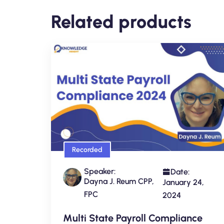
Related products
Recorded
Speaker:
Date:
Dayna J. Reum CPP,
January 24,
FPC
2024
Multi State Payroll Compliance