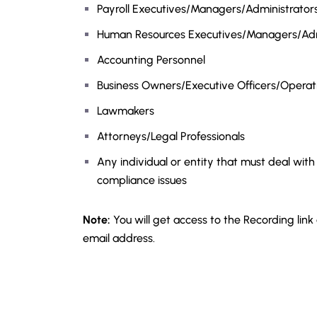
Payroll Executives/Managers/Administrators/
Human Resources Executives/Managers/Adm
Accounting Personnel
Business Owners/Executive Officers/Opera
Lawmakers
Attorneys/Legal Professionals
Any individual or entity that must deal with
compliance issues
Note:
You will get access to the Recording link
email address.