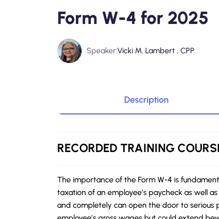
Form W-4 for 2025
Speaker:
Vicki M. Lambert , CPP
Description
RECORDED
TRAINING COURS
The importance of the Form W-4 is fundamental
taxation of an employee’s paycheck as well as 
and completely can open the door to serious p
employee’s gross wages but could extend beyo