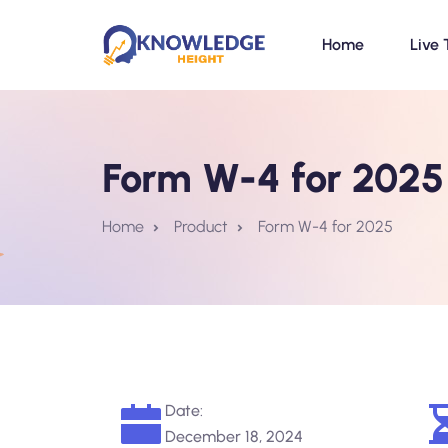
Home
Live 
Form W-4 for 2025
Home
Product
Form W-4 for 2025
Date:
December 18, 2024