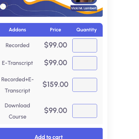
Addons
Price
Quantity
$
99.00
Recorded
$
99.00
E-Transcript
Recorded+E-
$
159.00
Transcript
Download
$
99.00
Course
Add to cart