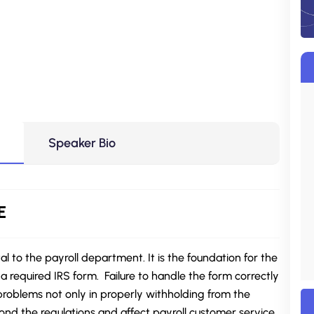
Speaker Bio
E
 to the payroll department. It is the foundation for the
a required IRS form. Failure to handle the form correctly
roblems not only in properly withholding from the
nd the regulations and affect payroll customer service