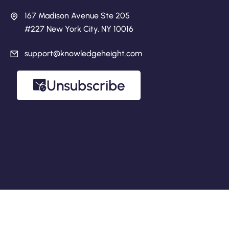
167 Madison Avenue Ste 205
#227 New York City, NY 10016
support@knowledgeheight.com
Unsubscribe