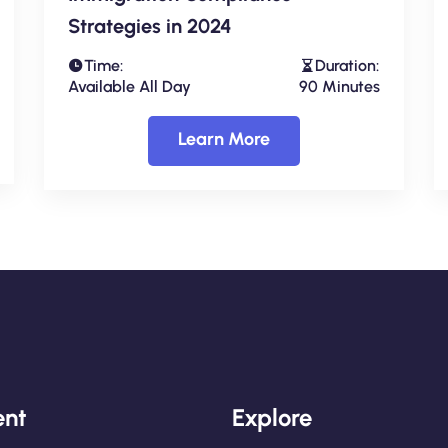
Strategies in 2024
Time:
Duration:
Available All Day
90 Minutes
Learn More
nt
Explore