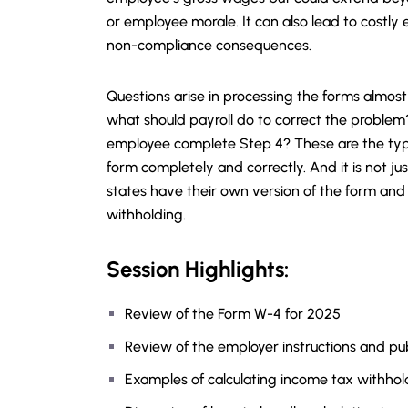
or employee morale. It can also lead to costly
non-compliance consequences.
Questions arise in processing the forms almost d
what should payroll do to correct the problem
employee complete Step 4? These are the typ
form completely and correctly. And it is not ju
states have their own version of the form and 
withholding.
Session Highlights:
Review of the Form W-4 for 2025
Review of the employer instructions and pub
Examples of calculating income tax withhol