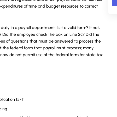
 expenditures of time and budget resources to correct
aily in a payroll department. Is it a valid form? If not,
? Did the employee check the box on Line 2c? Did the
es of questions that must be answered to process the
st the federal form that payroll must process; many
now do not permit use of the federal form for state tax
lication 15-T
ding