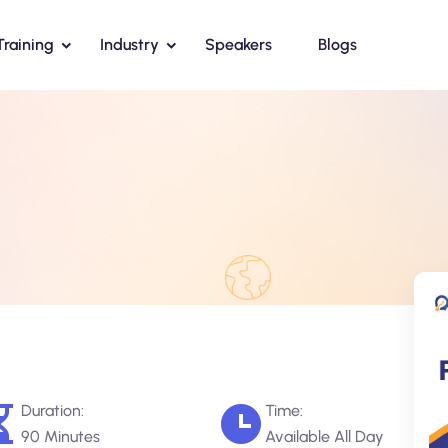
Training
Industry
Speakers
Blogs
Duration:
Time:
90 Minutes
Available All Day