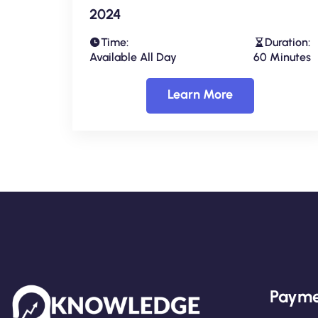
2024
Time:
Duration:
Available All Day
60 Minutes
Learn More
Payme