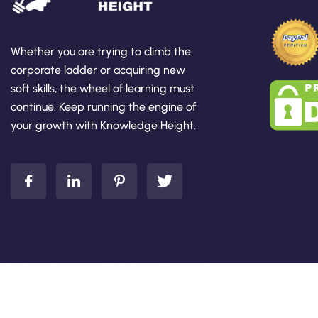
Whether you are trying to climb the
corporate ladder or acquiring new
soft skills, the wheel of learning must
continue. Keep running the engine of
your growth with Knowledge Height.
Add Your Heading Text Here