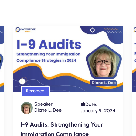
Recorded
Speaker:
Date:
Diane L. Dee
January 9, 2024
I-9 Audits: Strengthening Your
Immigration Compliance