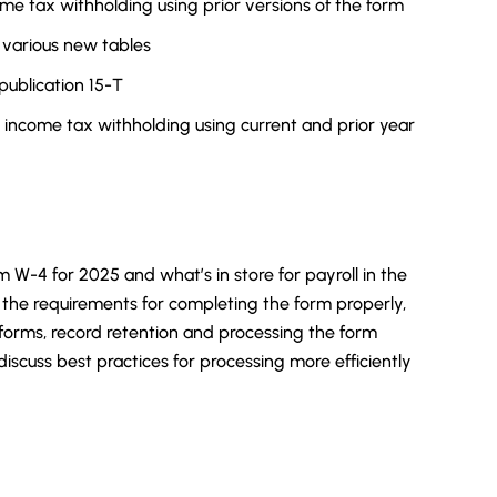
ome tax withholding using prior versions of the form
 various new tables
publication 15-T
 income tax withholding using current and prior year
m W-4 for 2025 and what’s in store for payroll in the
the requirements for completing the form properly,
 forms, record retention and processing the form
 discuss best practices for processing more efficiently