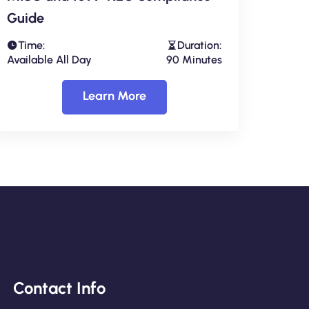
Guide
Time:
Duration:
Available All Day
90 Minutes
Learn More
Contact Info