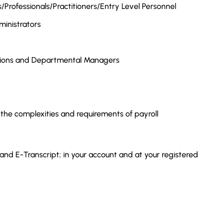
Professionals/Practitioners/Entry Level Personnel
inistrators
tions and Departmental Managers
 the complexities and requirements of payroll
 and E-Transcript; in your account and at your registered