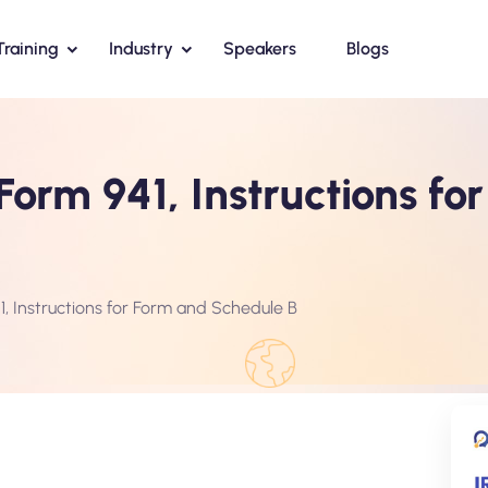
Training
Industry
Speakers
Blogs
Form 941, Instructions fo
, Instructions for Form and Schedule B