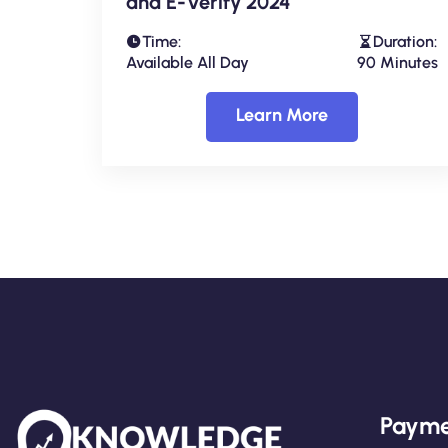
and E-Verify 2024
Time:
Duration:
Available All Day
90 Minutes
Learn More
Payme