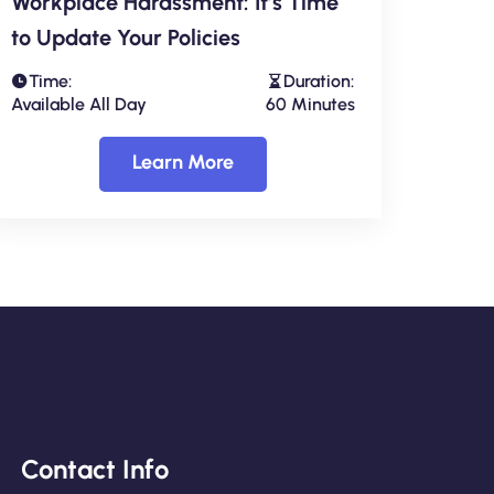
Workplace Harassment: It’s Time
to Update Your Policies
Time:
Duration:
Available All Day
60 Minutes
Learn More
Contact Info