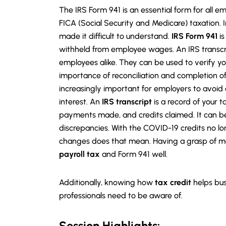
The IRS Form 941 is an essential form for all
FICA (Social Security and Medicare) taxation. 
made it difficult to understand.
IRS Form 941
is
withheld from employee wages. An IRS transcr
employees alike. They can be used to verify yo
importance of reconciliation and completion o
increasingly important for employers to avoid c
interest. An
IRS transcript
is a record of your ta
payments made, and credits claimed. It can be
discrepancies. With the COVID-19 credits no lo
changes does that mean. Having a grasp of m
payroll tax
and Form 941 well.
Additionally, knowing how
tax credit
helps bus
professionals need to be aware of.
Session Highlights: