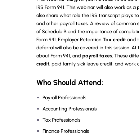
IRS Form 941. This webinar will also work as a
also share what role the IRS transcript plays 
and other payroll taxes. A review of common er
of Schedule B and the importance of completin
Form 941. Employer Retention
Tax credit
and t
deferral will also be covered in this session. At
about Form 941, and
payroll taxes
. These diff
credit
, paid family sick leave credit, and work
Who Should Attend:
Payroll Professionals
Accounting Professionals
Tax Professionals
Finance Professionals