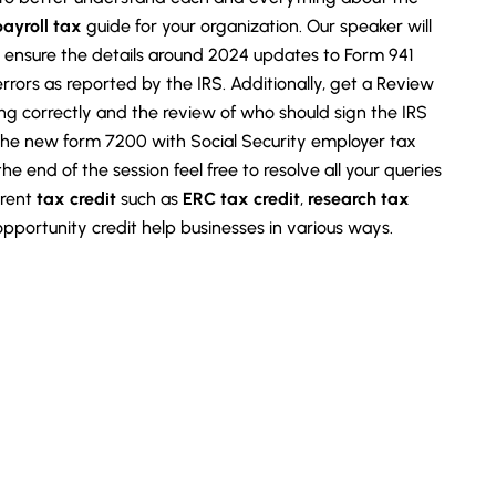
payroll tax
guide for your organization. Our speaker will
to ensure the details around 2024 updates to Form 941
rors as reported by the IRS. Additionally, get a Review
g correctly and the review of who should sign the IRS
he new form 7200 with Social Security employer tax
 the end of the session feel free to resolve all your queries
erent
tax credit
such as
ERC tax credit
,
research tax
 opportunity credit help businesses in various ways.