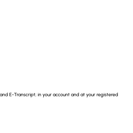
 and E-Transcript; in your account and at your registered