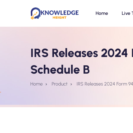
Home
Live 
IRS Releases 2024 
Schedule B
Home
Product
IRS Releases 2024 Form 941