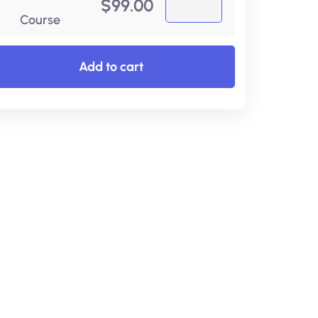
$
99.00
Course
Add to cart