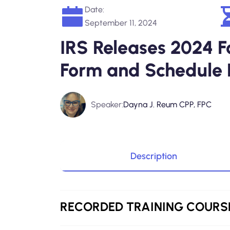
Date:
September 11, 2024
IRS Releases 2024 Fo
Form and Schedule 
Speaker:
Dayna J. Reum CPP, FPC
Description
RECORDED
TRAINING COURS