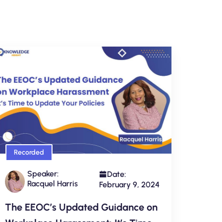
Recorded
Speaker:
Date:
Racquel Harris
February 9, 2024
The EEOC’s Updated Guidance on