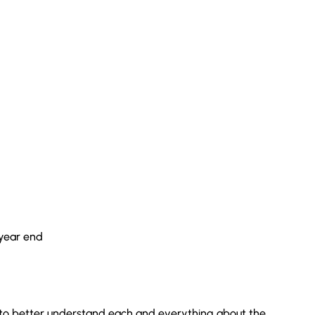
 year end
le to better understand each and everything about the