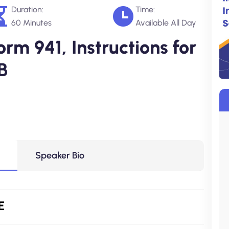
Duration:
Time:
60 Minutes
Available All Day
rm 941, Instructions for
B
Speaker Bio
E