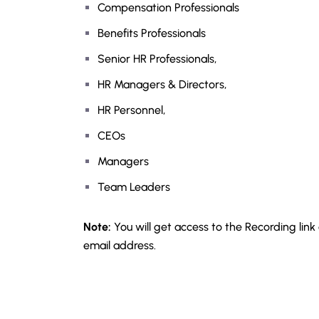
Compensation Professionals
Benefits Professionals
Senior HR Professionals,
HR Managers & Directors,
HR Personnel,
CEOs
Managers
Team Leaders
Note:
You will get access to the Recording link
email address.