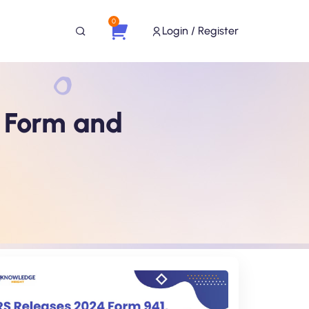
0
Login / Register
r Form and