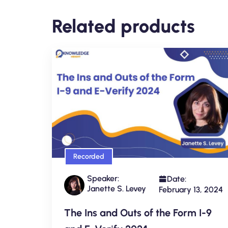
Related products
Recorded
Speaker:
Date:
Janette S. Levey
February 13, 2024
The Ins and Outs of the Form I-9