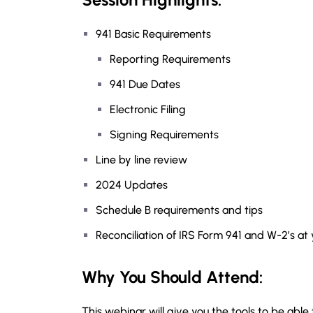
941 Basic Requirements
Reporting Requirements
941 Due Dates
Electronic Filing
Signing Requirements
Line by line review
2024 Updates
Schedule B requirements and tips
Reconciliation of IRS Form 941 and W-2’s at
Why You Should Attend:
This webinar will give you the tools to be ab