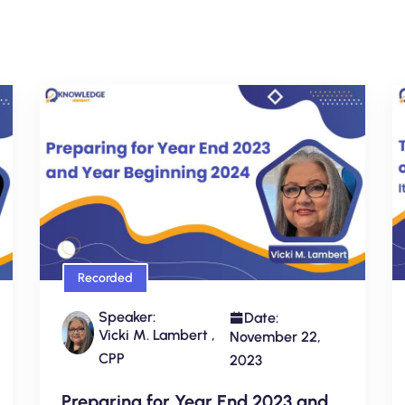
Recorded
Speaker:
Date:
Vicki M. Lambert ,
November 22,
CPP
2023
Preparing for Year End 2023 and