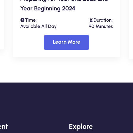
Year Beginning 2024
Time:
Duration:
Available All Day
90 Minutes
Learn More
nt
Explore