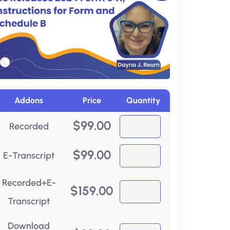
Addons
Price
Quantity
$
99.00
Recorded
$
99.00
E-Transcript
Recorded+E-
$
159.00
Transcript
Download