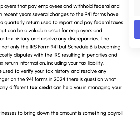
 employers that pay employees and withhold federal and
In recent years several changes to the 941 forms have
 a quarterly return used to report and pay federal taxes
ipt can be a valuable asset for employers and
ur tax history and resolve any discrepancies. The
f not only the IRS Form 941 but Schedule B is becoming
ostly disputes with the IRS resulting in penalties and
x return information, including your tax liability,
 used to verify your tax history and resolve any
nger on the 941 forms in 2024 there is question what
any different
tax credit
can help you in managing your
inesses to bring down the amount is something payroll