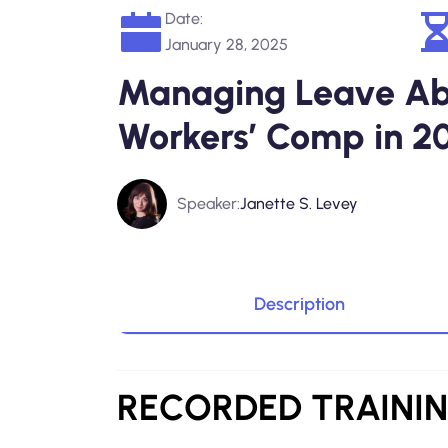
Date:
January 28, 2025
Managing Leave Ab
Workers’ Comp in 2
Speaker:
Janette S. Levey
Description
RECORDED
TRAINI