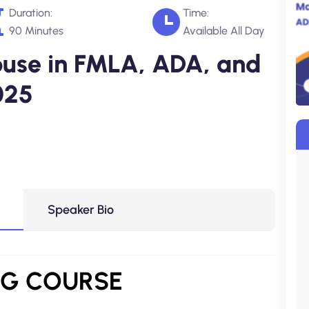
Duration:
Time:
90 Minutes
Available All Day
use in FMLA, ADA, and
025
Speaker Bio
NG COURSE