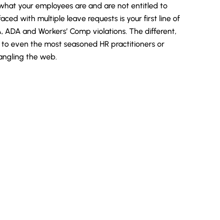
hat your employees are and are not entitled to
ced with multiple leave requests is your first line of
, ADA and Workers’ Comp violations. The different,
g to even the most seasoned HR practitioners or
tangling the web.