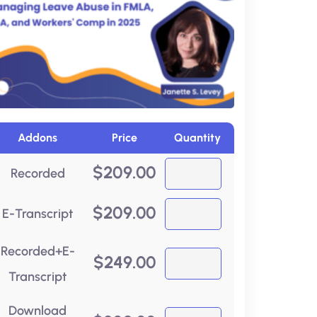
Addons
Price
Quantity
$
209.00
Recorded
$
209.00
E-Transcript
Recorded+E-
$
249.00
Transcript
Download