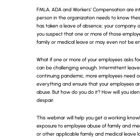
FMLA, ADA and Workers’ Compensation are intr
person in the organization needs to know the
has taken a leave of absence; your company o
you suspect that one or more of those emplo
family or medical leave or may even not be enti
What if one or more of your employees asks for
can be challenging enough. Intermittent leave 
continuing pandemic, more employees need or 
everything and ensure that your employees ar
abuse. But how do you do it?
How will you iden
despair.
This webinar will help you get a working kno
exposure to employee abuse of family and med
or other applicable family and medical leave l