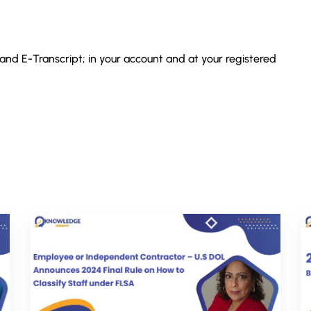
 and E-Transcript; in your account and at your registered