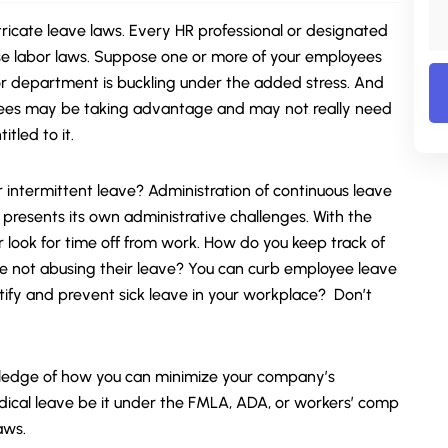
icate leave laws. Every HR professional or designated
se labor laws. Suppose one or more of your employees
r department is buckling under the added stress. And
yees may be taking advantage and may not really need
tled to it.
 intermittent leave? Administration of continuous leave
presents its own administrative challenges. With the
look for time off from work. How do you keep track of
e not abusing their leave? You can curb employee leave
tify and prevent sick leave in your workplace?
Don’t
wledge of how you can minimize your company’s
ical leave be it under the
FMLA
, ADA, or workers’ comp
aws.