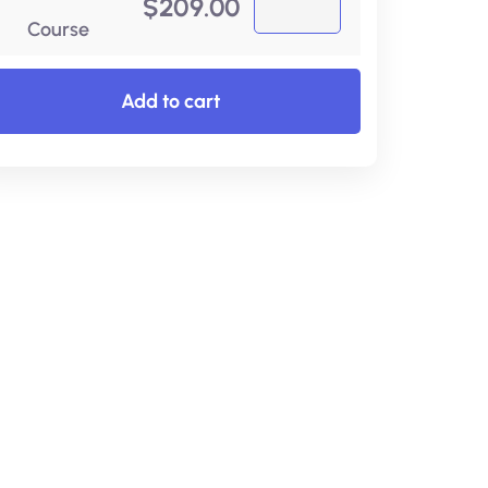
$
209.00
Course
Add to cart