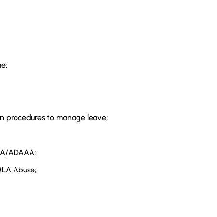
e;
l-in procedures to manage leave;
DA/ADAAA;
FMLA Abuse;