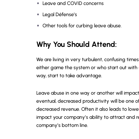
Leave and COVID concerns
Legal Défense’s
Other tools for curbing leave abuse.
Why You Should
Attend
:
We are living in very turbulent, confusing tim
either game the system or who start out with
way, start to take advantage.
Leave abuse in one way or another will impac
eventual, decreased productivity will be one of
decreased revenue. Often it also leads to lo
impact your company’s ability to attract and r
company’s bottom line.