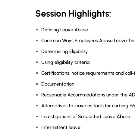
Session Highlights:
Defining Leave Abuse
Common Ways Employees Abuse Leave Tim
Determining Eligibility
Using eligibility criteria
Certifications, notice requirements and cal
Documentation;
Reasonable Accommodations under the A
Alternatives to leave as tools for curbing 
Investigations of Suspected Leave Abuse.
Intermittent leave;