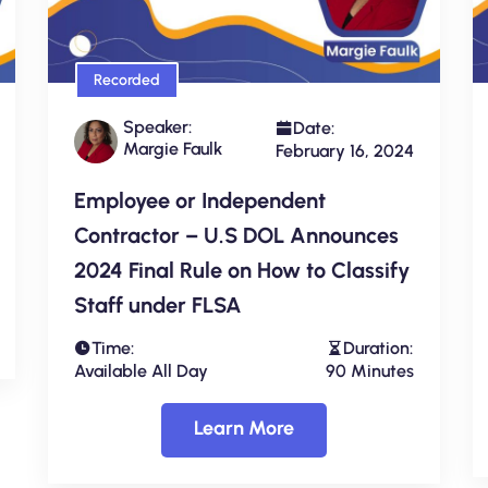
Recorded
Speaker:
Date:
Margie Faulk
February 16, 2024
Employee or Independent
Contractor – U.S DOL Announces
2024 Final Rule on How to Classify
Staff under FLSA
Time:
Duration:
Available All Day
90 Minutes
Learn More