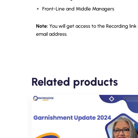
Front-Line and Middle Managers
Note:
You will get access to the Recording link
email address.
Related products