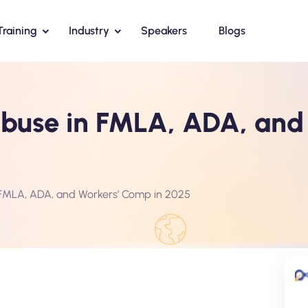
Training
Industry
Speakers
Blogs
use in FMLA, ADA, and 
FMLA, ADA, and Workers’ Comp in 2025