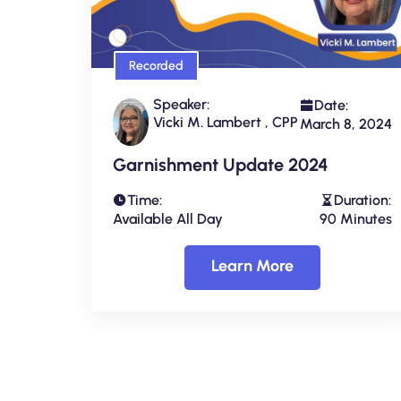
Recorded
Speaker:
Date:
Vicki M. Lambert , CPP
March 8, 2024
Garnishment Update 2024
Time:
Duration:
Available All Day
90 Minutes
Learn More