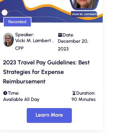
Recorded
Speaker:
Date:
Vicki M. Lambert ,
December 20,
CPP
2023
2023 Travel Pay Guidelines: Best
Strategies for Expense
Reimbursement
Time:
Duration:
Available All Day
90 Minutes
Learn More