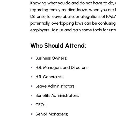
Knowing what you do and do not have to do, w
regarding family medical leave, when you are fa
Défense to leave abuse, or allegations of FMLA
potentially, overlapping laws can be confusin
employers. Join us and gain some tools for un
Who Should Attend:
Business Owners;
H.R. Managers and Directors;
H.R. Generalists;
Leave Administrators;
Benefits Administrators;
CEO’s;
Senior Managers;