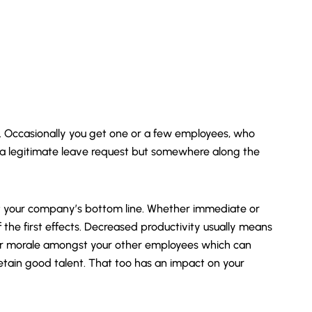
es. Occasionally you get one or a few employees, who
 a legitimate leave request but somewhere along the
t your company’s bottom line. Whether immediate or
 the first effects. Decreased productivity usually means
wer morale amongst your other employees which can
etain good talent. That too has an impact on your