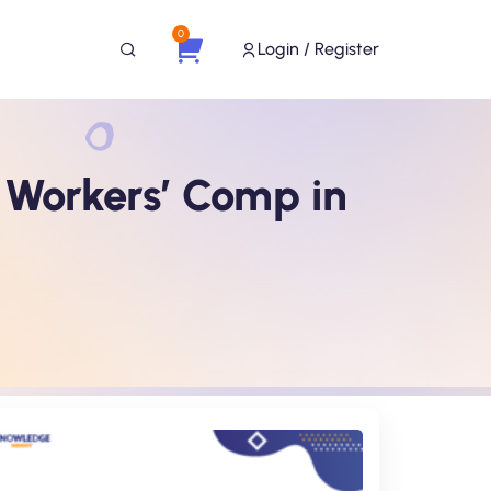
0
Login / Register
Workers’ Comp in