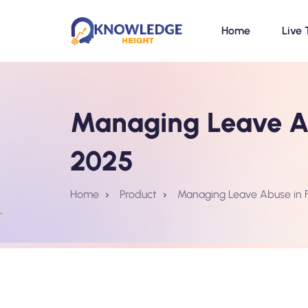
Home
Live 
Managing Leave Ab
2025
Home
Product
Managing Leave Abuse in 