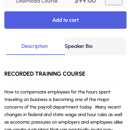
$
99.00
Download Course
Add to cart
Description
Speaker Bio
RECORDED TRAINING COURSE
How to compensate employees for the hours spent
traveling on business is becoming one of the major
concerns of the payroll department today. Many recent
changes in federal and state wage and hour rules as well
as economic pressures on employers and employees alike
can create a situation that can practically invite non-