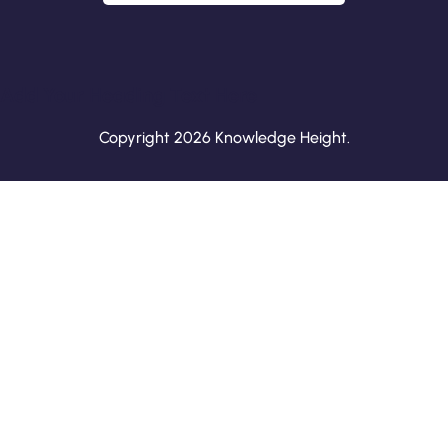
Add Your Heading Text Here
Copyright 2026 Knowledge Height.