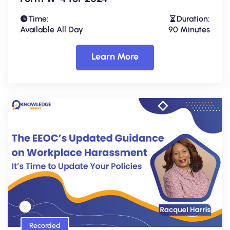
Time:
Duration:
Available All Day
90 Minutes
Learn More
Recorded