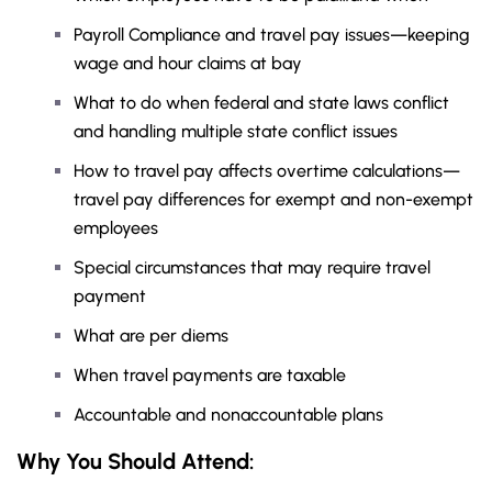
Payroll Compliance and travel pay issues—keeping
wage and hour claims at bay
What to do when federal and state laws conflict
and handling multiple state conflict issues
How to travel pay affects overtime calculations—
travel pay differences for exempt and non-exempt
employees
Special circumstances that may require travel
payment
What are per diems
When travel payments are taxable
Accountable and nonaccountable plans
Why You Should Attend: