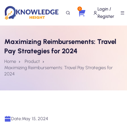
Login /
0
Register
Maximizing Reimbursements: Travel
Pay Strategies for 2024
Home
Product
Maximizing Reimbursements: Travel Pay Strategies for
2024
Date:
May 15, 2024