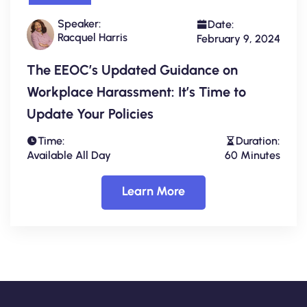
Speaker:
Date:
Racquel Harris
February 9, 2024
The EEOC’s Updated Guidance on
Workplace Harassment: It’s Time to
Update Your Policies
Time:
Duration:
Available All Day
60 Minutes
Learn More