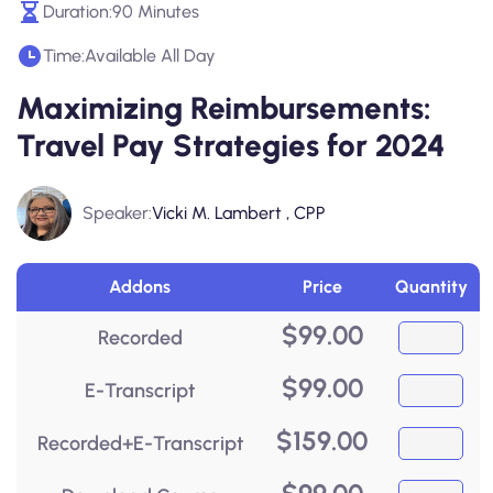
Duration:
90 Minutes
Time:
Available All Day
Maximizing Reimbursements:
Travel Pay Strategies for 2024
Speaker:
Vicki M. Lambert , CPP
Addons
Price
Quantity
$
99.00
Recorded
$
99.00
E-Transcript
$
159.00
Recorded+E-Transcript