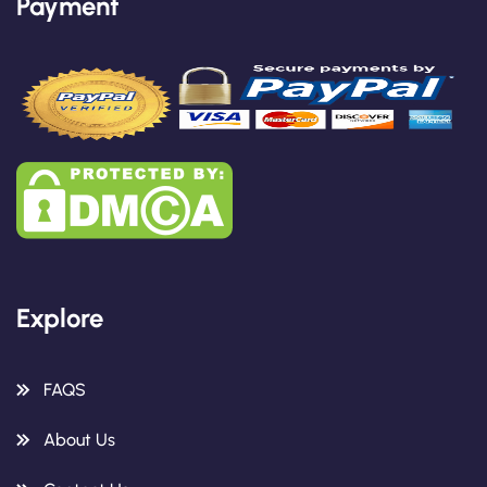
Payment
Explore
FAQS
About Us