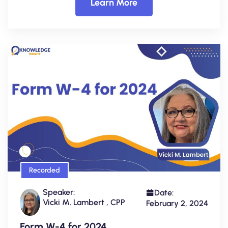
Learn More
Recorded
Speaker:
Date:
Vicki M. Lambert , CPP
February 2, 2024
Form W-4 for 2024