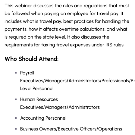
This webinar discusses the rules and regulations that must
be followed when paying an employee for travel pay. It
includes what is travel pay, best practices for handling the
payments, how it affects overtime calculations, and what
is required on the state level. It also discusses the
requirements for taxing travel expenses under IRS rules.
Who Should Attend:
Payroll
Executives/Managers/Administrators/Professionals/Pr
Level Personnel
Human Resources
Executives/Managers/Administrators
Accounting Personnel
Business Owners/Executive Officers/Operations