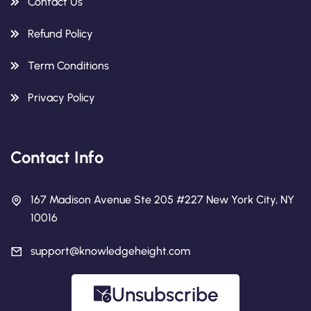
Contact Us
Refund Policy
Term Conditions
Privacy Policy
Contact Info
167 Madison Avenue Ste 205 #227 New York City, NY
10016
support@knowledgeheight.com
Unsubscribe