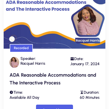
Recorded
Speaker:
Date:
Racquel Harris
January 17, 2024
ADA Reasonable Accommodations and
The Interactive Process
Time:
Duration:
Available All Day
60 Minutes