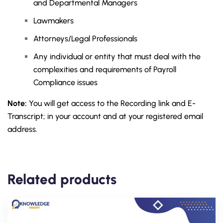
and Departmental Managers
Lawmakers
Attorneys/Legal Professionals
Any individual or entity that must deal with the
complexities and requirements of Payroll
Compliance issues
Note:
You will get access to the Recording link and E-
Transcript; in your account and at your registered email
address.
Related products