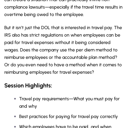
compliance lawsuits—especially if the travel time results in
overtime being owed to the employee.
But it isn’t just the DOL that is interested in travel pay. The
IRS also has strict regulations on when employees can be
paid for travel expenses without it being considered
wages. Does the company use the per diem method to
reimburse employees or the accountable plan method?
Or do you even need to have a method when it comes to
reimbursing employees for travel expenses?
Session Highlights:
Travel pay requirements—What you must pay for
and why
Best practices for paying for travel pay correctly
Which employees have to be paid…and when