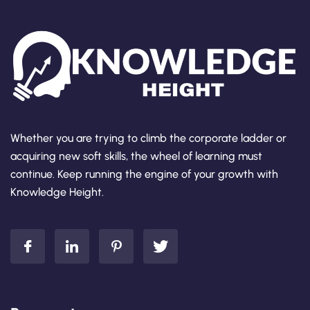
Whether you are trying to climb the corporate ladder or
acquiring new soft skills, the wheel of learning must
continue. Keep running the engine of your growth with
Knowledge Height.