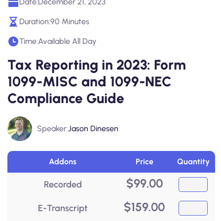
Date:
December 21, 2023
Duration:
90 Minutes
Time:
Available All Day
Tax Reporting in 2023: Form
1099-MISC and 1099-NEC
Compliance Guide
Speaker:
Jason Dinesen
Addons
Price
Quantity
$
99.00
Recorded
$
159.00
E-Transcript