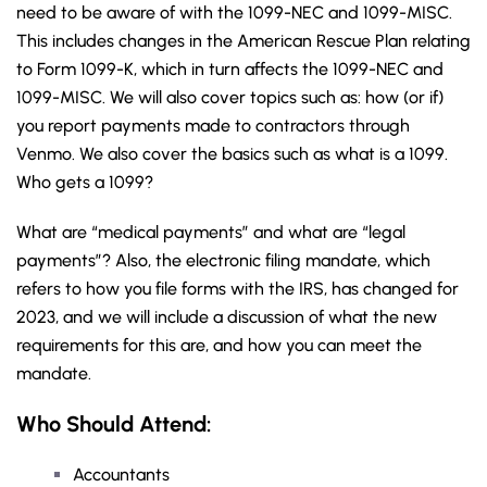
need to be aware of with the 1099-NEC and 1099-MISC.
This includes changes in the American Rescue Plan relating
to Form 1099-K, which in turn affects the 1099-NEC and
1099-MISC. We will also cover topics such as: how (or if)
you report payments made to contractors through
Venmo. We also cover the basics such as what is a 1099.
Who gets a 1099?
What are “medical payments” and what are “legal
payments”? Also, the electronic filing mandate, which
refers to how you file forms with the IRS, has changed for
2023, and we will include a discussion of what the new
requirements for this are, and how you can meet the
mandate.
Who Should Attend:
Accountants