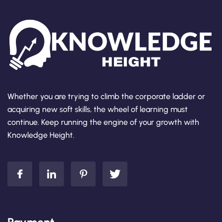
Whether you are trying to climb the corporate ladder or
acquiring new soft skills, the wheel of learning must
continue. Keep running the engine of your growth with
Knowledge Height.