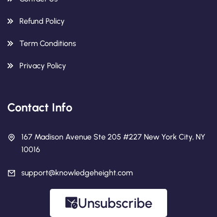
Refund Policy
Term Conditions
Privacy Policy
Contact Info
167 Madison Avenue Ste 205 #227 New York City, NY
10016
support@knowledgeheight.com
Unsubscribe