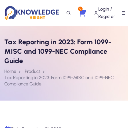
Login /
0
Register
Tax Reporting in 2023: Form 1099-
MISC and 1099-NEC Compliance
Guide
Home
Product
Tax Reporting in 2023: Form 1099-MISC and 1099-NEC
Compliance Guide