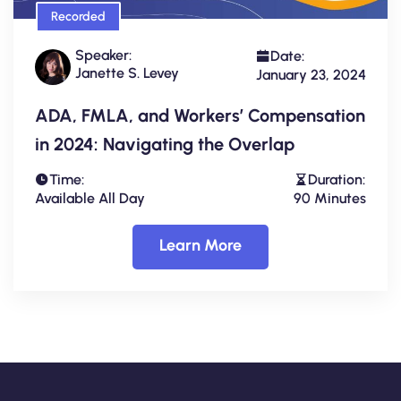
Recorded
Speaker:
Date:
Janette S. Levey
January 23, 2024
ADA, FMLA, and Workers’ Compensation
in 2024: Navigating the Overlap
Time:
Duration:
Available All Day
90 Minutes
Learn More