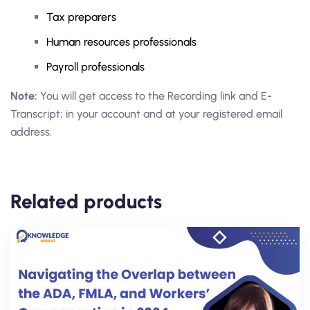
Tax preparers
Human resources professionals
Payroll professionals
Note:
You will get access to the Recording link and E-
Transcript; in your account and at your registered email
address.
Related products