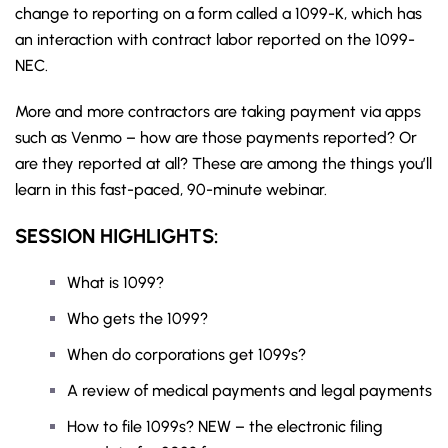
change to reporting on a form called a 1099-K, which has
an interaction with contract labor reported on the 1099-
NEC.
More and more contractors are taking payment via apps
such as Venmo – how are those payments reported? Or
are they reported at all? These are among the things you’ll
learn in this fast-paced, 90-minute webinar.
SESSION HIGHLIGHTS:
What is 1099?
Who gets the 1099?
When do corporations get 1099s?
A review of medical payments and legal payments
How to file 1099s? NEW – the electronic filing