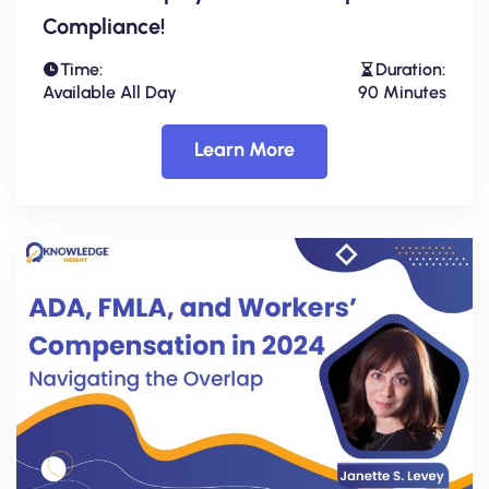
Compliance!
Time:
Duration:
Available All Day
90 Minutes
Learn More