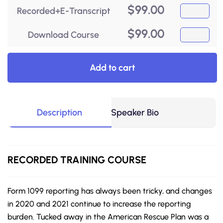
$
99.00
Recorded+E-Transcript
$
99.00
Download Course
Add to cart
Description
Speaker Bio
RECORDED
TRAINING COURSE
Form 1099 reporting has always been tricky, and changes
in 2020 and 2021 continue to increase the reporting
burden. Tucked away in the American Rescue Plan was a