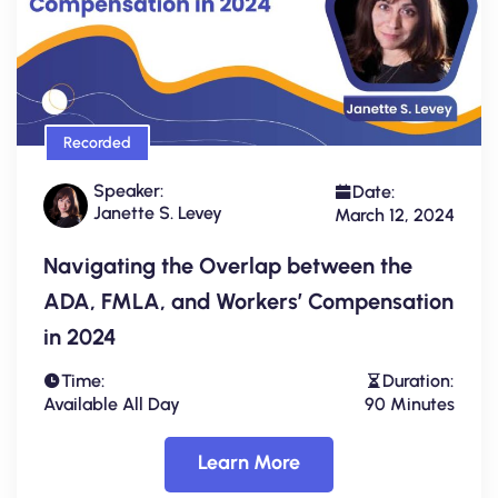
Recorded
Speaker:
Date:
Janette S. Levey
March 12, 2024
Navigating the Overlap between the
ADA, FMLA, and Workers’ Compensation
in 2024
Time:
Duration:
Available All Day
90 Minutes
Learn More