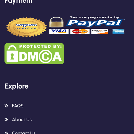
Payment
Explore
FAQS
About Us
Contact Us