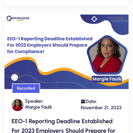
Recorded
Speaker:
Date:
Margie Faulk
November 21, 2023
EEO-1 Reporting Deadline Established
For 2023 Employers Should Prepare for