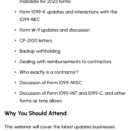
mandate for 2023 forms
Form 1099-K updates and interactions with the
1099-NEC
Form W-9 updates and discussion
CP-2100 letters
Backup withholding
Dealing with reimbursements to contractors
Who exactly is a contractor?
Discussion of Form 1099-MISC
Discussion of Form 1099-INT and 1099-C, and other
forms as time allows
Why You Should Attend:
This webinar will cover the latest updates businesses