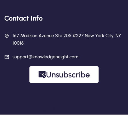
Contact Info
167 Madison Avenue Ste 205 #227 New York City, NY
10016
support@knowledgeheight.com
Unsubscribe
Add Your Heading Text Here
Copyright 2026 Knowledge Height.