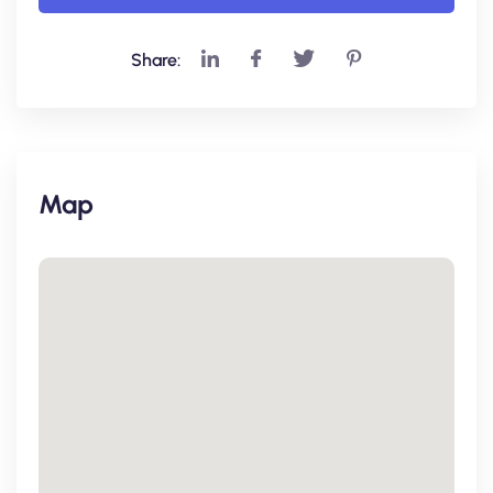
Share:
Map