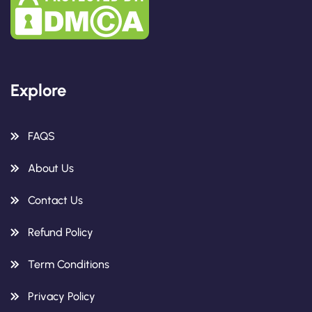
Explore
FAQS
About Us
Contact Us
Refund Policy
Term Conditions
Privacy Policy