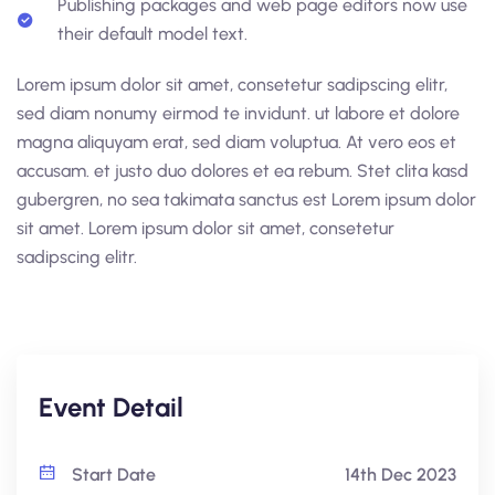
Publishing packages and web page editors now use
their default model text.
Lorem ipsum dolor sit amet, consetetur sadipscing elitr,
sed diam nonumy eirmod te invidunt. ut labore et dolore
magna aliquyam erat, sed diam voluptua. At vero eos et
accusam. et justo duo dolores et ea rebum. Stet clita kasd
gubergren, no sea takimata sanctus est Lorem ipsum dolor
sit amet. Lorem ipsum dolor sit amet, consetetur
sadipscing elitr.
Event Detail
Start Date
14th Dec 2023