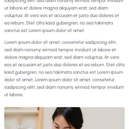
sadipscing elitr, sed diam nonumy eirmod tempor invidunt
ut labore et dolore magna aliquyam erat, sed diam
voluptua. At vero eos et accusam et justo duo dolores et
ea rebum. Stet clita kasd gubergren, no sea takimata
sanctus est Lorem ipsum dolor sit amet.
Lorem ipsum dolor sit amet, consetetur sadipscing elitr,
sed diam nonumy eirmod tempor invidunt ut labore et
dolore magna aliquyam erat, sed diam voluptua. At vero
eos et accusam et justo duo dolores et ea rebum. Stet clita
kasd gubergren, no sea takimata sanctus est Lorem ipsum
dolor sit amet. Lorem ipsum dolor sit amet, consetetur
sadipscing elitr, sed diam nonumy eirmod tempor invidunt
ut labore.