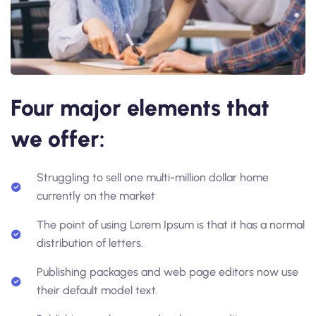
Four major elements that
we offer:
Struggling to sell one multi-million dollar home
currently on the market
The point of using Lorem Ipsum is that it has a normal
distribution of letters.
Publishing packages and web page editors now use
their default model text.