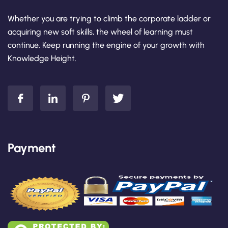
Whether you are trying to climb the corporate ladder or
acquiring new soft skills, the wheel of learning must
continue. Keep running the engine of your growth with
Knowledge Height.
Payment