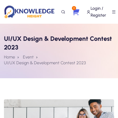
Login /
0
Register
UI/UX Design & Development Contest
2023
Home
Event
UI/UX Design & Development Contest 2023