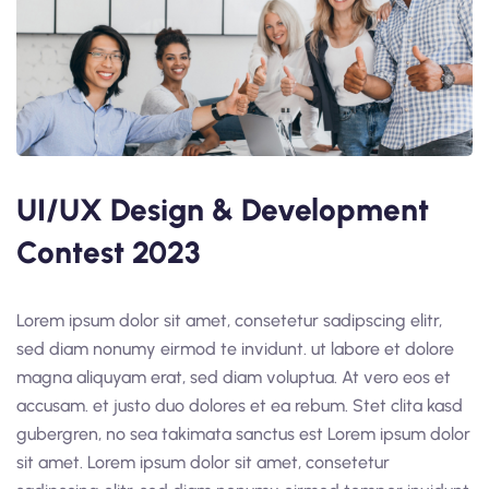
UI/UX Design & Development
Contest 2023
Lorem ipsum dolor sit amet, consetetur sadipscing elitr,
sed diam nonumy eirmod te invidunt. ut labore et dolore
magna aliquyam erat, sed diam voluptua. At vero eos et
accusam. et justo duo dolores et ea rebum. Stet clita kasd
gubergren, no sea takimata sanctus est Lorem ipsum dolor
sit amet. Lorem ipsum dolor sit amet, consetetur