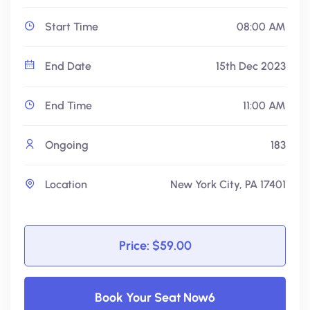
Start Time
08:00 AM
End Date
15th Dec 2023
End Time
11:00 AM
Ongoing
183
Location
New York City, PA 17401
Price: $59.00
Book Your Seat Now6