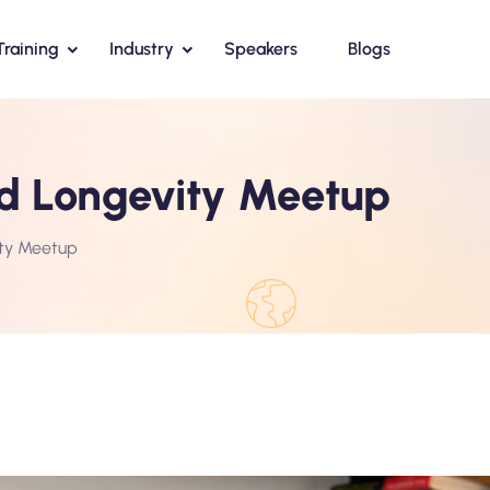
Training
Industry
Speakers
Blogs
nd Longevity Meetup
ity Meetup