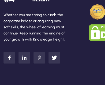
Whether you are trying to climb the
corporate ladder or acquiring new
soft skills, the wheel of learning must
continue. Keep running the engine of
your growth with Knowledge Height.
Add Your Heading Text Here