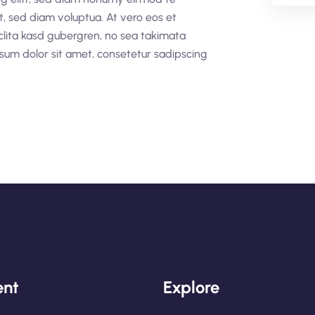
t, sed diam voluptua. At vero eos et
clita kasd gubergren, no sea takimata
sum dolor sit amet, consetetur sadipscing
nt
Explore