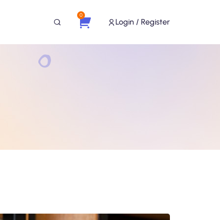
0
Login / Register