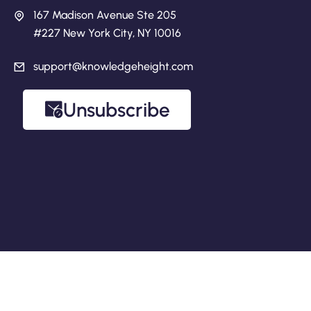
167 Madison Avenue Ste 205
#227 New York City, NY 10016
support@knowledgeheight.com
Unsubscribe