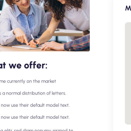
M
t we offer:
home currently on the market
 a normal distribution of letters.
now use their default model text.
now use their default model text.
ng elitr, sed diam nonumy eirmod te