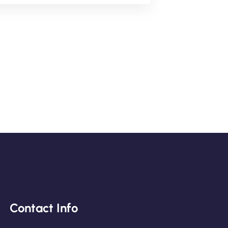
Contact Info