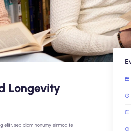
E
d Longevity
ng elitr, sed diam nonumy eirmod te