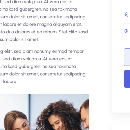
t, sed diam voluptua. At vero eos et
clita kasd gubergren, no sea takimata
sum dolor sit amet, consetetur sadipscing
t labore et dolore magna aliquyam erat,
to duo dolores et ea rebum. Stet clita kasd
sum dolor sit amet.
ing elitr, sed diam nonumy eirmod tempor
, sed diam voluptua. At vero eos et
clita kasd gubergren, no sea takimata
sum dolor sit amet, consetetur sadipscing
t labore.