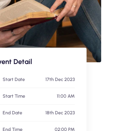
vent Detail
Start Date
17th Dec 2023
Start Time
11:00 AM
End Date
18th Dec 2023
End Time
02:00 PM