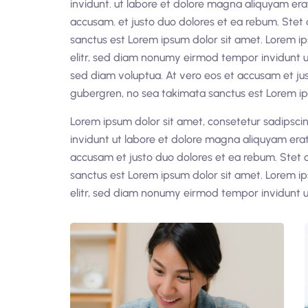
invidunt. ut labore et dolore magna aliquyam era
accusam. et justo duo dolores et ea rebum. Stet 
sanctus est Lorem ipsum dolor sit amet. Lorem ip
elitr, sed diam nonumy eirmod tempor invidunt u
sed diam voluptua. At vero eos et accusam et jus
gubergren, no sea takimata sanctus est Lorem ip
Lorem ipsum dolor sit amet, consetetur sadipsc
invidunt ut labore et dolore magna aliquyam erat
accusam et justo duo dolores et ea rebum. Stet 
sanctus est Lorem ipsum dolor sit amet. Lorem ip
elitr, sed diam nonumy eirmod tempor invidunt u