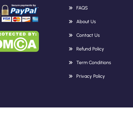
FAQS
About Us
Contact Us
Refund Policy
Term Conditions
Privacy Policy
Copyright 2026 Knowledge Height.