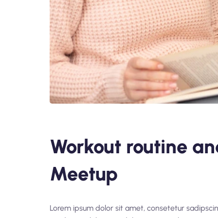
Workout routine an
Meetup
Lorem ipsum dolor sit amet, consetetur sadipsci