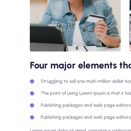
Four major elements tha
Struggling to sell one multi-million dollar 
The point of using Lorem Ipsum is that it has
Publishing packages and web page editors 
Publishing packages and web page editors 
Lorem ipsum dolor sit amet, consetetur sadipsci