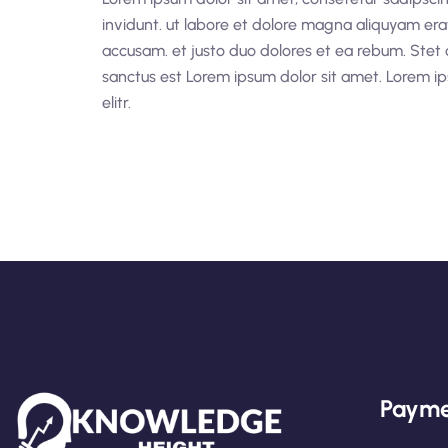
invidunt. ut labore et dolore magna aliquyam era
accusam. et justo duo dolores et ea rebum. Stet 
sanctus est Lorem ipsum dolor sit amet. Lorem ip
elitr.
Payme