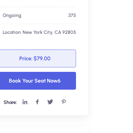
Ongoing
375
Location
New York City, CA 92805
Price: $79.00
Book Your Seat Now6
Share: