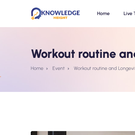
Home
Live 
Workout routine a
Home
Event
Workout routine and Longev