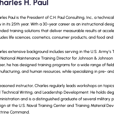
harles H. Paul
rles Paul is the President of C.H. Paul Consulting, Inc., a techn
 in its 25th year. With a 30-year career as an instructional desig
nded training solutions that deliver measurable results at accele
ludes life sciences, cosmetics, consumer products, and food an
rles extensive background includes serving in the U.S. Army’
 National Maintenance Training Director for Johnson & Johnso
eer, he has designed training programs for a wide range of field
ufacturing, and human resources, while specializing in pre- an
easoned instructor, Charles regularly leads workshops on topic
 Technical Writing, and Leadership Development. He holds degr
inistration and is a distinguished graduate of several military 
ign at the U.S. Naval Training Center and Training Material De
trine Command.