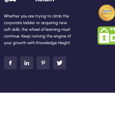
Whether you are trying to climb the
corporate ladder or acquiring new
soft skills, the wheel of learning must
continue. Keep running the engine of
your growth with Knowledge Height.
Add Your Heading Text Here