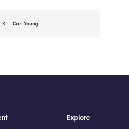
Carl Young
nt
Explore