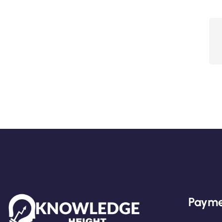
Payme