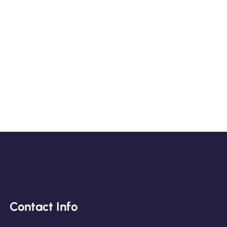
Contact Info