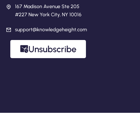
167 Madison Avenue Ste 205
#227 New York City, NY 10016
support@knowledgeheight.com
Unsubscribe