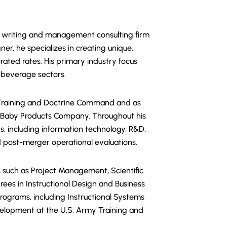
ical writing and management consulting firm
ner, he specializes in creating unique,
rated rates. His primary industry focus
d beverage sectors.
s Training and Doctrine Command and as
n Baby Products Company. Throughout his
s, including information technology, R&D,
d post-merger operational evaluations.
s such as Project Management, Scientific
ees in Instructional Design and Business
programs, including Instructional Systems
velopment at the U.S. Army Training and