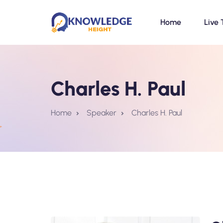
Home
Live 
Charles H. Paul
Home
Speaker
Charles H. Paul