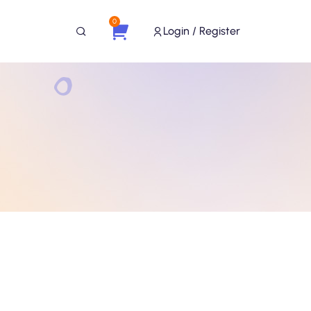
0
Login / Register