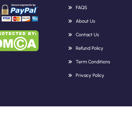
FAQS
About Us
Contact Us
Refund Policy
Term Conditions
Privacy Policy
Copyright 2026 Knowledge Height.