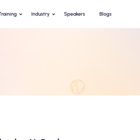
Training
Industry
Speakers
Blogs