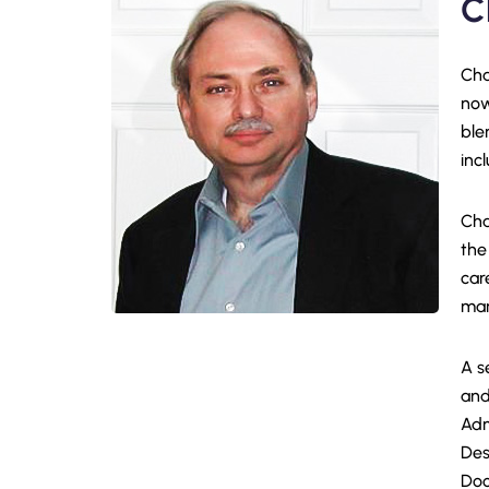
C
Cha
now
ble
inc
Cha
the
car
man
A s
and
Adm
Des
Doc