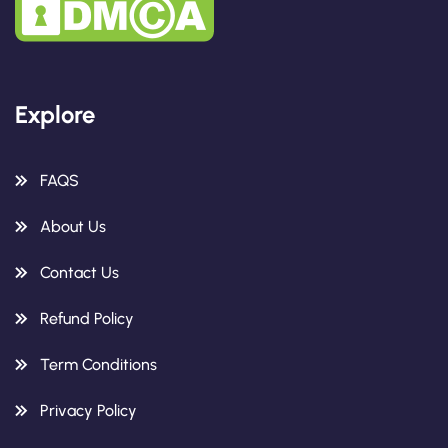
Explore
FAQS
About Us
Contact Us
Refund Policy
Term Conditions
Privacy Policy