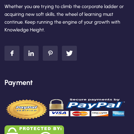
Whether you are trying to climb the corporate ladder or
acquiring new soft skills, the wheel of learning must
continue. Keep running the engine of your growth with
Knowledge Height.
Payment