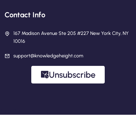
Contact Info
167 Madison Avenue Ste 205 #227 New York City, NY
10016
support@knowledgeheight.com
Unsubscribe
Add Your Heading Text Here
Copyright 2026 Knowledge Height.