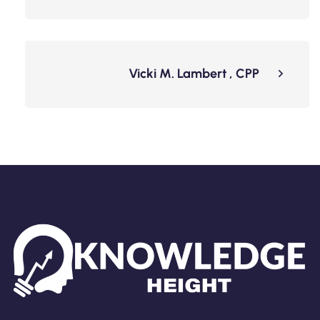
Vicki M. Lambert , CPP