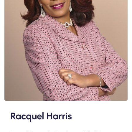
Racquel Harris