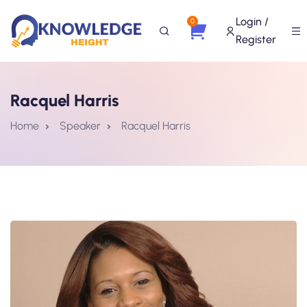
Login /
0
Register
Racquel Harris
Home
Speaker
Racquel Harris