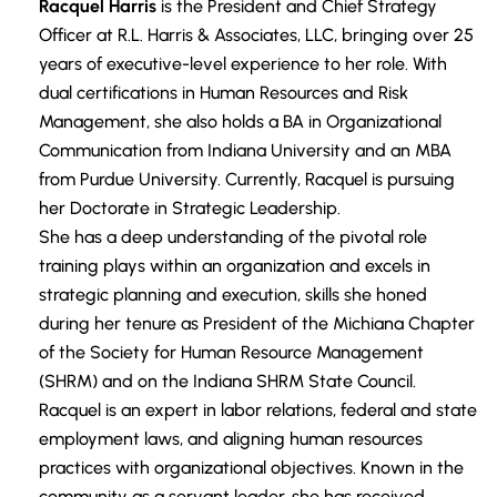
Racquel Harris
is the President and Chief Strategy
Officer at R.L. Harris & Associates, LLC, bringing over 25
years of executive-level experience to her role. With
dual certifications in Human Resources and Risk
Management, she also holds a BA in Organizational
Communication from Indiana University and an MBA
from Purdue University. Currently, Racquel is pursuing
her Doctorate in Strategic Leadership.
She has a deep understanding of the pivotal role
training plays within an organization and excels in
strategic planning and execution, skills she honed
during her tenure as President of the Michiana Chapter
of the Society for Human Resource Management
(SHRM) and on the Indiana SHRM State Council.
Racquel is an expert in labor relations, federal and state
employment laws, and aligning human resources
practices with organizational objectives. Known in the
community as a servant leader, she has received