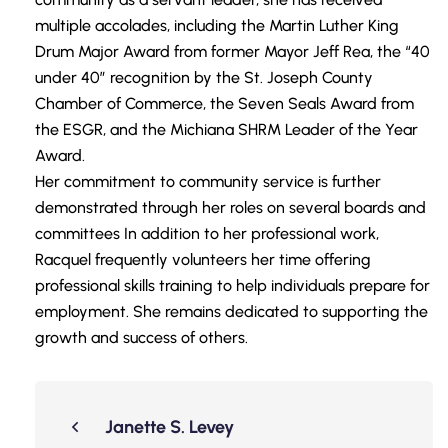
multiple accolades, including the Martin Luther King
Drum Major Award from former Mayor Jeff Rea, the “40
under 40” recognition by the St. Joseph County
Chamber of Commerce, the Seven Seals Award from
the ESGR, and the Michiana SHRM Leader of the Year
Award.
Her commitment to community service is further
demonstrated through her roles on several boards and
committees In addition to her professional work,
Racquel frequently volunteers her time offering
professional skills training to help individuals prepare for
employment. She remains dedicated to supporting the
growth and success of others.
Janette S. Levey