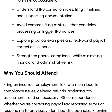
Form 941-X accurately.
Understand IRS correction rules, filing timelines,
and supporting documentation.
Avoid common filing mistakes that can delay
processing or trigger IRS notices.
Explore practical examples and real-world payroll
correction scenarios.
Strengthen payroll compliance while minimizing
financial and administrative risk.
Why You Should
Attend
:
Filing an incorrect employment tax return can lead to
compliance issues, delayed refunds, additional tax
assessments, and unnecessary IRS correspondence.
Whether you’re correcting payroll tax reporting errors or
responding to previously identified discrepancies, knowing