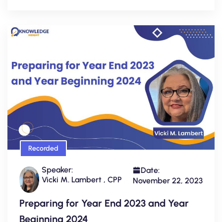
Recorded
Speaker:
Date:
Vicki M. Lambert , CPP
November 22, 2023
Preparing for Year End 2023 and Year
Beginning 2024