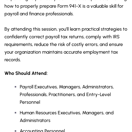
how to properly prepare Form 941-X is a valuable skill for
payroll and finance professionals.
By attending this session, you’ll learn practical strategies to
confidently correct payroll tax returns, comply with IRS
requirements, reduce the risk of costly errors, and ensure
your organization maintains accurate employment tax
records.
Who Should Attend:
Payroll Executives, Managers, Administrators,
Professionals, Practitioners, and Entry-Level
Personnel
Human Resources Executives, Managers, and
Administrators
Accounting Personnel