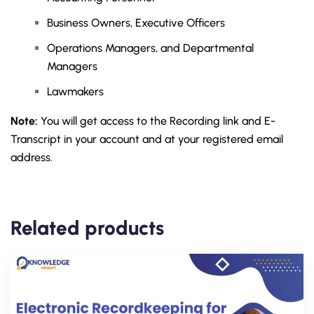
Business Owners, Executive Officers
Operations Managers, and Departmental
Managers
Lawmakers
Note:
You will get access to the Recording link and E-
Transcript in your account and at your registered email
address.
Related products