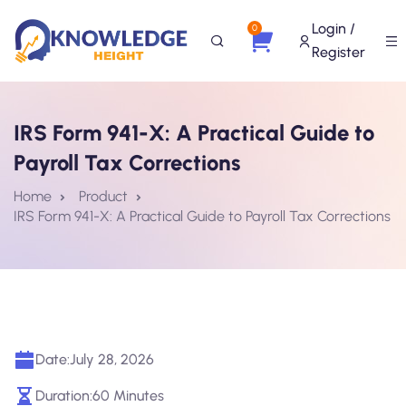
Login /
0
Register
IRS Form 941-X: A Practical Guide to
Payroll Tax Corrections
Home
Product
IRS Form 941-X: A Practical Guide to Payroll Tax Corrections
Date:
July 28, 2026
Duration:
60 Minutes