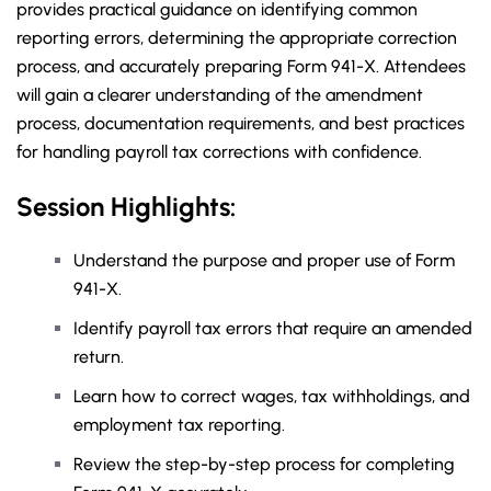
provides practical guidance on identifying common
reporting errors, determining the appropriate correction
process, and accurately preparing Form 941-X. Attendees
will gain a clearer understanding of the amendment
process, documentation requirements, and best practices
for handling payroll tax corrections with confidence.
Session Highlights:
Understand the purpose and proper use of Form
941-X.
Identify payroll tax errors that require an amended
return.
Learn how to correct wages, tax withholdings, and
employment tax reporting.
Review the step-by-step process for completing