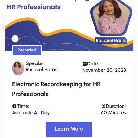
Recorded
Speaker:
Date:
Racquel Harris
November 20, 2023
Electronic Recordkeeping for HR
Professionals
Time:
Duration:
Available All Day
60 Minutes
Learn More