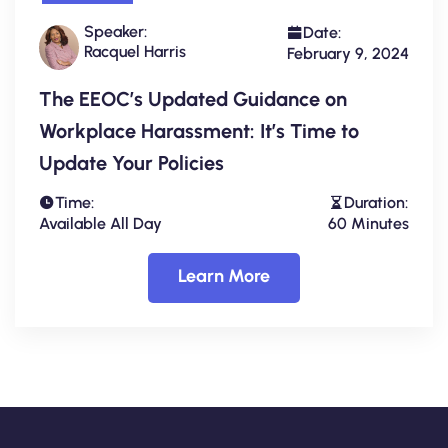
Speaker:
Date:
Racquel Harris
February 9, 2024
The EEOC’s Updated Guidance on
Workplace Harassment: It’s Time to
Update Your Policies
Time:
Duration:
Available All Day
60 Minutes
Learn More