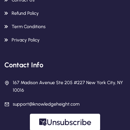
Refund Policy
Term Conditions
Privacy Policy
Contact Info
167 Madison Avenue Ste 205 #227 New York City, NY
10016
support@knowledgeheight.com
Unsubscribe