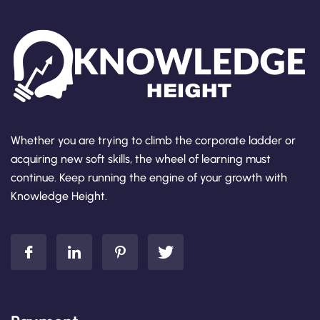
Whether you are trying to climb the corporate ladder or
acquiring new soft skills, the wheel of learning must
continue. Keep running the engine of your growth with
Knowledge Height.