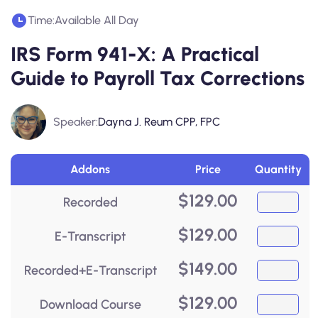
Time:
Available All Day
IRS Form 941-X: A Practical
Guide to Payroll Tax Corrections
Speaker:
Dayna J. Reum CPP, FPC
Addons
Price
Quantity
$
129.00
Recorded
$
129.00
E-Transcript
$
149.00
Recorded+E-Transcript
$
129.00
Download Course