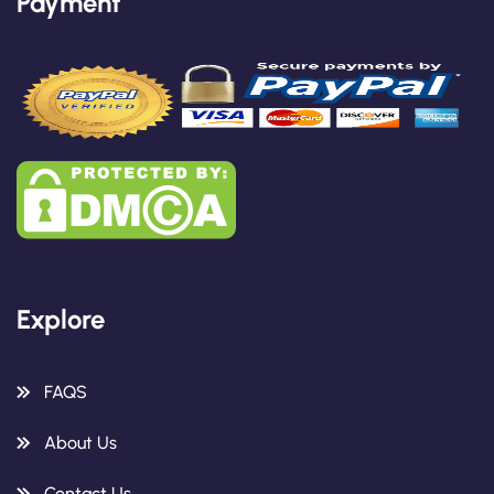
Payment
Explore
FAQS
About Us
Contact Us