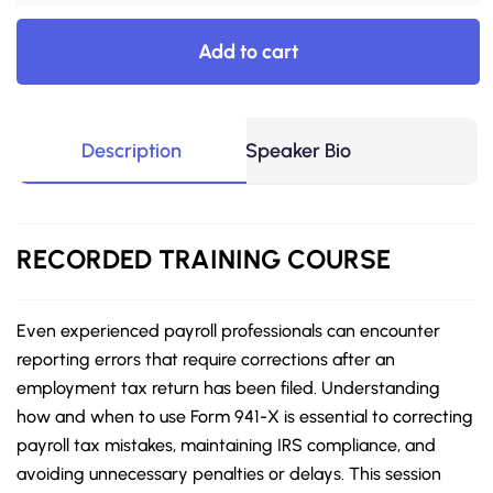
Add to cart
Description
Speaker Bio
RECORDED
TRAINING COURSE
Even experienced payroll professionals can encounter
reporting errors that require corrections after an
employment tax return has been filed. Understanding
how and when to use Form 941-X is essential to correcting
payroll tax mistakes, maintaining IRS compliance, and
avoiding unnecessary penalties or delays. This session