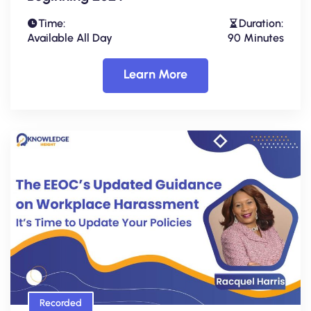
Time:
Duration:
Available All Day
90 Minutes
Learn More
Recorded