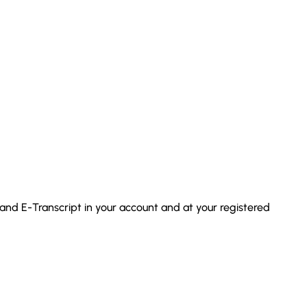
 and E-Transcript in your account and at your registered