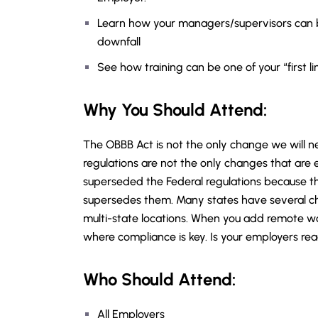
Learn how your managers/supervisors can 
downfall
See how training can be one of your “first lin
Why You Should
Attend
:
The OBBB Act is not the only change we will 
regulations are not the only changes that are
superseded the Federal regulations because th
supersedes them. Many states have several ch
multi-state locations. When you add remote w
where compliance is key. Is your employers 
Who Should Attend:
All Employers