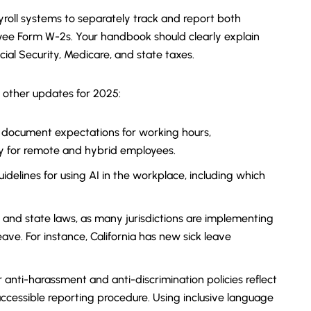
roll systems to separately track and report both
yee Form W-2s. Your handbook should clearly explain
ocial Security, Medicare, and state taxes.
 other updates for 2025:
 document expectations for working hours,
y for remote and hybrid employees.
uidelines for using AI in the workplace, including which
 and state laws, as many jurisdictions are implementing
ave. For instance, California has new sick leave
 anti-harassment and anti-discrimination policies reflect
accessible reporting procedure. Using inclusive language