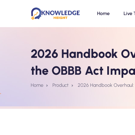
Home
Live 
2026 Handbook Ove
the OBBB Act Imp
Home
Product
2026 Handbook Overhaul: 