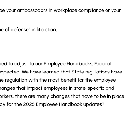
be your ambassadors in workplace compliance or your
e of defense” in litigation.
need to adjust to our Employee Handbooks. Federal
 expected. We have learned that State regulations have
e regulation with the most benefit for the employee
anges that impact employees in state-specific and
orkers, there are many changes that have to be in place
ready for the 2026 Employee Handbook updates?