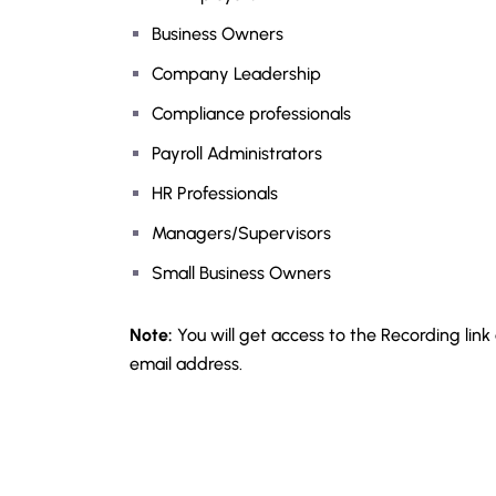
Business Owners
Company Leadership
Compliance professionals
Payroll Administrators
HR Professionals
Managers/Supervisors
Small Business Owners
Note:
You will get access to the Recording link
email address.