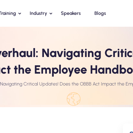
Training
Industry
Speakers
Blogs
rhaul: Navigating Critic
act the Employee Handb
Navigating Critical Updates! Does the OBBB Act Impact the 