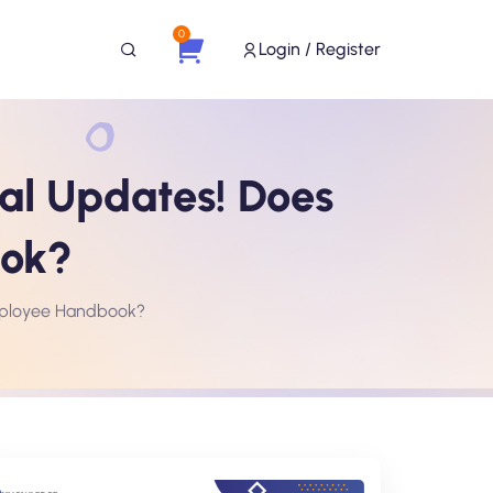
0
Login / Register
al Updates! Does
ook?
Employee Handbook?