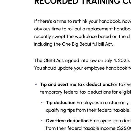
RECORDED
TRAINING 
If there’s a time to rethink your handbook, now
obvious time to roll out a replacement handb
recently swept the workplace based on the cha
including the One Big Beautiful bill Act.
The OBBB Act, signed into law on July 4, 2025,
You should update your employee handbook to
Tip and overtime tax deductions:
For tax y
temporary federal tax deductions for eligib
Tip deduction:
Employees in customarily 
qualifying tips from their federal taxable
Overtime deduction:
Employees can dedu
from their federal taxable income ($25,000 