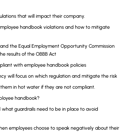
gulations that will impact their company.
employee handbook violations and how to mitigate
, and the Equal Employment Opportunity Commission
e results of the OBBB Act
pliant with employee handbook policies
ncy will focus on which regulation and mitigate the risk
d them in hot water if they are not compliant.
employee handbook?
 what guardrails need to be in place to avoid
when employees choose to speak negatively about their