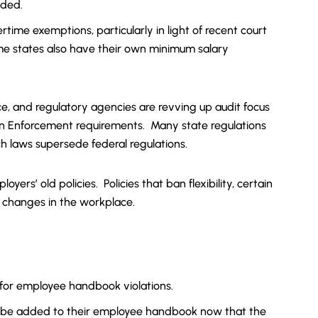
nded.
ertime exemptions, particularly in light of recent court
ome states also have their own minimum salary
ace, and regulatory agencies are revving up audit focus
n Enforcement requirements. Many state regulations
h laws supersede federal regulations.
rs’ old policies. Policies that ban flexibility, certain
 changes in the workplace.
re for employee handbook violations.
 to be added to their employee handbook now that the