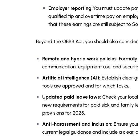
Employer reporting:
You must update pay
qualified tip and overtime pay on emplo
that these earnings are still subject to S
Beyond the OBBB Act, you should also consider
Remote and hybrid work policies:
Formally
communication, equipment use, and securit
Artificial intelligence (AI):
Establish clear g
tools are approved and for which tasks.
Updated paid leave laws:
Check your local
new requirements for paid sick and family le
provisions for 2025.
Anti-harassment and inclusion:
Ensure your
current legal guidance and include a clear, 