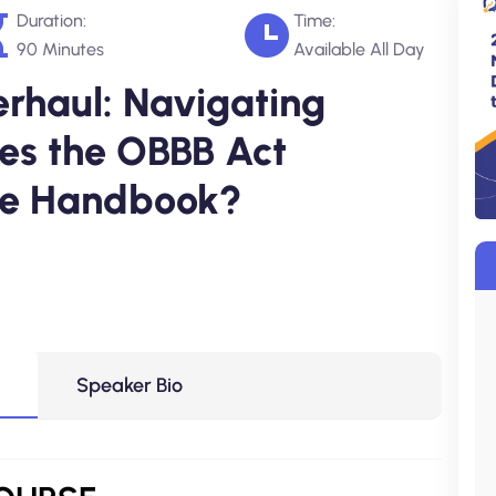
Duration:
Time:
90 Minutes
Available All Day
haul: Navigating
oes the OBBB Act
ee Handbook?
Speaker Bio