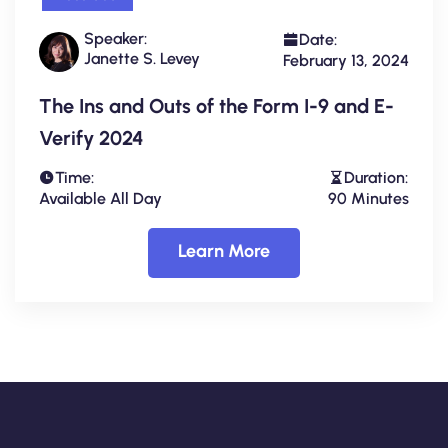
Speaker:
Date:
Janette S. Levey
February 13, 2024
The Ins and Outs of the Form I-9 and E-
Verify 2024
Time:
Duration:
Available All Day
90 Minutes
Learn More