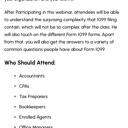
After Participating in this webinar, attendees will be able
to understand the surprising complexity that 1099 filing
contain, which will not be so complex after the class. He
will also touch on the different Form 1099 forms. Apart
from that, you will also get the answers to a variety of
common questions people have about Form 1099.
Who Should Attend:
Accountants
CPAs
Tax Preparers
Bookkeepers
Enrolled Agents
Office Managers