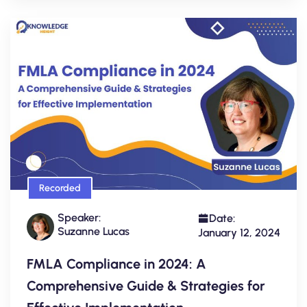
Recorded
Speaker:
Date:
Suzanne Lucas
January 12, 2024
FMLA Compliance in 2024: A
Comprehensive Guide & Strategies for