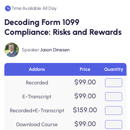
Time:
Available All Day
Decoding Form 1099
Compliance: Risks and Rewards
Speaker:
Jason Dinesen
Addons
Price
Quantity
$
99.00
Recorded
$
99.00
E-Transcript
$
159.00
Recorded+E-Transcript
$
99.00
Download Course