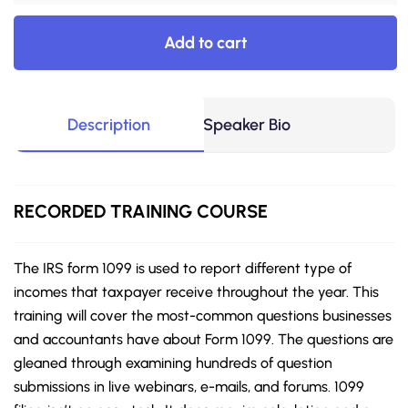
Add to cart
Description
Speaker Bio
RECORDED TRAINING COURSE
The IRS form 1099 is used to report different type of
incomes that taxpayer receive throughout the year. This
training will cover the most-common questions businesses
and accountants have about Form 1099. The questions are
gleaned through examining hundreds of question
submissions in live webinars, e-mails, and forums. 1099