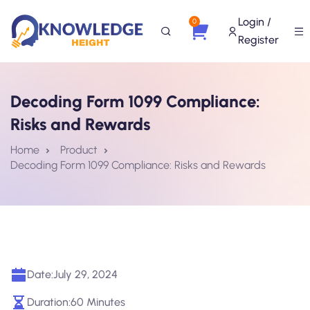
Login /
0
Register
Decoding Form 1099 Compliance:
Risks and Rewards
Home
Product
Decoding Form 1099 Compliance: Risks and Rewards
Date:
July 29, 2024
Duration:
60 Minutes