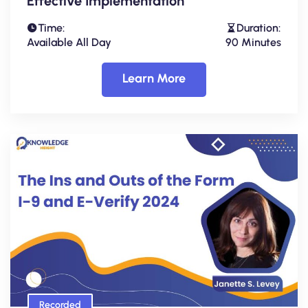
Effective Implementation
Time:
Duration:
Available All Day
90 Minutes
Learn More
Recorded