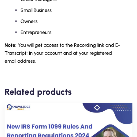
Small Business
Owners
Entrepreneurs
Note:
You will get access to the Recording link and E-
Transcript; in your account and at your registered
email address.
Related products