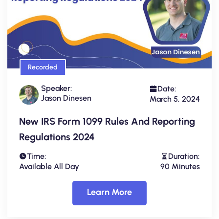
Recorded
Speaker:
Date:
Jason Dinesen
March 5, 2024
New IRS Form 1099 Rules And Reporting
Regulations 2024
Time:
Duration:
Available All Day
90 Minutes
Learn More