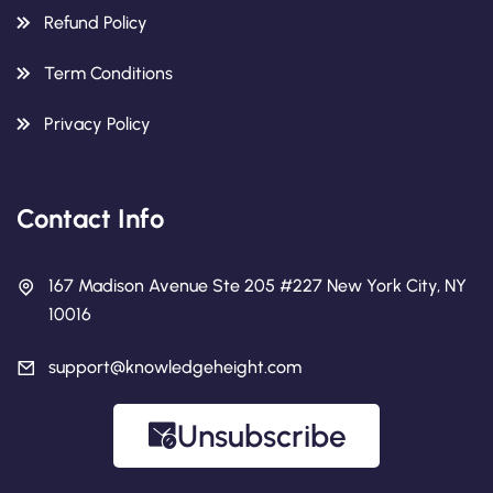
Refund Policy
Term Conditions
Privacy Policy
Contact Info
167 Madison Avenue Ste 205 #227 New York City, NY
10016
support@knowledgeheight.com
Unsubscribe