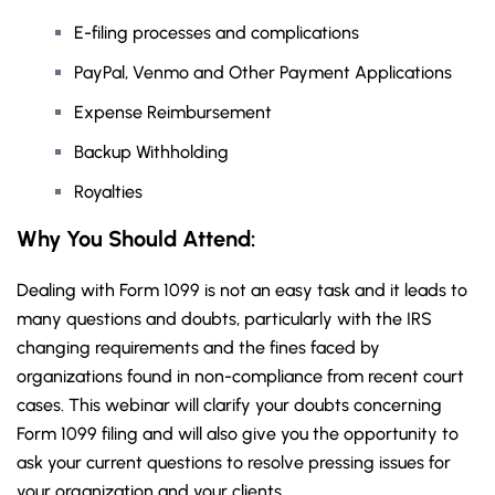
E-filing processes and complications
PayPal, Venmo and Other Payment Applications
Expense Reimbursement
Backup Withholding
Royalties
Why You Should Attend:
Dealing with Form 1099 is not an easy task and it leads to
many questions and doubts, particularly with the IRS
changing requirements and the fines faced by
organizations found in non-compliance from recent court
cases. This webinar will clarify your doubts concerning
Form 1099 filing and will also give you the opportunity to
ask your current questions to resolve pressing issues for
your organization and your clients.