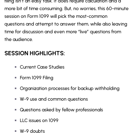
filing isn’t an easy task. It does require calculation and a
more bit of time consuming. But, no worries, this 60-minute
session on Form 1099 will pick the most-common
questions and attempt to answer them, while also leaving
time for discussion and even more “live” questions from
the audience.
SESSION HIGHLIGHTS:
Current Case Studies
Form 1099 Filing
Organization processes for backup withholding
W-9 use and common questions
Questions asked by fellow professionals
LLC issues on 1099
W-9 doubts