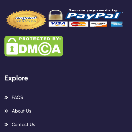
Explore
FAQS
About Us
Contact Us