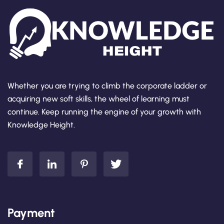
Whether you are trying to climb the corporate ladder or
acquiring new soft skills, the wheel of learning must
continue. Keep running the engine of your growth with
Knowledge Height.
Payment