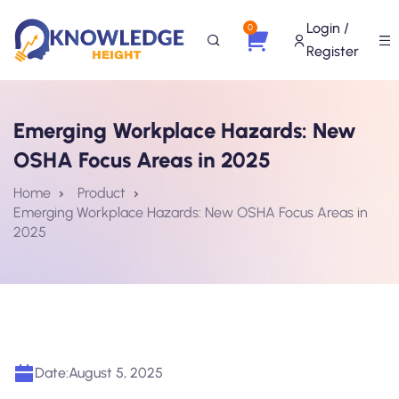
Login /
0
Register
Emerging Workplace Hazards: New
OSHA Focus Areas in 2025
Home
Product
Emerging Workplace Hazards: New OSHA Focus Areas in
2025
Date:
August 5, 2025