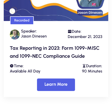
Recorded
Speaker:
Date:
Jason Dinesen
December 21, 2023
Tax Reporting in 2023: Form 1099-MISC
and 1099-NEC Compliance Guide
Time:
Duration:
Available All Day
90 Minutes
Learn More