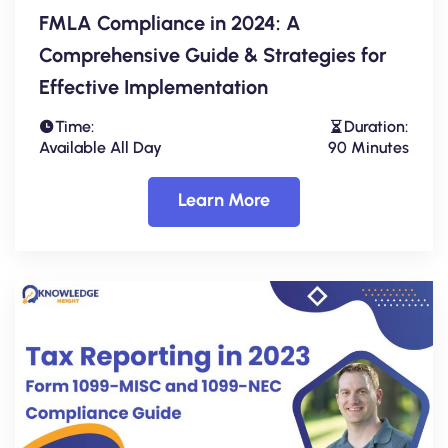
FMLA Compliance in 2024: A
Comprehensive Guide & Strategies for
Effective Implementation
Time:
Duration:
Available All Day
90 Minutes
Learn More