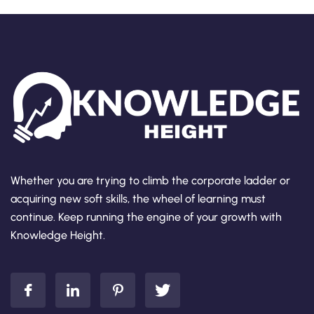
Whether you are trying to climb the corporate ladder or
acquiring new soft skills, the wheel of learning must
continue. Keep running the engine of your growth with
Knowledge Height.