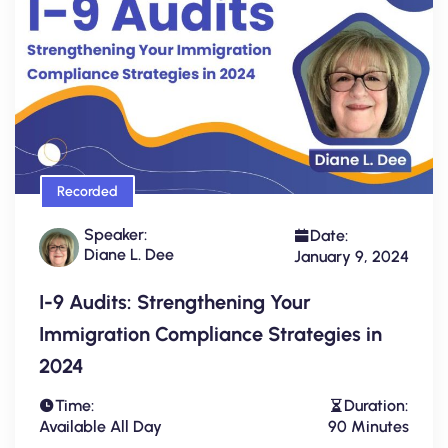
Recorded
Speaker:
Date:
Diane L. Dee
January 9, 2024
I-9 Audits: Strengthening Your
Immigration Compliance Strategies in
2024
Time:
Duration:
Available All Day
90 Minutes