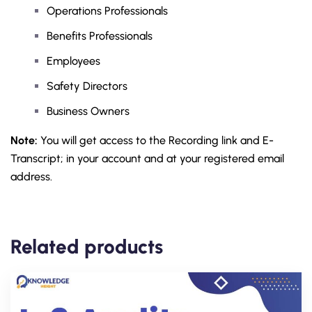
Operations Professionals
Benefits Professionals
Employees
Safety Directors
Business Owners
Note:
You will get access to the Recording link and E-
Transcript; in your account and at your registered email
address.
Related products