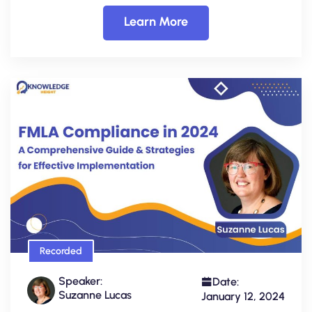
Learn More
Recorded
Speaker:
Date:
Suzanne Lucas
January 12, 2024