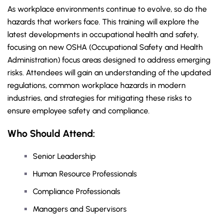
As workplace environments continue to evolve, so do the
hazards that workers face. This training will explore the
latest developments in occupational health and safety,
focusing on new OSHA (Occupational Safety and Health
Administration) focus areas designed to address emerging
risks. Attendees will gain an understanding of the updated
regulations, common workplace hazards in modern
industries, and strategies for mitigating these risks to
ensure employee safety and compliance.
Who Should Attend:
Senior Leadership
Human Resource Professionals
Compliance Professionals
Managers and Supervisors