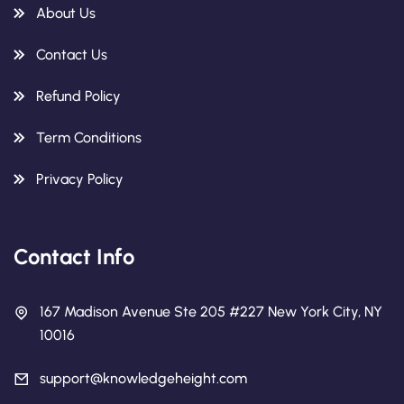
About Us
Contact Us
Refund Policy
Term Conditions
Privacy Policy
Contact Info
167 Madison Avenue Ste 205 #227 New York City, NY
10016
support@knowledgeheight.com