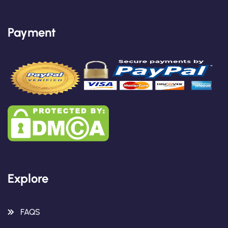
Payment
Explore
FAQS