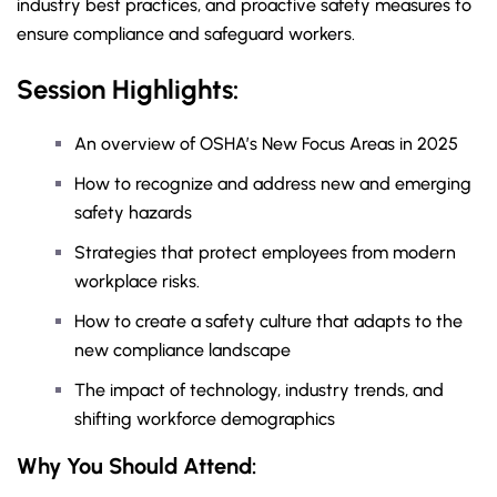
industry best practices, and proactive safety measures to
ensure compliance and safeguard workers.
Session Highlights:
An overview of OSHA’s New Focus Areas in 2025
How to recognize and address new and emerging
safety hazards
Strategies that protect employees from modern
workplace risks.
How to create a safety culture that adapts to the
new compliance landscape
The impact of technology, industry trends, and
shifting workforce demographics
Why You Should
Attend
: