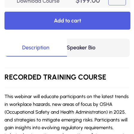
$
199.00
Download Course
Add to cart
Description
Speaker Bio
RECORDED
TRAINING COURSE
This webinar will educate participants on the latest trends
in workplace hazards, new areas of focus by OSHA
(Occupational Safety and Health Administration) in 2025,
and strategies to mitigate emerging risks. Participants will
gain insights into evolving regulatory requirements,