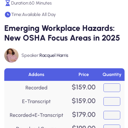
Duration:
60 Minutes
Time:
Available All Day
Emerging Workplace Hazards:
New OSHA Focus Areas in 2025
Speaker:
Racquel Harris
Addons
Price
Quantity
$
159.00
Recorded
$
159.00
E-Transcript
$
179.00
Recorded+E-Transcript