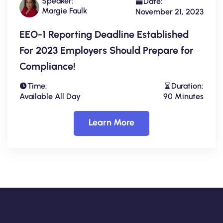
Speaker:
Date:
Margie Faulk
November 21, 2023
EEO-1 Reporting Deadline Established
For 2023 Employers Should Prepare for
Compliance!
Time:
Duration:
Available All Day
90 Minutes
Learn More