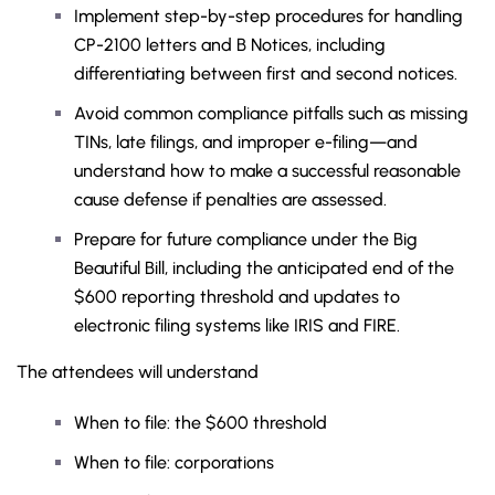
Implement step-by-step procedures for handling
CP-2100 letters and B Notices, including
differentiating between first and second notices.
Avoid common compliance pitfalls such as missing
TINs, late filings, and improper e-filing—and
understand how to make a successful reasonable
cause defense if penalties are assessed.
Prepare for future compliance under the Big
Beautiful Bill, including the anticipated end of the
$600 reporting threshold and updates to
electronic filing systems like IRIS and FIRE.
The attendees will understand
When to file: the $600 threshold
When to file: corporations