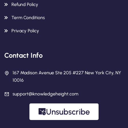
Refund Policy
Term Conditions
Privacy Policy
Contact Info
167 Madison Avenue Ste 205 #227 New York City, NY
10016
support@knowledgeheight.com
Unsubscribe