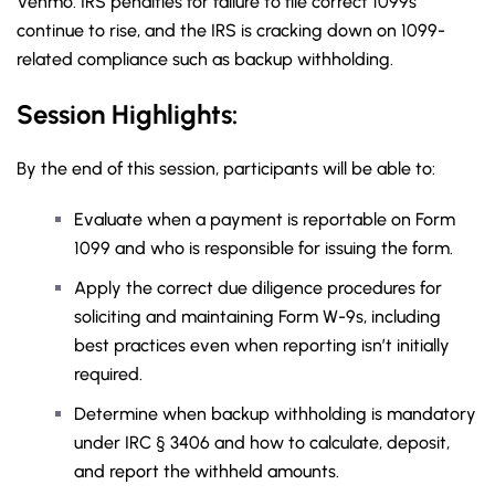
Venmo. IRS penalties for failure to file correct 1099s
continue to rise, and the IRS is cracking down on 1099-
related compliance such as backup withholding.
Session Highlights:
By the end of this session, participants will be able to:
Evaluate when a payment is reportable on Form
1099 and who is responsible for issuing the form.
Apply the correct due diligence procedures for
soliciting and maintaining Form W-9s, including
best practices even when reporting isn’t initially
required.
Determine when backup withholding is mandatory
under IRC § 3406 and how to calculate, deposit,
and report the withheld amounts.