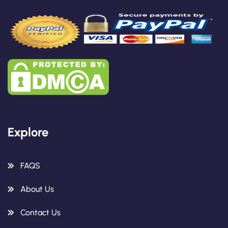
Explore
FAQS
About Us
Contact Us