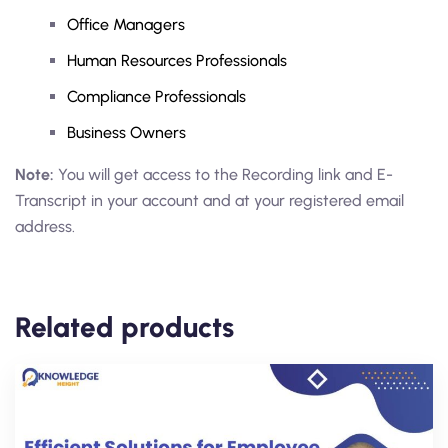
Office Managers
Human Resources Professionals
Compliance Professionals
Business Owners
Note:
You will get access to the Recording link and E-
Transcript in your account and at your registered email
address.
Related products