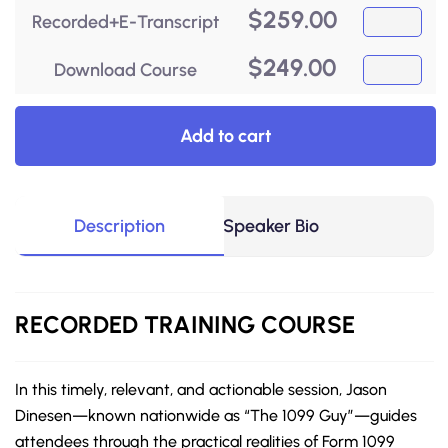
$
259.00
Recorded+E-Transcript
$
249.00
Download Course
Add to cart
Description
Speaker Bio
RECORDED
TRAINING COURSE
In this timely, relevant, and actionable session, Jason
Dinesen—known nationwide as “The 1099 Guy”—guides
attendees through the practical realities of Form 1099