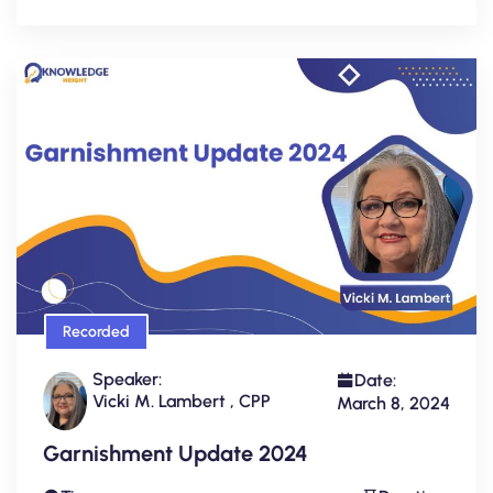
Recorded
Speaker:
Date:
Vicki M. Lambert , CPP
March 8, 2024
Garnishment Update 2024