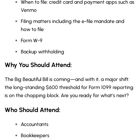
When to file: credit card and payment apps such as
Venmo
Filing matters including the e-file mandate and
how to file
Form W-9
Backup withholding
Why You Should
Attend
:
The Big Beautiful Bill is coming—and with it, a major shift:
the long-standing $600 threshold for Form 1099 reporting
is on the chopping block. Are you ready for what’s next?
Who Should Attend:
Accountants
Bookkeepers