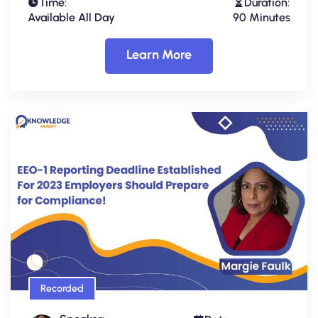
Time:
Duration:
Available All Day
90 Minutes
Learn More
Recorded