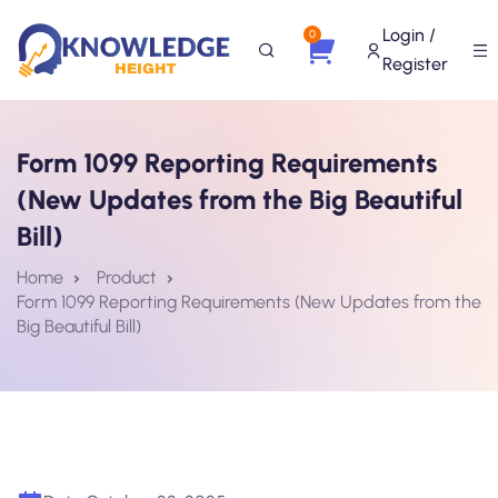
Login /
0
Register
Form 1099 Reporting Requirements
(New Updates from the Big Beautiful
Bill)
Home
Product
Form 1099 Reporting Requirements (New Updates from the
Big Beautiful Bill)