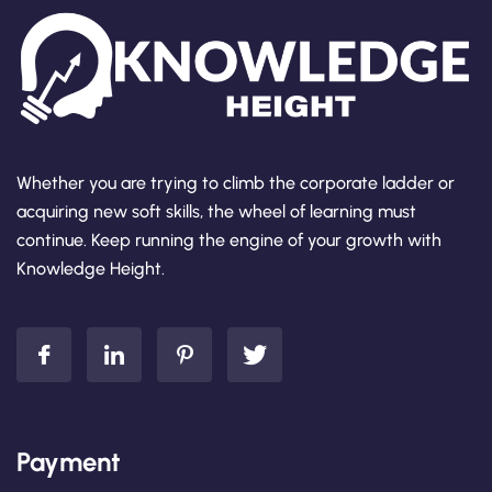
Whether you are trying to climb the corporate ladder or
acquiring new soft skills, the wheel of learning must
continue. Keep running the engine of your growth with
Knowledge Height.
Payment