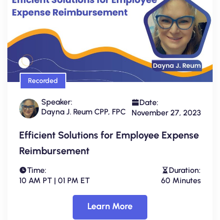
Recorded
Speaker:
Date:
Dayna J. Reum CPP, FPC
November 27, 2023
Efficient Solutions for Employee Expense
Reimbursement
Time:
Duration:
10 AM PT | 01 PM ET
60 Minutes
Learn More