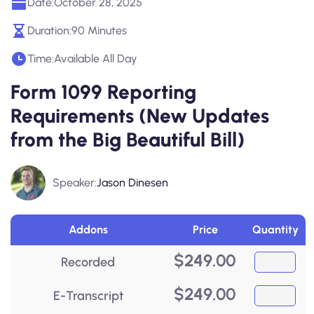
Date:
October 28, 2025
Duration:
90 Minutes
Time:
Available All Day
Form 1099 Reporting
Requirements (New Updates
from the Big Beautiful Bill)
Speaker:
Jason Dinesen
Addons
Price
Quantity
$
249.00
Recorded
$
249.00
E-Transcript