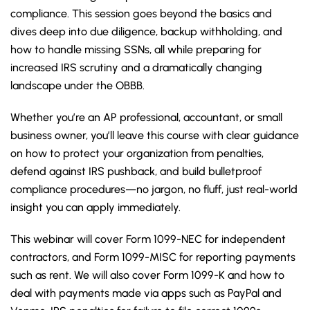
compliance. This session goes beyond the basics and
dives deep into due diligence, backup withholding, and
how to handle missing SSNs, all while preparing for
increased IRS scrutiny and a dramatically changing
landscape under the OBBB.
Whether you’re an AP professional, accountant, or small
business owner, you’ll leave this course with clear guidance
on how to protect your organization from penalties,
defend against IRS pushback, and build bulletproof
compliance procedures—no jargon, no fluff, just real-world
insight you can apply immediately.
This webinar will cover Form 1099-NEC for independent
contractors, and Form 1099-MISC for reporting payments
such as rent. We will also cover Form 1099-K and how to
deal with payments made via apps such as PayPal and