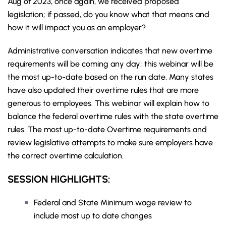
Aug of 2023, once again, we received proposed
legislation; if passed, do you know what that means and
how it will impact you as an employer?
Administrative conversation indicates that new overtime
requirements will be coming any day; this webinar will be
the most up-to-date based on the run date. Many states
have also updated their overtime rules that are more
generous to employees. This webinar will explain how to
balance the federal overtime rules with the state overtime
rules. The most up-to-date Overtime requirements and
review legislative attempts to make sure employers have
the correct overtime calculation.
SESSION HIGHLIGHTS:
Federal and State Minimum wage review to
include most up to date changes