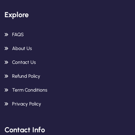
Explore
FAQS
About Us
Contact Us
Refund Policy
Term Conditions
Privacy Policy
Contact Info