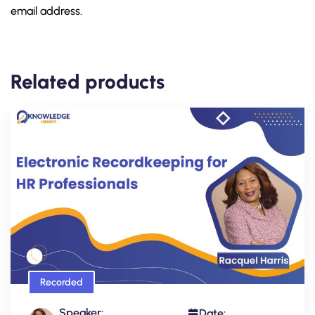
email address.
Related products
Recorded
Speaker:
Date: