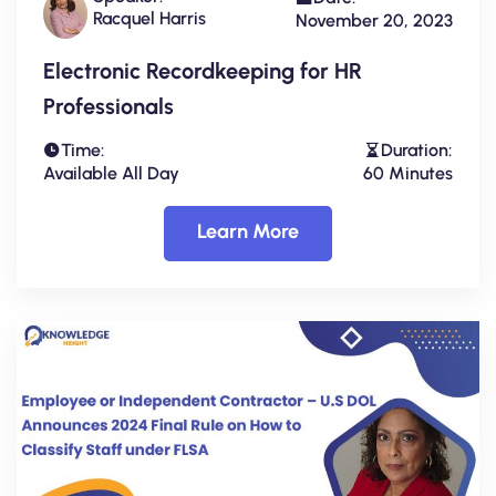
Racquel Harris
November 20, 2023
Electronic Recordkeeping for HR
Professionals
Time:
Duration:
Available All Day
60 Minutes
Learn More