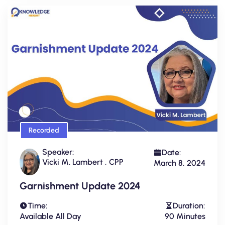
Recorded
Speaker:
Date:
Vicki M. Lambert , CPP
March 8, 2024
Garnishment Update 2024
Time:
Duration:
Available All Day
90 Minutes