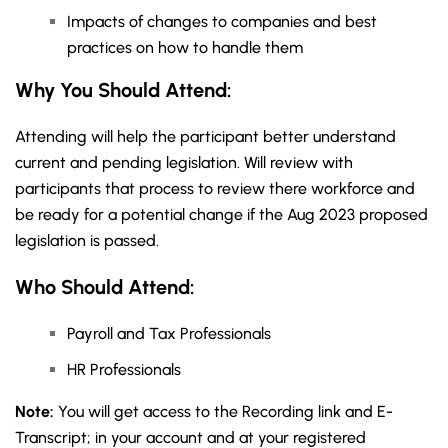
Impacts of changes to companies and best
practices on how to handle them
Why You Should Attend:
Attending will help the participant better understand
current and pending legislation. Will review with
participants that process to review there workforce and
be ready for a potential change if the Aug 2023 proposed
legislation is passed.
Who Should Attend:
Payroll and Tax Professionals
HR Professionals
Note:
You will get access to the Recording link and E-
Transcript; in your account and at your registered