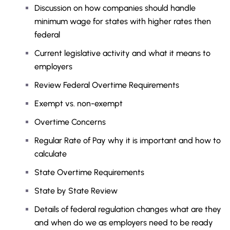
Discussion on how companies should handle
minimum wage for states with higher rates then
federal
Current legislative activity and what it means to
employers
Review Federal Overtime Requirements
Exempt vs. non-exempt
Overtime Concerns
Regular Rate of Pay why it is important and how to
calculate
State Overtime Requirements
State by State Review
Details of federal regulation changes what are they
and when do we as employers need to be ready