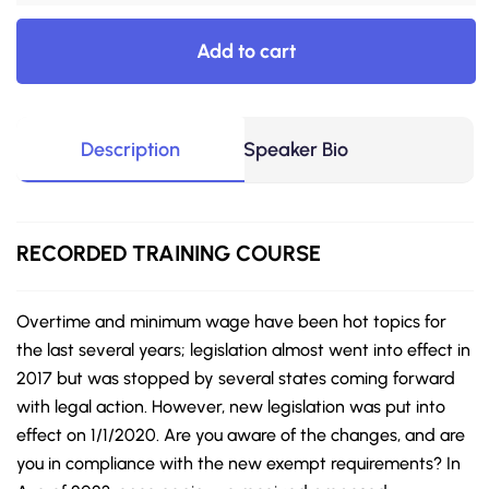
Add to cart
Description
Speaker Bio
RECORDED
TRAINING COURSE
Overtime and minimum wage have been hot topics for
the last several years; legislation almost went into effect in
2017 but was stopped by several states coming forward
with legal action. However, new legislation was put into
effect on 1/1/2020. Are you aware of the changes, and are
you in compliance with the new exempt requirements? In