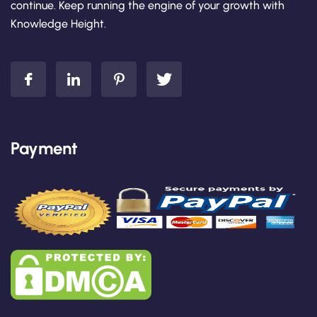
continue. Keep running the engine of your growth with
Knowledge Height.
Payment