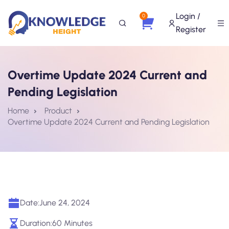
Login /
0
Register
Overtime Update 2024 Current and
Pending Legislation
Home
Product
Overtime Update 2024 Current and Pending Legislation
Date:
June 24, 2024
Duration:
60 Minutes