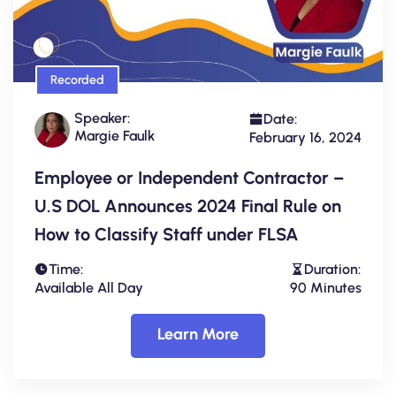
Recorded
Speaker:
Date:
Margie Faulk
February 16, 2024
Employee or Independent Contractor –
U.S DOL Announces 2024 Final Rule on
How to Classify Staff under FLSA
Time:
Duration:
Available All Day
90 Minutes
Learn More