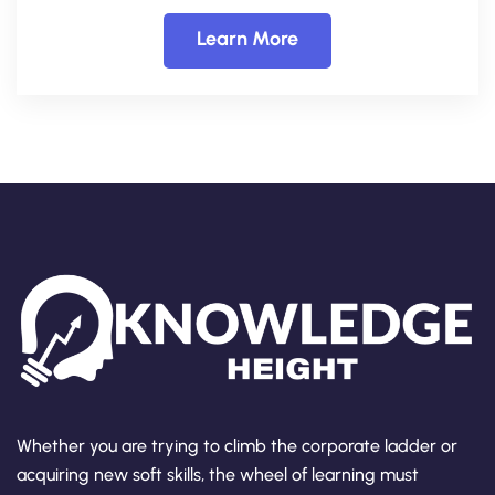
Learn More
Whether you are trying to climb the corporate ladder or
acquiring new soft skills, the wheel of learning must