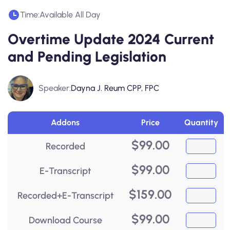
Time:
Available All Day
Overtime Update 2024 Current
and Pending Legislation
Speaker:
Dayna J. Reum CPP, FPC
Addons
Price
Quantity
$
99.00
Recorded
$
99.00
E-Transcript
$
159.00
Recorded+E-Transcript
$
99.00
Download Course