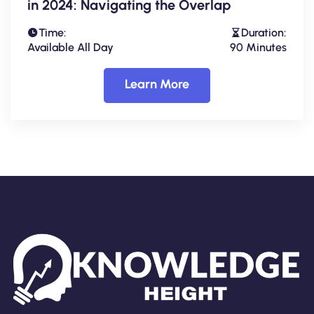
in 2024: Navigating the Overlap
Time:
Duration:
Available All Day
90 Minutes
Learn More