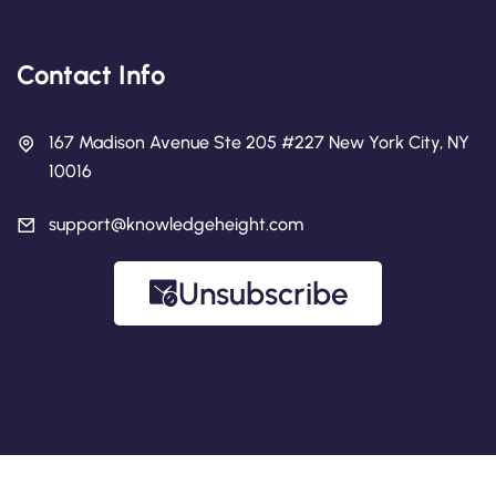
Contact Info
167 Madison Avenue Ste 205 #227 New York City, NY
10016
support@knowledgeheight.com
Unsubscribe
Add Your Heading Text Here
Copyright 2026 Knowledge Height.