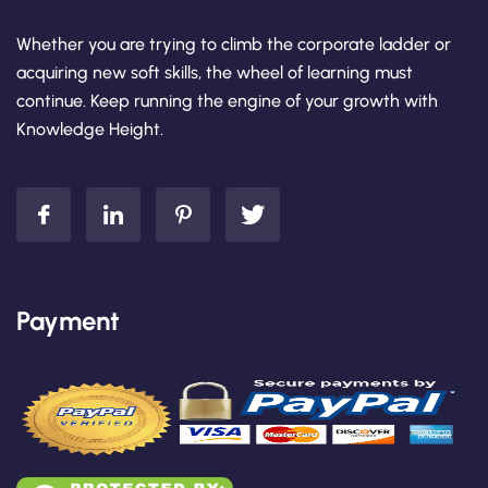
Whether you are trying to climb the corporate ladder or
acquiring new soft skills, the wheel of learning must
continue. Keep running the engine of your growth with
Knowledge Height.
Payment