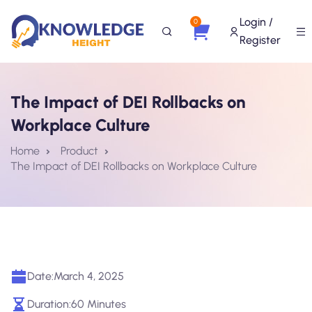
Login /
0
Register
The Impact of DEI Rollbacks on
Workplace Culture
Home
Product
The Impact of DEI Rollbacks on Workplace Culture
Date:
March 4, 2025
Duration:
60 Minutes