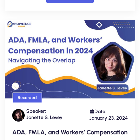
Recorded
Speaker:
Date:
Janette S. Levey
January 23, 2024
ADA, FMLA, and Workers’ Compensation