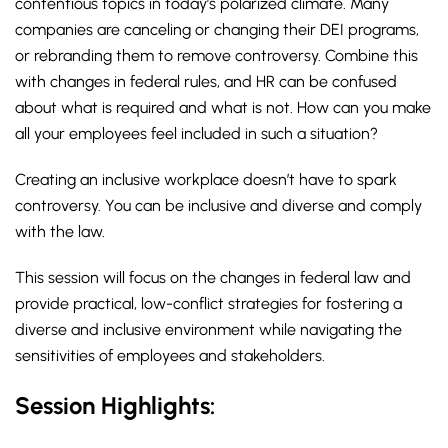
contentious topics in today’s polarized climate. Many
companies are canceling or changing their DEI programs,
or rebranding them to remove controversy. Combine this
with changes in federal rules, and HR can be confused
about what is required and what is not. How can you make
all your employees feel included in such a situation?
Creating an inclusive workplace doesn’t have to spark
controversy. You can be inclusive and diverse and comply
with the law.
This session will focus on the changes in federal law and
provide practical, low-conflict strategies for fostering a
diverse and inclusive environment while navigating the
sensitivities of employees and stakeholders.
Session Highlights: