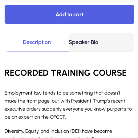
Add to cart
Description
Speaker Bio
RECORDED
TRAINING COURSE
Employment law tends to be something that doesn’t
make the front page, but with President Trump’s recent
executive orders suddenly everyone you know purports to
be an expert on the OFCCP.
Diversity, Equity, and Inclusion (DEI) have become