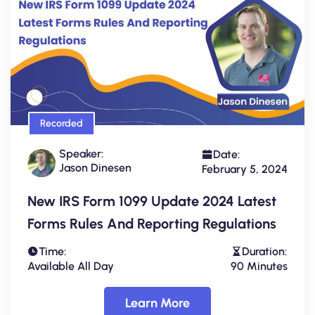
Recorded
Speaker:
Date:
Jason Dinesen
February 5, 2024
New IRS Form 1099 Update 2024 Latest
Forms Rules And Reporting Regulations
Time:
Duration:
Available All Day
90 Minutes
Learn More