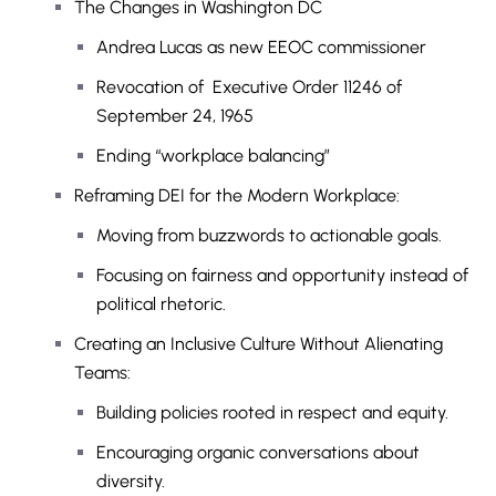
The Changes in Washington DC
Andrea Lucas as new EEOC commissioner
Revocation of Executive Order 11246 of
September 24, 1965
Ending “workplace balancing”
Reframing DEI for the Modern Workplace:
Moving from buzzwords to actionable goals.
Focusing on fairness and opportunity instead of
political rhetoric.
Creating an Inclusive Culture Without Alienating
Teams:
Building policies rooted in respect and equity.
Encouraging organic conversations about
diversity.