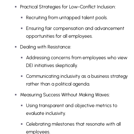
Practical Strategies for Low-Conflict Inclusion:
Recruiting from untapped talent pools.
Ensuring fair compensation and advancement
opportunities for all employees.
Dealing with Resistance:
Addressing concerns from employees who view
DEI initiatives skeptically.
Communicating inclusivity as a business strategy
rather than a political agenda.
Measuring Success Without Making Waves:
Using transparent and objective metrics to
evaluate inclusivity.
Celebrating milestones that resonate with all
employees.