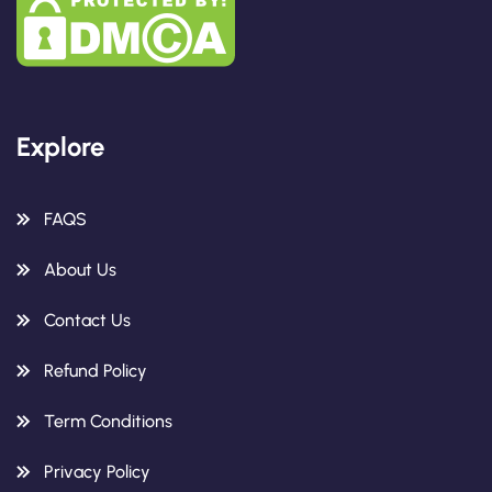
Explore
FAQS
About Us
Contact Us
Refund Policy
Term Conditions
Privacy Policy