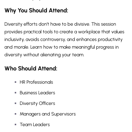
Why You Should
Attend
:
Diversity efforts don’t have to be divisive. This session
provides practical tools to create a workplace that values
inclusivity, avoids controversy, and enhances productivity
and morale. Learn how to make meaningful progress in
diversity without alienating your team.
Who Should Attend:
HR Professionals
Business Leaders
Diversity Officers
Managers and Supervisors
Team Leaders