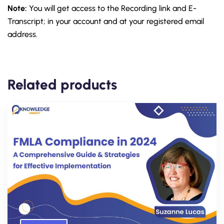
Note:
You will get access to the Recording link and E-
Transcript; in your account and at your registered email
address.
Related products