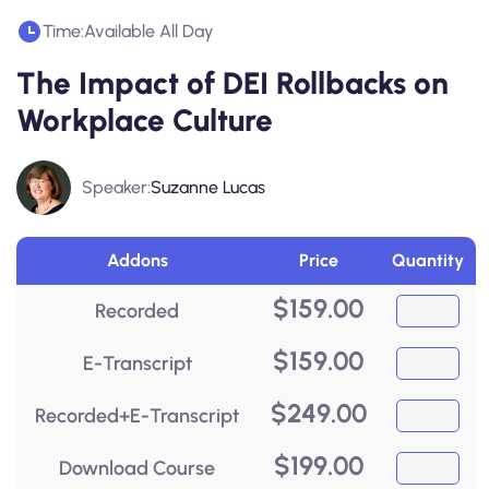
Time:
Available All Day
The Impact of DEI Rollbacks on
Workplace Culture
Speaker:
Suzanne Lucas
Addons
Price
Quantity
$
159.00
Recorded
$
159.00
E-Transcript
$
249.00
Recorded+E-Transcript
$
199.00
Download Course