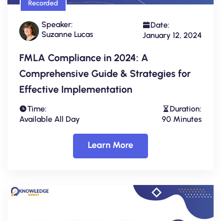
Recorded
Speaker:
Date:
Suzanne Lucas
January 12, 2024
FMLA Compliance in 2024: A
Comprehensive Guide & Strategies for
Effective Implementation
Time:
Duration:
Available All Day
90 Minutes
Learn More