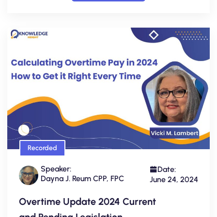
Recorded
Speaker:
Date:
Dayna J. Reum CPP, FPC
June 24, 2024
Overtime Update 2024 Current
and Pending Legislation