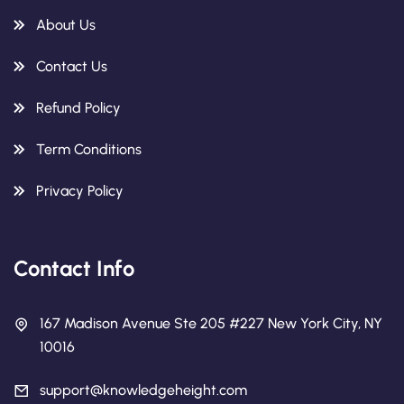
About Us
Contact Us
Refund Policy
Term Conditions
Privacy Policy
Contact Info
167 Madison Avenue Ste 205 #227 New York City, NY
10016
support@knowledgeheight.com