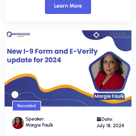
Learn More
Recorded
Speaker:
Date:
Margie Faulk
July 18, 2024