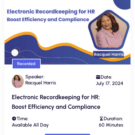
Recorded
Speaker:
Date:
Racquel Harris
July 17, 2024
Electronic Recordkeeping for HR:
Boost Efficiency and Compliance
Time:
Duration:
Available All Day
60 Minutes