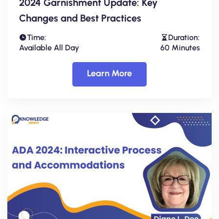
2024 Garnishment Update: Key
Changes and Best Practices
Time:
Duration:
Available All Day
60 Minutes
Learn More