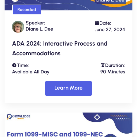
Recorded
Speaker:
Date:
Diane L. Dee
June 27, 2024
ADA 2024: Interactive Process and
Accommodations
Time:
Duration:
Available All Day
90 Minutes
Learn More