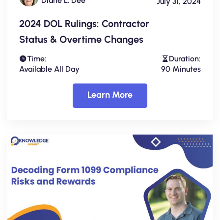
Diane L. Dee
July 31, 2024
2024 DOL Rulings: Contractor
Status & Overtime Changes
Time:
Duration:
Available All Day
90 Minutes
Learn More