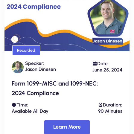
Recorded
Speaker:
Date:
Jason Dinesen
June 25, 2024
Form 1099-MISC and 1099-NEC:
2024 Compliance
Time:
Duration:
Available All Day
90 Minutes
Learn More