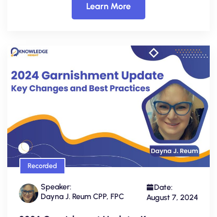
Learn More
Recorded
Speaker:
Date:
Dayna J. Reum CPP, FPC
August 7, 2024