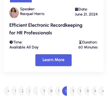
Speaker:
Date:
Racquel Harris
June 21, 2024
Efficient Electronic Recordkeeping
for HR Professionals
Time:
Duration:
Available All Day
60 Minutes
Learn More
1
2
3
…
9
10
11
12
13
14
15
16