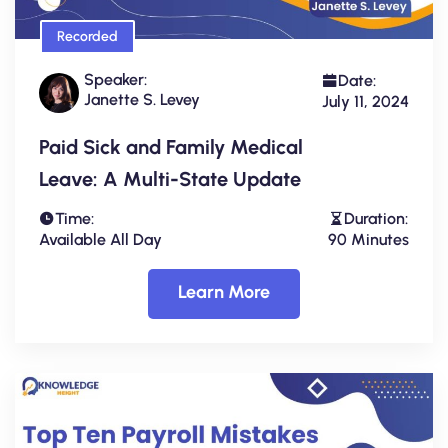
Recorded
Speaker:
Date:
Janette S. Levey
July 11, 2024
Paid Sick and Family Medical
Leave: A Multi-State Update
Time:
Duration:
Available All Day
90 Minutes
Learn More