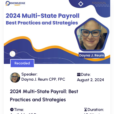
Recorded
Speaker:
Date:
Dayna J. Reum CPP, FPC
August 2, 2024
2024 Multi-State Payroll: Best
Practices and Strategies
Time:
Duration: