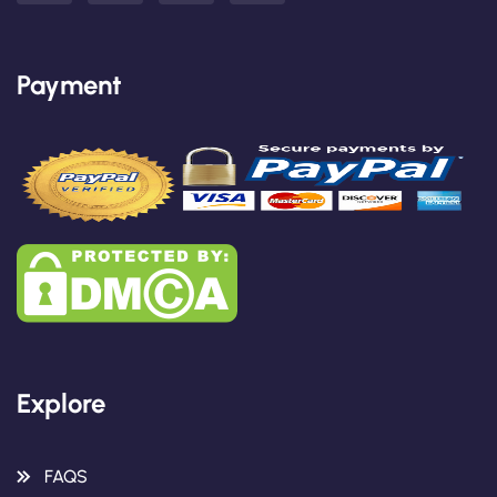
Payment
Explore
FAQS