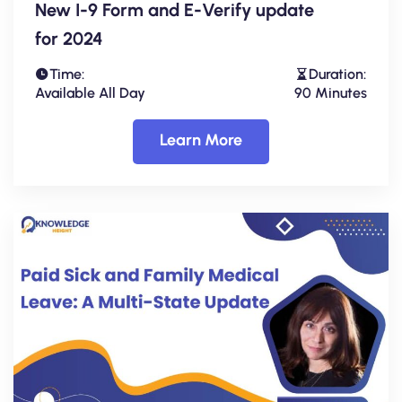
New I-9 Form and E-Verify update
for 2024
Time:
Duration:
Available All Day
90 Minutes
Learn More