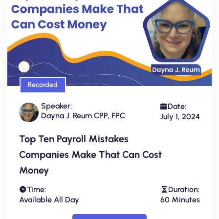
Recorded
Speaker:
Date:
Dayna J. Reum CPP, FPC
July 1, 2024
Top Ten Payroll Mistakes
Companies Make That Can Cost
Money
Time:
Duration:
Available All Day
60 Minutes