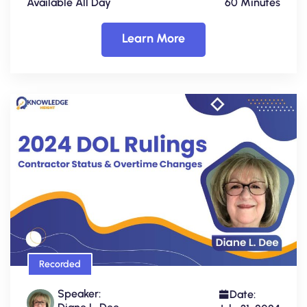
Available All Day
60 Minutes
Learn More
Recorded
Speaker:
Date: