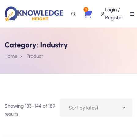
Login /
0
Register
Category:
Industry
Home
Product
Showing 133–144 of 189
results