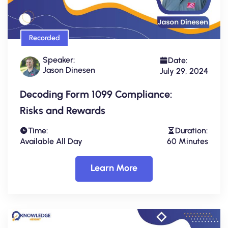
Recorded
Speaker:
Date:
Jason Dinesen
July 29, 2024
Decoding Form 1099 Compliance:
Risks and Rewards
Time:
Duration:
Available All Day
60 Minutes
Learn More