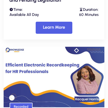
Time:
Duration:
Available All Day
60 Minutes
Learn More
Recorded