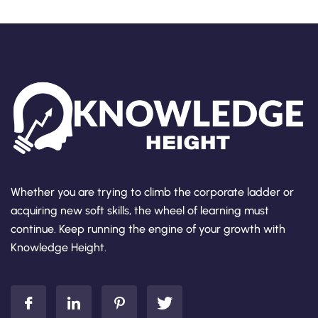
Whether you are trying to climb the corporate ladder or
acquiring new soft skills, the wheel of learning must
continue. Keep running the engine of your growth with
Knowledge Height.