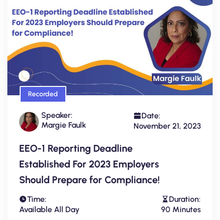
Recorded
Speaker:
Date:
Margie Faulk
November 21, 2023
EEO-1 Reporting Deadline
Established For 2023 Employers
Should Prepare for Compliance!
Time:
Duration:
Available All Day
90 Minutes