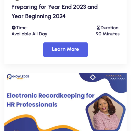
Preparing for Year End 2023 and
Year Beginning 2024
Time:
Duration:
Available All Day
90 Minutes
Learn More