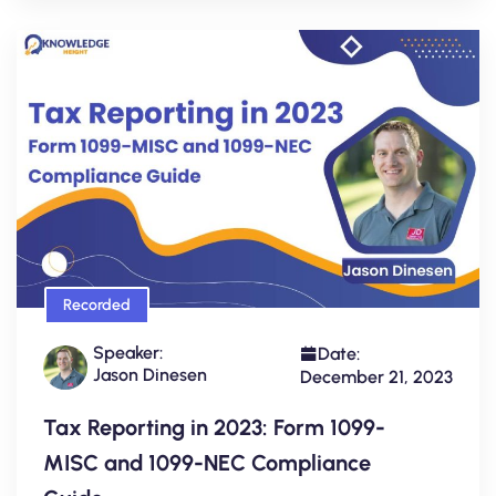
Recorded
Speaker:
Date:
Jason Dinesen
December 21, 2023
Tax Reporting in 2023: Form 1099-
MISC and 1099-NEC Compliance