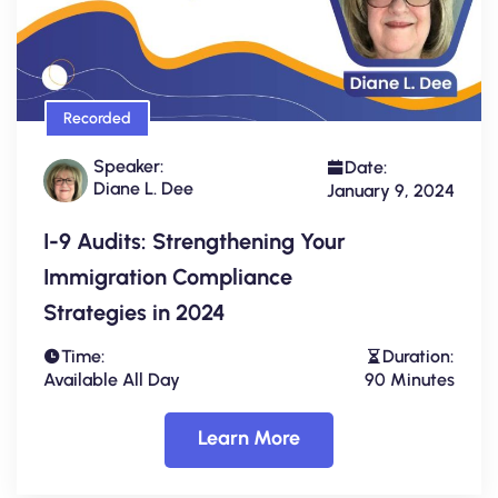
Recorded
Speaker:
Date:
Diane L. Dee
January 9, 2024
I-9 Audits: Strengthening Your
Immigration Compliance
Strategies in 2024
Time:
Duration:
Available All Day
90 Minutes
Learn More