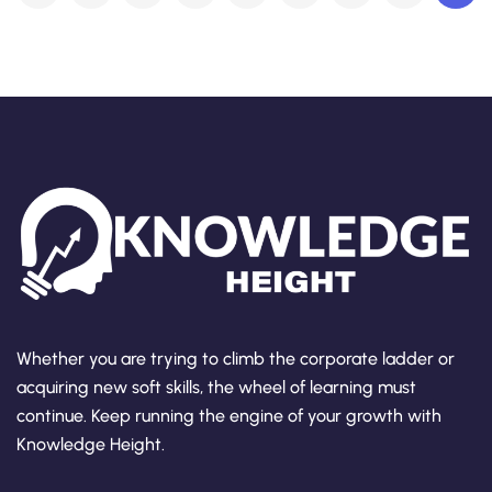
Whether you are trying to climb the corporate ladder or
acquiring new soft skills, the wheel of learning must
continue. Keep running the engine of your growth with
Knowledge Height.