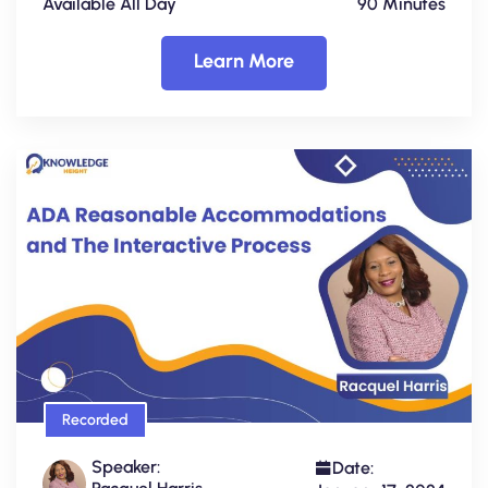
Available All Day
90 Minutes
Learn More
Recorded
Speaker:
Date: