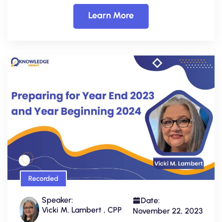
Learn More
Recorded
Speaker:
Date:
Vicki M. Lambert , CPP
November 22, 2023