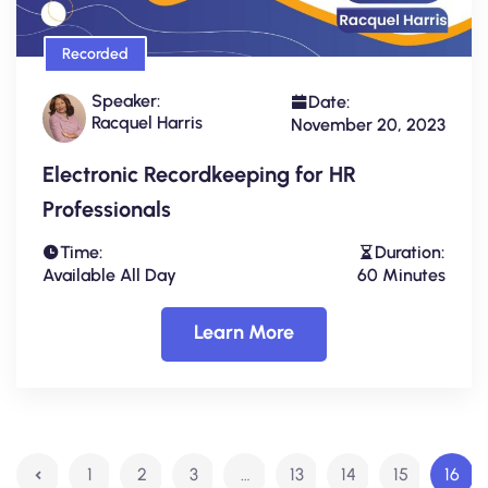
Recorded
Speaker:
Date:
Racquel Harris
November 20, 2023
Electronic Recordkeeping for HR
Professionals
Time:
Duration:
Available All Day
60 Minutes
Learn More
1
2
3
…
13
14
15
16