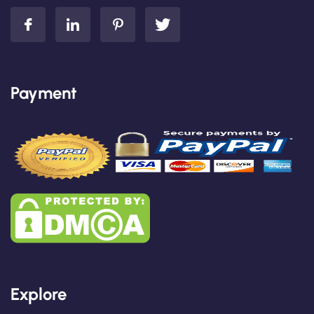
Payment
Explore