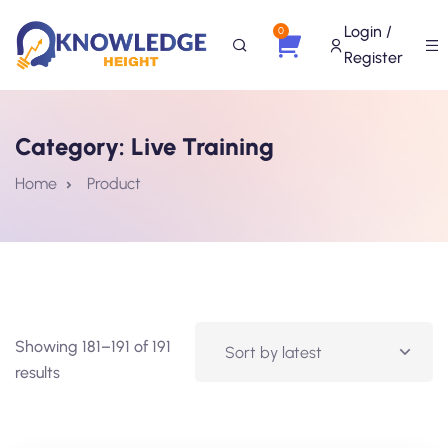
Login /
0
Register
Category:
Live Training
Home
Product
Showing 181–191 of 191
results