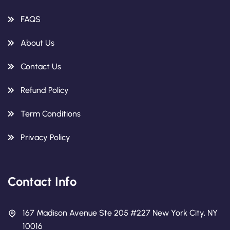
FAQS
About Us
Contact Us
Refund Policy
Term Conditions
Privacy Policy
Contact Info
167 Madison Avenue Ste 205 #227 New York City, NY
10016