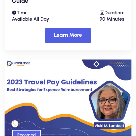
Guide
Time:
Duration:
Available All Day
90 Minutes
Learn More
Recorded