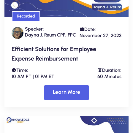
Recorded
Speaker:
Date:
Dayna J. Reum CPP, FPC
November 27, 2023
Efficient Solutions for Employee
Expense Reimbursement
Time:
Duration:
10 AM PT | 01 PM ET
60 Minutes
Learn More