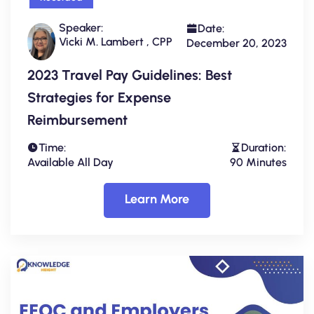
Speaker:
Date:
Vicki M. Lambert , CPP
December 20, 2023
2023 Travel Pay Guidelines: Best
Strategies for Expense
Reimbursement
Time:
Duration:
Available All Day
90 Minutes
Learn More