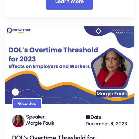
Learn More
Recorded
Speaker:
Date:
Margie Faulk
December 8, 2023
DOL’s Overtime Threshold for