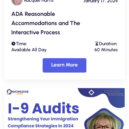
Racquel Harris
January 17, 2024
ADA Reasonable
Accommodations and The
Interactive Process
Time:
Duration:
Available All Day
60 Minutes
Learn More