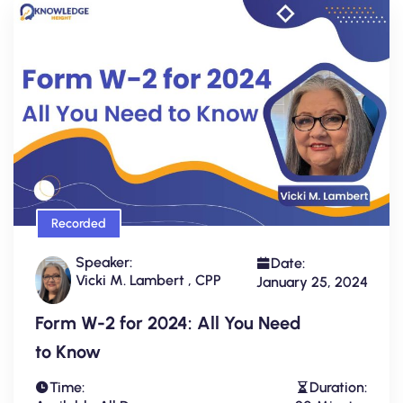
Recorded
Speaker:
Date:
Vicki M. Lambert , CPP
January 25, 2024
Form W-2 for 2024: All You Need
to Know
Time:
Duration: