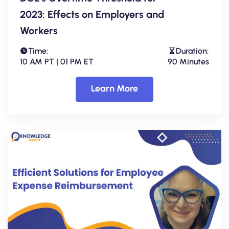
2023: Effects on Employers and
Workers
Time:
Duration:
10 AM PT | 01 PM ET
90 Minutes
Learn More