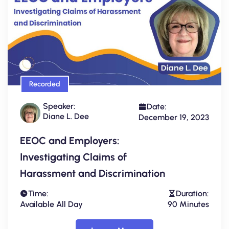
Recorded
Speaker:
Date:
Diane L. Dee
December 19, 2023
EEOC and Employers:
Investigating Claims of
Harassment and Discrimination
Time:
Duration:
Available All Day
90 Minutes