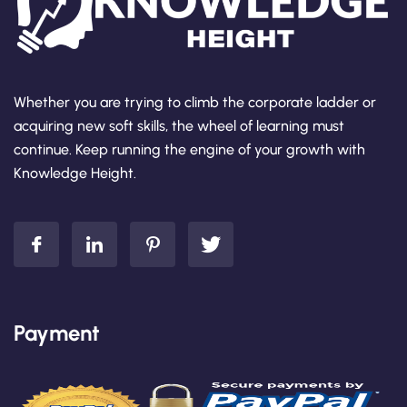
Whether you are trying to climb the corporate ladder or
acquiring new soft skills, the wheel of learning must
continue. Keep running the engine of your growth with
Knowledge Height.
Payment