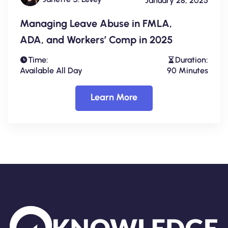
January 28, 2025
Managing Leave Abuse in FMLA,
ADA, and Workers’ Comp in 2025
Time:
Duration:
Available All Day
90 Minutes
Learn More