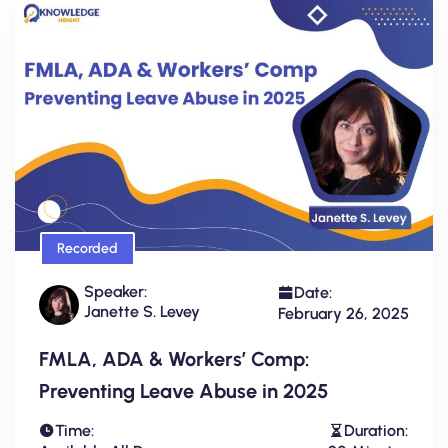
Recorded
Speaker:
Date:
Janette S. Levey
February 26, 2025
FMLA, ADA & Workers’ Comp:
Preventing Leave Abuse in 2025
Time:
Duration: