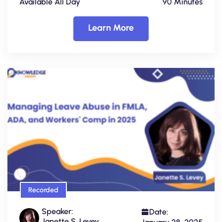
Available All Day
90 Minutes
Learn More
Recorded
Speaker:
Date:
Janette S. Levey