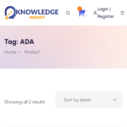
Login /
0
Register
Tag:
ADA
Home
Product
Showing all 2 results