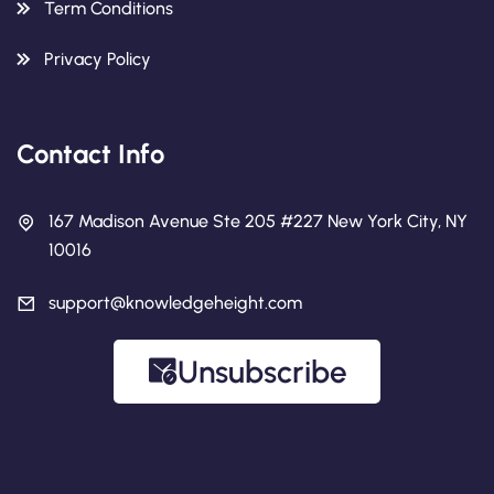
Term Conditions
Privacy Policy
Contact Info
167 Madison Avenue Ste 205 #227 New York City, NY
10016
support@knowledgeheight.com
Unsubscribe