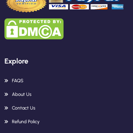
Explore
FAQS
About Us
Contact Us
Refund Policy