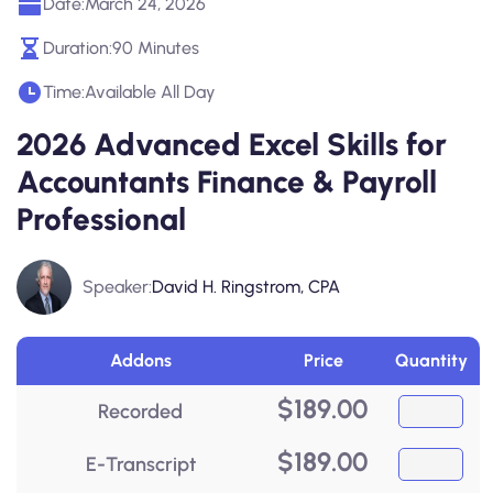
Date:
March 24, 2026
Duration:
90 Minutes
Time:
Available All Day
2026 Advanced Excel Skills for
Accountants Finance & Payroll
Professional
Speaker:
David H. Ringstrom, CPA
Addons
Price
Quantity
$
189.00
Recorded
$
189.00
E-Transcript