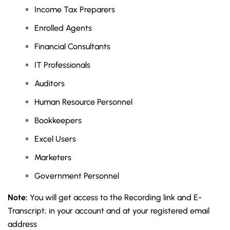
Income Tax Preparers
Enrolled Agents
Financial Consultants
IT Professionals
Auditors
Human Resource Personnel
Bookkeepers
Excel Users
Marketers
Government Personnel
Note:
You will get access to the Recording link and E-
Transcript; in your account and at your registered email
address