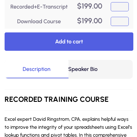
$
199.00
Recorded+E-Transcript
$
199.00
Download Course
Add to cart
Description
Speaker Bio
RECORDED
TRAINING COURSE
Excel expert David Ringstrom, CPA, explains helpful ways
to improve the integrity of your spreadsheets using Excel’s
lookup functions and pivot tables. In this comprehensive