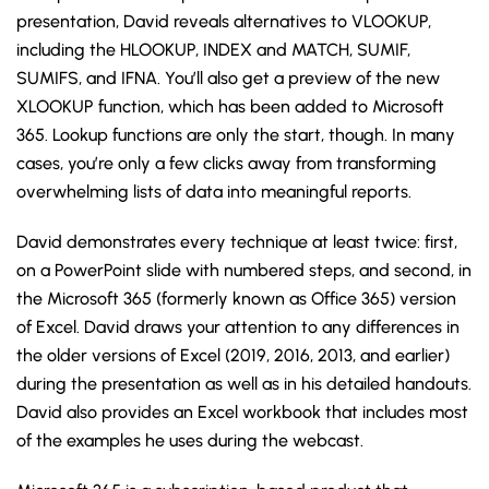
presentation, David reveals alternatives to VLOOKUP,
including the HLOOKUP, INDEX and MATCH, SUMIF,
SUMIFS, and IFNA. You’ll also get a preview of the new
XLOOKUP function, which has been added to Microsoft
365. Lookup functions are only the start, though. In many
cases, you’re only a few clicks away from transforming
overwhelming lists of data into meaningful reports.
David demonstrates every technique at least twice: first,
on a PowerPoint slide with numbered steps, and second, in
the Microsoft 365 (formerly known as Office 365) version
of Excel. David draws your attention to any differences in
the older versions of Excel (2019, 2016, 2013, and earlier)
during the presentation as well as in his detailed handouts.
David also provides an Excel workbook that includes most
of the examples he uses during the webcast.