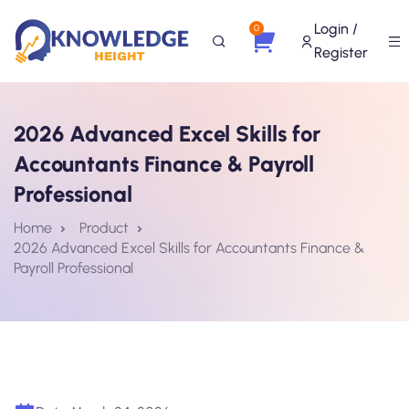
Login /
0
Register
2026 Advanced Excel Skills for
Accountants Finance & Payroll
Professional
Home
Product
2026 Advanced Excel Skills for Accountants Finance &
Payroll Professional