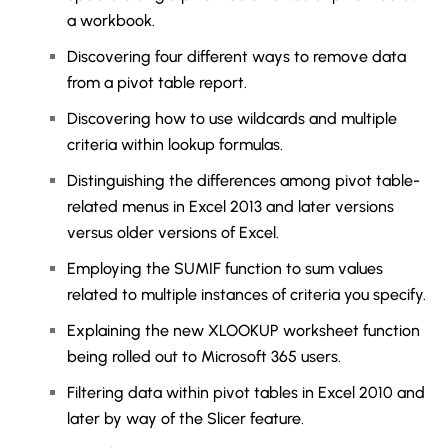
a workbook.
Discovering four different ways to remove data
from a pivot table report.
Discovering how to use wildcards and multiple
criteria within lookup formulas.
Distinguishing the differences among pivot table-
related menus in Excel 2013 and later versions
versus older versions of Excel.
Employing the SUMIF function to sum values
related to multiple instances of criteria you specify.
Explaining the new XLOOKUP worksheet function
being rolled out to Microsoft 365 users.
Filtering data within pivot tables in Excel 2010 and
later by way of the Slicer feature.