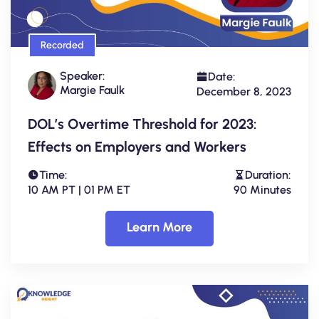
Recorded
Speaker:
Date:
Margie Faulk
December 8, 2023
DOL’s Overtime Threshold for 2023:
Effects on Employers and Workers
Time:
Duration:
10 AM PT | 01 PM ET
90 Minutes
Learn More