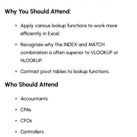
Why You Should
Attend
:
Apply various lookup functions to work more
efficiently in Excel.
Recognize why the INDEX and MATCH
combination is often superior to VLOOKUP or
HLOOKUP.
Contrast pivot tables to lookup functions.
Who Should Attend
Accountants
CPAs
CFOs
Controllers