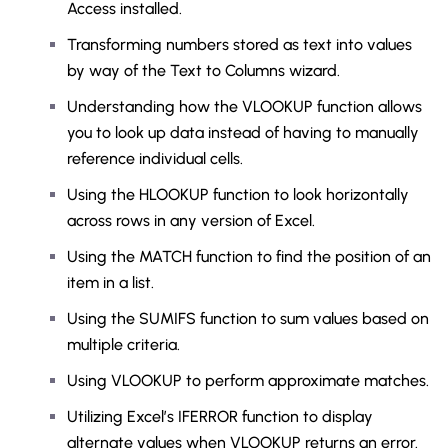
Access installed.
Transforming numbers stored as text into values
by way of the Text to Columns wizard.
Understanding how the VLOOKUP function allows
you to look up data instead of having to manually
reference individual cells.
Using the HLOOKUP function to look horizontally
across rows in any version of Excel.
Using the MATCH function to find the position of an
item in a list.
Using the SUMIFS function to sum values based on
multiple criteria.
Using VLOOKUP to perform approximate matches.
Utilizing Excel’s IFERROR function to display
alternate values when VLOOKUP returns an error.