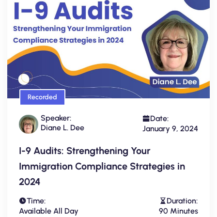
Recorded
Speaker:
Date:
Diane L. Dee
January 9, 2024
I-9 Audits: Strengthening Your
Immigration Compliance Strategies in
2024
Time:
Duration:
Available All Day
90 Minutes