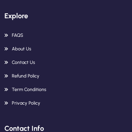
Explore
FAQS
About Us
Contact Us
Refund Policy
Term Conditions
Privacy Policy
Contact Info