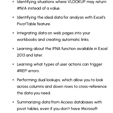
Identifying situations where VLOOKUP may return
#N/A instead of a value.
Identifying the ideal data for analysis with Excel’s
PivotTable feature.
Integrating data on web pages into your
workbooks and creating automatic links.
Learning about the IFNA function available in Excel
2013 and later.
Learning what types of user actions can trigger
#REF! errors.
Performing dual lookups, which allow you to look
across columns and down rows to cross-reference
the data you need.
Summarizing data from Access databases with
pivot tables, even if you don’t have Microsoft