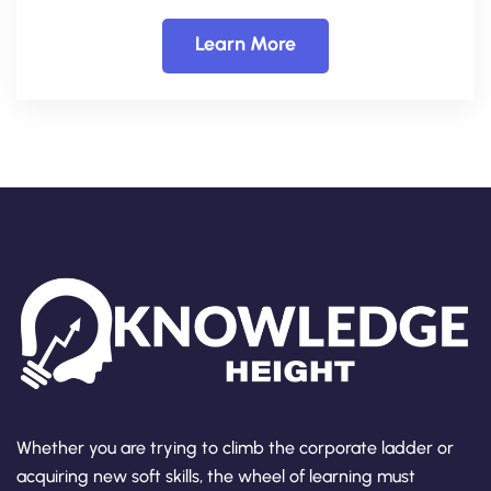
Learn More
Whether you are trying to climb the corporate ladder or
acquiring new soft skills, the wheel of learning must