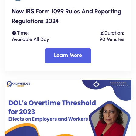
New IRS Form 1099 Rules And Reporting
Regulations 2024
Time:
Duration:
Available All Day
90 Minutes
Learn More