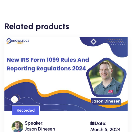
Related products
Recorded
Speaker:
Date:
Jason Dinesen
March 5, 2024