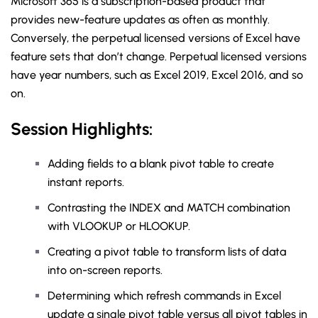
Microsoft 365 is a subscription-based product that
provides new-feature updates as often as monthly.
Conversely, the perpetual licensed versions of Excel have
feature sets that don’t change. Perpetual licensed versions
have year numbers, such as Excel 2019, Excel 2016, and so
on.
Session Highlights:
Adding fields to a blank pivot table to create
instant reports.
Contrasting the INDEX and MATCH combination
with VLOOKUP or HLOOKUP.
Creating a pivot table to transform lists of data
into on-screen reports.
Determining which refresh commands in Excel
update a single pivot table versus all pivot tables in