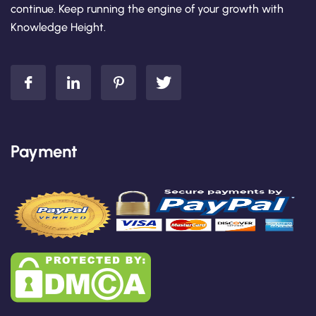
continue. Keep running the engine of your growth with
Knowledge Height.
Payment