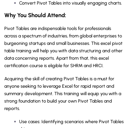
Convert Pivot Tables into visually engaging charts.
Why You Should
Attend
:
Pivot Tables are indispensable tools for professionals
across a spectrum of industries, from global enterprises to
burgeoning startups and small businesses. This excel pivot
table training will help you with data structuring and other
data concerning reports. Apart from that, this excel
certification course is eligible for SHRM and HRCI.
Acquiring the skill of creating Pivot Tables is a must for
anyone seeking to leverage Excel for rapid report and
summary development. This training will equip you with a
strong foundation to build your own Pivot Tables and
reports.
Use cases: Identifying scenarios where Pivot Tables