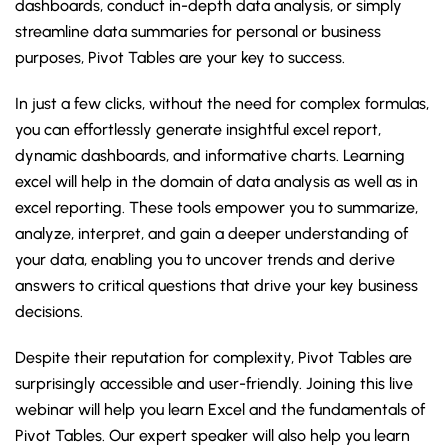
dashboards, conduct in-depth data analysis, or simply
streamline data summaries for personal or business
purposes, Pivot Tables are your key to success.
In just a few clicks, without the need for complex formulas,
you can effortlessly generate insightful excel report,
dynamic dashboards, and informative charts. Learning
excel will help in the domain of data analysis as well as in
excel reporting. These tools empower you to summarize,
analyze, interpret, and gain a deeper understanding of
your data, enabling you to uncover trends and derive
answers to critical questions that drive your key business
decisions.
Despite their reputation for complexity, Pivot Tables are
surprisingly accessible and user-friendly. Joining this live
webinar will help you learn Excel and the fundamentals of
Pivot Tables. Our expert speaker will also help you learn