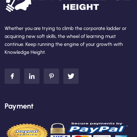
Whether you are trying to climb the corporate ladder or
acquiring new soft skills, the wheel of learning must
continue. Keep running the engine of your growth with
Knowledge Height.
Payment