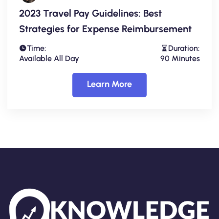
2023 Travel Pay Guidelines: Best
Strategies for Expense Reimbursement
Time:
Duration:
Available All Day
90 Minutes
Learn More