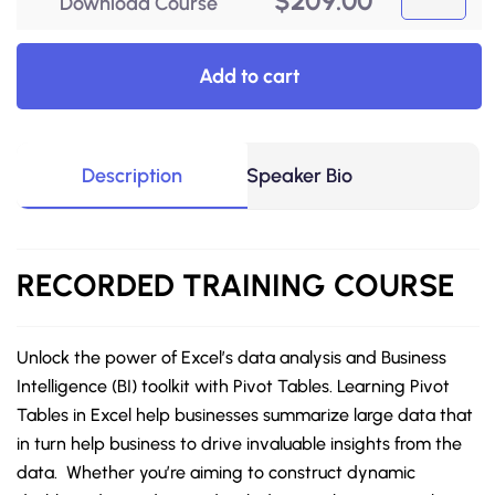
$
209.00
Download Course
Add to cart
Description
Speaker Bio
RECORDED
TRAINING COURSE
Unlock the power of Excel’s data analysis and Business
Intelligence (BI) toolkit with Pivot Tables. Learning Pivot
Tables in Excel help businesses summarize large data that
in turn help business to drive invaluable insights from the
data. Whether you’re aiming to construct dynamic