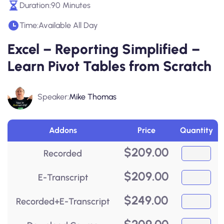
Duration:
90 Minutes
Time:
Available All Day
Excel – Reporting Simplified –
Learn Pivot Tables from Scratch
Speaker:
Mike Thomas
Addons
Price
Quantity
$
209.00
Recorded
$
209.00
E-Transcript
$
249.00
Recorded+E-Transcript