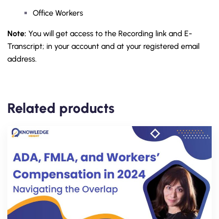
Office Workers
Note:
You will get access to the Recording link and E-
Transcript; in your account and at your registered email
address.
Related products