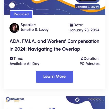
Recorded
Speaker:
Date:
Janette S. Levey
January 23, 2024
ADA, FMLA, and Workers’ Compensation
in 2024: Navigating the Overlap
Time:
Duration:
Available All Day
90 Minutes
Learn More