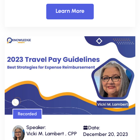
Learn More
Recorded
Speaker:
Date:
Vicki M. Lambert , CPP
December 20, 2023