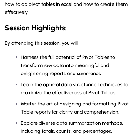
how to do pivot tables in excel and how to create them
effectively.
Session Highlights:
By attending this session, you will:
Harness the full potential of Pivot Tables to
transform raw data into meaningful and
enlightening reports and summaries.
Learn the optimal data structuring techniques to
maximize the effectiveness of Pivot Tables.
Master the art of designing and formatting Pivot
Table reports for clarity and comprehension.
Explore diverse data summarization methods,
including totals, counts, and percentages.