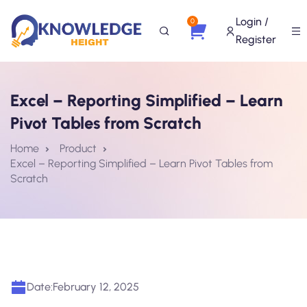
Login /
0
Register
Excel – Reporting Simplified – Learn
Pivot Tables from Scratch
Home
Product
Excel – Reporting Simplified – Learn Pivot Tables from
Scratch
Date:
February 12, 2025