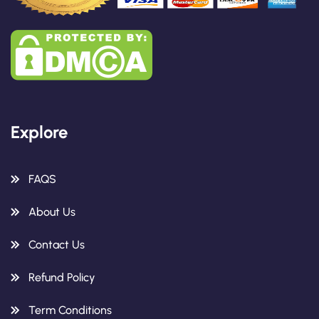
Explore
FAQS
About Us
Contact Us
Refund Policy
Term Conditions