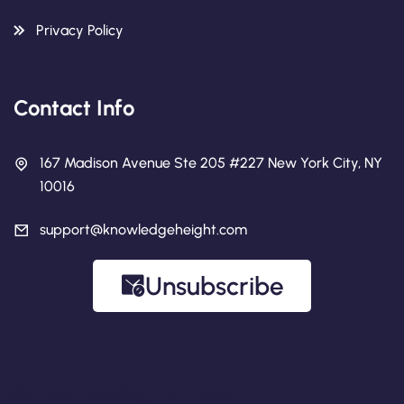
Privacy Policy
Contact Info
167 Madison Avenue Ste 205 #227 New York City, NY
10016
support@knowledgeheight.com
Unsubscribe
Add Your Heading Text Here