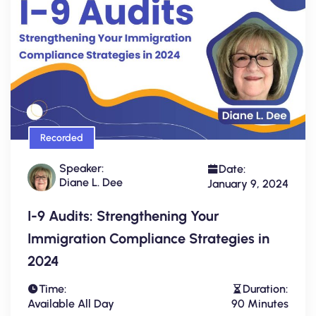
Recorded
Speaker:
Date:
Diane L. Dee
January 9, 2024
I-9 Audits: Strengthening Your
Immigration Compliance Strategies in
2024
Time:
Duration:
Available All Day
90 Minutes