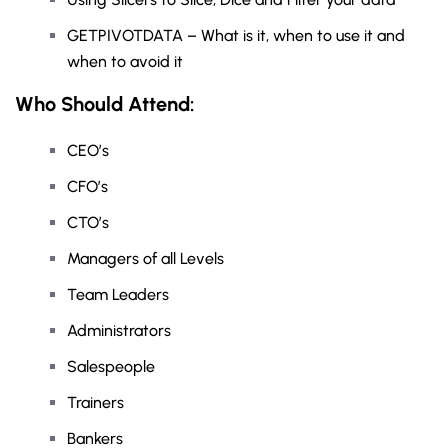
GETPIVOTDATA – What is it, when to use it and
when to avoid it
Who Should Attend:
CEO’s
CFO’s
CTO’s
Managers of all Levels
Team Leaders
Administrators
Salespeople
Trainers
Bankers