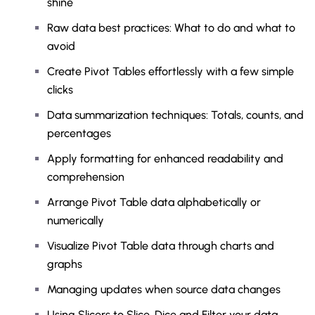
shine
Raw data best practices: What to do and what to
avoid
Create Pivot Tables effortlessly with a few simple
clicks
Data summarization techniques: Totals, counts, and
percentages
Apply formatting for enhanced readability and
comprehension
Arrange Pivot Table data alphabetically or
numerically
Visualize Pivot Table data through charts and
graphs
Managing updates when source data changes
Using Slicers to Slice, Dice and Filter your data