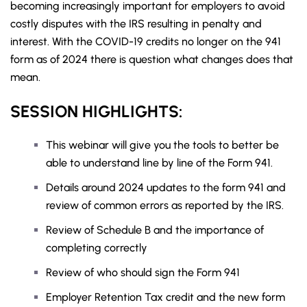
becoming increasingly important for employers to avoid
costly disputes with the IRS resulting in penalty and
interest. With the COVID-19 credits no longer on the 941
form as of 2024 there is question what changes does that
mean.
SESSION HIGHLIGHTS:
This webinar will give you the tools to better be
able to understand line by line of the Form 941.
Details around 2024 updates to the form 941 and
review of common errors as reported by the IRS.
Review of Schedule B and the importance of
completing correctly
Review of who should sign the Form 941
Employer Retention Tax credit and the new form