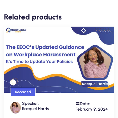
Related products
Recorded
Speaker:
Date:
Racquel Harris
February 9, 2024