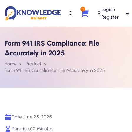
Login /
0
Register
Form 941 IRS Compliance: File
Accurately in 2025
Home
Product
Form 941 IRS Compliance: File Accurately in 2025
Date:
June 25, 2025
Duration:
60 Minutes