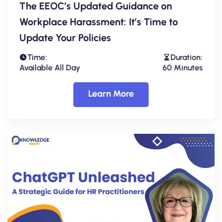
The EEOC’s Updated Guidance on
Workplace Harassment: It’s Time to
Update Your Policies
Time:
Duration:
Available All Day
60 Minutes
Learn More