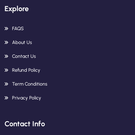
Explore
FAQS
About Us
Contact Us
Refund Policy
Term Conditions
Privacy Policy
Contact Info