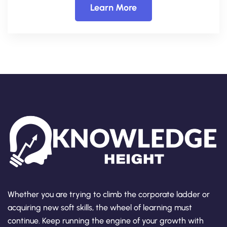
Learn More
Whether you are trying to climb the corporate ladder or
acquiring new soft skills, the wheel of learning must
continue. Keep running the engine of your growth with