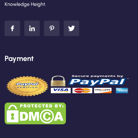
Knowledge Height.
Payment