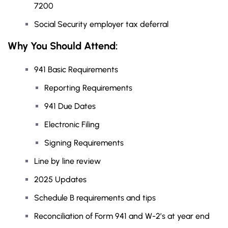
7200
Social Security employer tax deferral
Why You Should
Attend
:
941 Basic Requirements
Reporting Requirements
941 Due Dates
Electronic Filing
Signing Requirements
Line by line review
2025 Updates
Schedule B requirements and tips
Reconciliation of Form 941 and W-2’s at year end