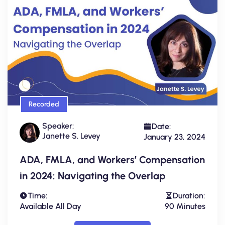
Recorded
Speaker:
Date:
Janette S. Levey
January 23, 2024
ADA, FMLA, and Workers’ Compensation
in 2024: Navigating the Overlap
Time:
Duration:
Available All Day
90 Minutes