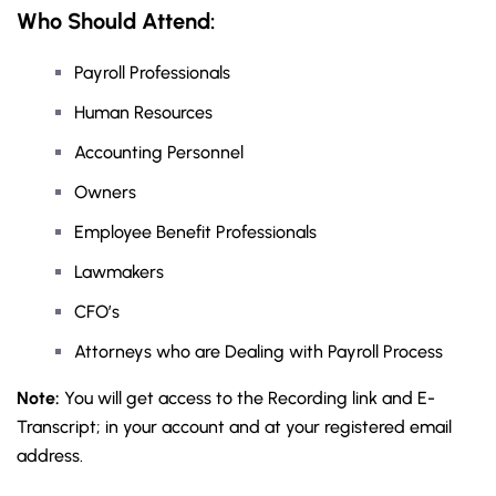
Who Should Attend:
Payroll Professionals
Human Resources
Accounting Personnel
Owners
Employee Benefit Professionals
Lawmakers
CFO’s
Attorneys who are Dealing with Payroll Process
Note:
You will get access to the Recording link and E-
Transcript; in your account and at your registered email
address.