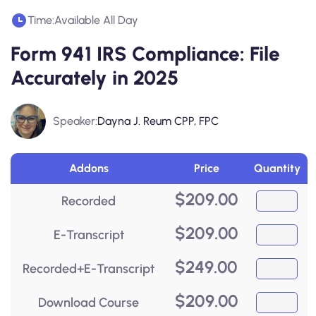
Time:
Available All Day
Form 941 IRS Compliance: File
Accurately in 2025
Speaker:
Dayna J. Reum CPP, FPC
Addons
Price
Quantity
$
209.00
Recorded
$
209.00
E-Transcript
$
249.00
Recorded+E-Transcript
$
209.00
Download Course