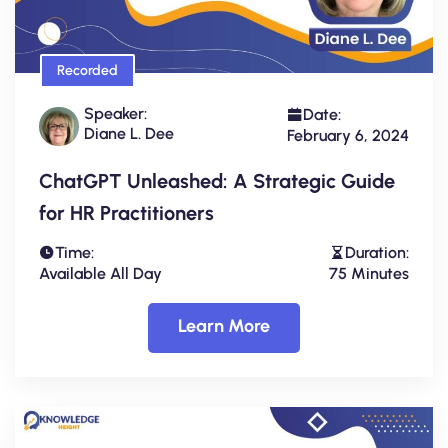
Recorded
Speaker:
Date:
Diane L. Dee
February 6, 2024
ChatGPT Unleashed: A Strategic Guide
for HR Practitioners
Time:
Duration:
Available All Day
75 Minutes
Learn More