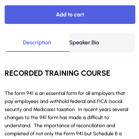
Add to cart
Description
Speaker Bio
RECORDED
TRAINING COURSE
The form 941 is an essential form for all employers that
pay employees and withhold federal and FICA (social
security and Medicare) taxation. In recent years several
changes to the 941 form has made is difficult to
understand. The importance of reconciliation and
completed of not only the Form 941 but Schedule B is