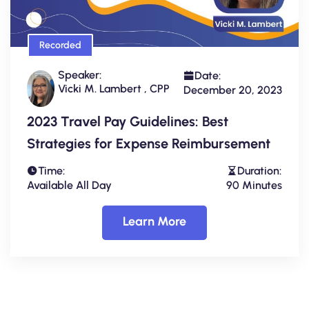
Recorded
Speaker:
Date:
Vicki M. Lambert , CPP
December 20, 2023
2023 Travel Pay Guidelines: Best
Strategies for Expense Reimbursement
Time:
Duration:
Available All Day
90 Minutes
Learn More