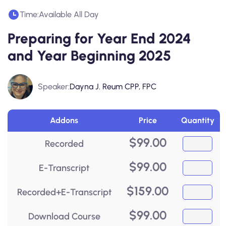
Time:
Available All Day
Preparing for Year End 2024
and Year Beginning 2025
Speaker:
Dayna J. Reum CPP, FPC
Addons
Price
Quantity
$
99.00
Recorded
$
99.00
E-Transcript
$
159.00
Recorded+E-Transcript
$
99.00
Download Course