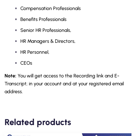
Compensation Professionals
Benefits Professionals
Senior HR Professionals,
HR Managers & Directors,
HR Personnel,
CEOs
Note:
You will get access to the Recording link and E-
Transcript; in your account and at your registered email
address.
Related products