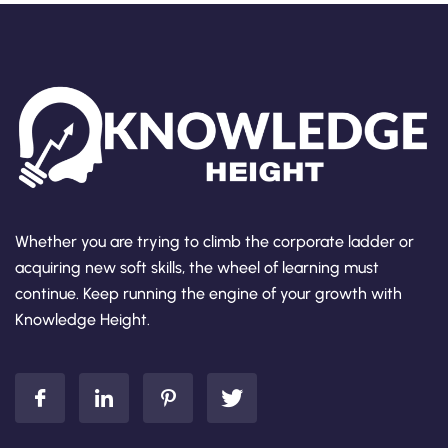
Whether you are trying to climb the corporate ladder or
acquiring new soft skills, the wheel of learning must
continue. Keep running the engine of your growth with
Knowledge Height.