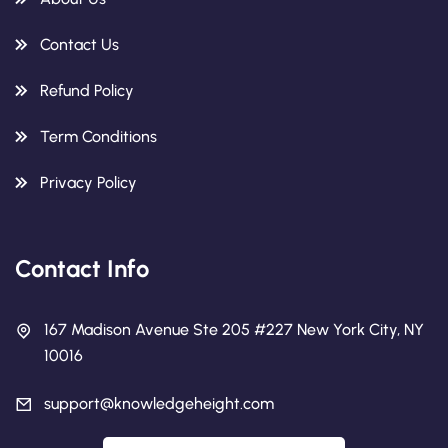
Contact Us
Refund Policy
Term Conditions
Privacy Policy
Contact Info
167 Madison Avenue Ste 205 #227 New York City, NY
10016
support@knowledgeheight.com