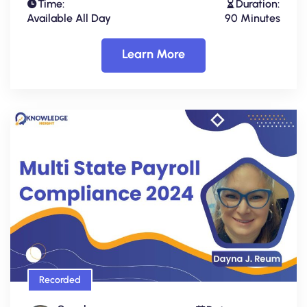
Time:
Duration:
Available All Day
90 Minutes
Learn More
Recorded