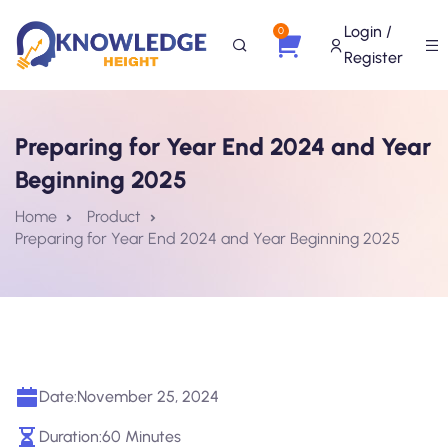
Login /
0
Register
Preparing for Year End 2024 and Year
Beginning 2025
Home
Product
Preparing for Year End 2024 and Year Beginning 2025
Date:
November 25, 2024
Duration:
60 Minutes