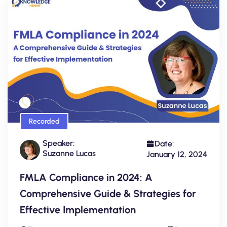
Recorded
Speaker:
Date:
Suzanne Lucas
January 12, 2024
FMLA Compliance in 2024: A
Comprehensive Guide & Strategies for
Effective Implementation