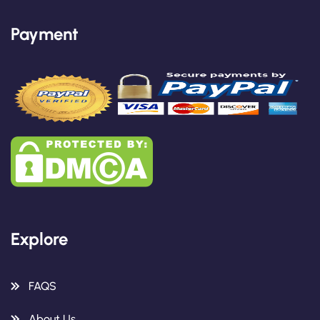
Payment
Explore
FAQS
About Us