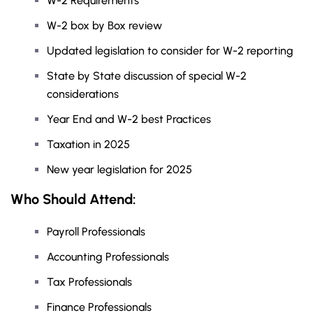
W-2 Requirements
W-2 box by Box review
Updated legislation to consider for W-2 reporting
State by State discussion of special W-2
considerations
Year End and W-2 best Practices
Taxation in 2025
New year legislation for 2025
Who Should Attend:
Payroll Professionals
Accounting Professionals
Tax Professionals
Finance Professionals