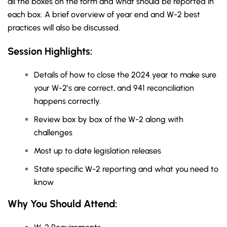
all the boxes on the form and what should be reported in
each box. A brief overview of year end and W-2 best
practices will also be discussed.
Session Highlights:
Details of how to close the 2024 year to make sure
your W-2’s are correct, and 941 reconciliation
happens correctly.
Review box by box of the W-2 along with
challenges
Most up to date legislation releases
State specific W-2 reporting and what you need to
know
Why You Should
Attend
: