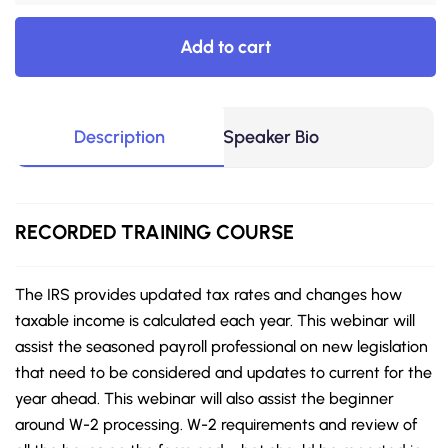
Add to cart
Description
Speaker Bio
RECORDED
TRAINING COURSE
The IRS provides updated tax rates and changes how
taxable income is calculated each year. This webinar will
assist the seasoned payroll professional on new legislation
that need to be considered and updates to current for the
year ahead. This webinar will also assist the beginner
around W-2 processing. W-2 requirements and review of