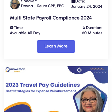
Speaker:
Date:
Dayna J. Reum CPP, FPC
January 24, 2024
Multi State Payroll Compliance 2024
Time:
Duration:
Available All Day
60 Minutes
Learn More