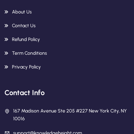
About Us
Contact Us
Refund Policy
Term Conditions
Privacy Policy
Contact Info
167 Madison Avenue Ste 205 #227 New York City, NY
10016
support@knowledgeheight.com