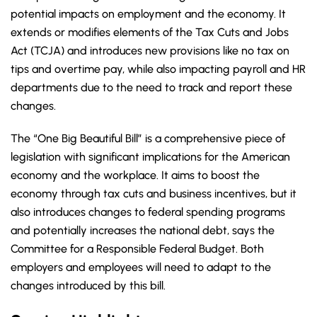
potential impacts on employment and the economy. It
extends or modifies elements of the Tax Cuts and Jobs
Act (TCJA) and introduces new provisions like no tax on
tips and overtime pay, while also impacting payroll and HR
departments due to the need to track and report these
changes.
The “One Big Beautiful Bill” is a comprehensive piece of
legislation with significant implications for the American
economy and the workplace. It aims to boost the
economy through tax cuts and business incentives, but it
also introduces changes to federal spending programs
and potentially increases the national debt, says the
Committee for a Responsible Federal Budget. Both
employers and employees will need to adapt to the
changes introduced by this bill.