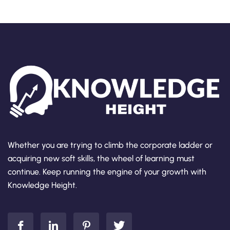
Whether you are trying to climb the corporate ladder or
acquiring new soft skills, the wheel of learning must
continue. Keep running the engine of your growth with
Knowledge Height.