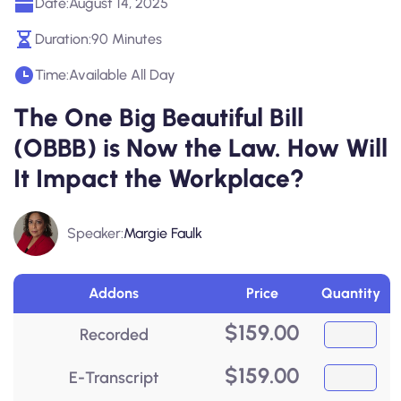
Date:
August 14, 2025
Duration:
90 Minutes
Time:
Available All Day
The One Big Beautiful Bill
(OBBB) is Now the Law. How Will
It Impact the Workplace?
Speaker:
Margie Faulk
Addons
Price
Quantity
$
159.00
Recorded
$
159.00
E-Transcript