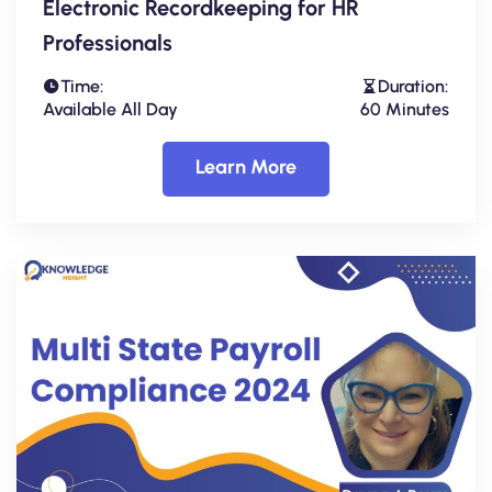
Electronic Recordkeeping for HR
Professionals
Time:
Duration:
Available All Day
60 Minutes
Learn More