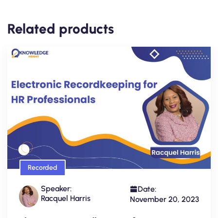
Related products
Recorded
Speaker:
Date:
Racquel Harris
November 20, 2023