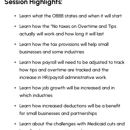
Session Highlights:
Learn what the OBBB states and when it will start
Learn how the “No taxes on Overtime and Tips
actually will work and how long it will last
Learn how the tax provisions will help small
businesses and some industries
Learn how payroll will need to be adjusted to track
how tips and overtime are tracked and the
increase in HR/payroll administrative work.
Learn how job growth will be increased and in
which industries
Learn how increased deductions will be a benefit
for small businesses and partnerships
Learn about the challenges with Medicaid cuts and