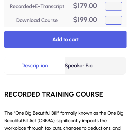
$
179.00
Recorded+E-Transcript
$
199.00
Download Course
Add to cart
Description
Speaker Bio
RECORDED
TRAINING COURSE
The “One Big Beautiful Bill,” formally known as the One Big
Beautiful Bill Act (OBBBA), significantly impacts the
workplace through tax cuts, changes to deductions, and