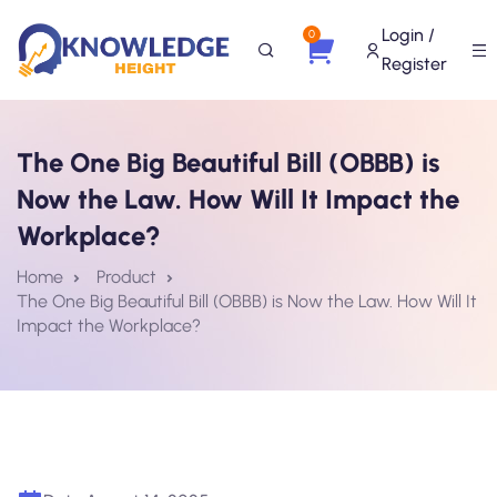
Login /
0
Register
The One Big Beautiful Bill (OBBB) is
Now the Law. How Will It Impact the
Workplace?
Home
Product
The One Big Beautiful Bill (OBBB) is Now the Law. How Will It
Impact the Workplace?