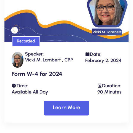
Recorded
Speaker:
Date:
Vicki M. Lambert , CPP
February 2, 2024
Form W-4 for 2024
Time:
Duration:
Available All Day
90 Minutes
Learn More