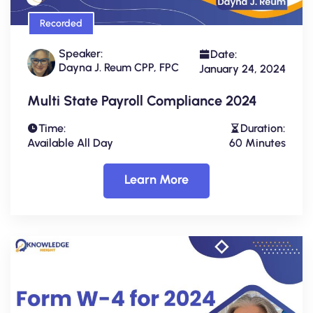
Recorded
Speaker:
Date:
Dayna J. Reum CPP, FPC
January 24, 2024
Multi State Payroll Compliance 2024
Time:
Duration:
Available All Day
60 Minutes
Learn More