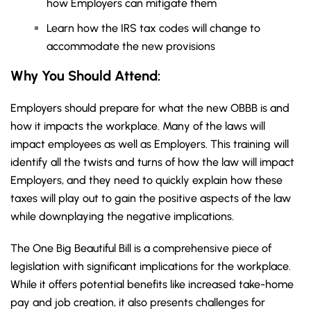
how Employers can mitigate them
Learn how the IRS tax codes will change to
accommodate the new provisions
Why You Should
Attend
:
Employers should prepare for what the new OBBB is and
how it impacts the workplace. Many of the laws will
impact employees as well as Employers. This training will
identify all the twists and turns of how the law will impact
Employers, and they need to quickly explain how these
taxes will play out to gain the positive aspects of the law
while downplaying the negative implications.
The One Big Beautiful Bill is a comprehensive piece of
legislation with significant implications for the workplace.
While it offers potential benefits like increased take-home
pay and job creation, it also presents challenges for