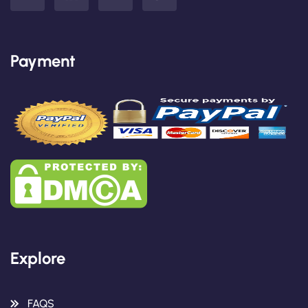
Payment
Explore
FAQS