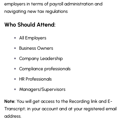
employers in terms of payroll administration and
navigating new tax regulations
Who Should Attend:
All Employers
Business Owners
Company Leadership
Compliance professionals
HR Professionals
Managers/Supervisors
Note:
You will get access to the Recording link and E-
Transcript; in your account and at your registered email
address.