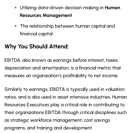
Utilizing data-driven decision making in
Human
Resources Management
The relationship between human capital and
financial capital
Why You Should Attend:
EBITDA, also known as earnings before interest, taxes,
depreciation and amortization, is a financial metric that
measures an organization’s profitability to net income.
Similarly to earnings, EBIDTA is typically used in valuation
ratios, and is also used in asset intensive industries. Human
Resources Executives play a critical role in contributing to
their organizations EBITDA through critical disciplines such
as strategic workforce management, cost savings
programs, and training and development.