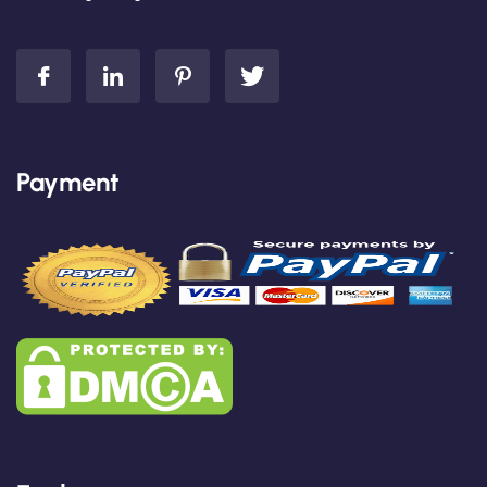
Payment