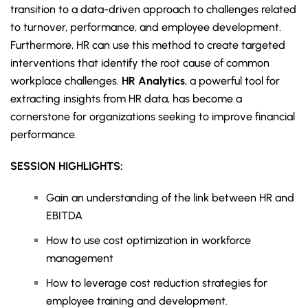
transition to a data-driven approach to challenges related
to turnover, performance, and employee development.
Furthermore, HR can use this method to create targeted
interventions that identify the root cause of common
workplace challenges.
HR Analytics
, a powerful tool for
extracting insights from HR data, has become a
cornerstone for organizations seeking to improve financial
performance.
SESSION HIGHLIGHTS:
Gain an understanding of the link between HR and
EBITDA
How to use cost optimization in workforce
management
How to leverage cost reduction strategies for
employee training and development.