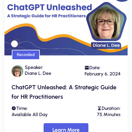
Recorded
Speaker:
Date:
Diane L. Dee
February 6, 2024
ChatGPT Unleashed: A Strategic Guide
for HR Practitioners
Time:
Duration:
Available All Day
75 Minutes
Learn More