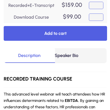
$
159.00
Recorded+E-Transcript
$
99.00
Download Course
Add to cart
Description
Speaker Bio
RECORDED
TRAINING COURSE
This advanced level webinar will teach attendees how HR
influences determinants related to
EBITDA.
By gaining an
understanding of these factors, HR professionals can