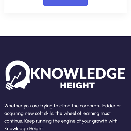
Whether you are trying to climb the corporate ladder or
acquiring new soft skills, the wheel of learning must
continue. Keep running the engine of your growth with
Knowledge Height.