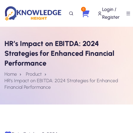
Login /
0
Register
HR’s Impact on EBITDA: 2024
Strategies for Enhanced Financial
Performance
Home
Product
HR’s Impact on EBITDA: 2024 Strategies for Enhanced
Financial Performance