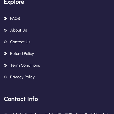
Explore
FAQS
About Us
Contact Us
Refund Policy
Term Conditions
Privacy Policy
Contact Info