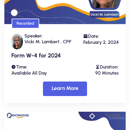
Recorded
Speaker:
Date:
Vicki M. Lambert , CPP
February 2, 2024
Form W-4 for 2024
Time:
Duration:
Available All Day
90 Minutes
Learn More