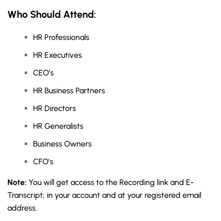
Who Should Attend:
HR Professionals
HR Executives
CEO’s
HR Business Partners
HR Directors
HR Generalists
Business Owners
CFO’s
Note:
You will get access to the Recording link and E-
Transcript; in your account and at your registered email
address.