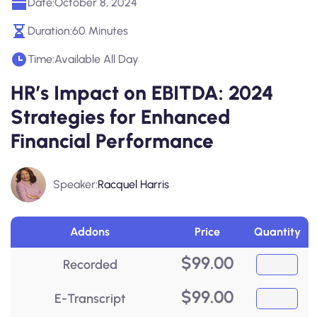
Date:
October 8, 2024
Duration:
60 Minutes
Time:
Available All Day
HR’s Impact on EBITDA: 2024
Strategies for Enhanced
Financial Performance
Speaker:
Racquel Harris
Addons
Price
Quantity
$
99.00
Recorded
$
99.00
E-Transcript