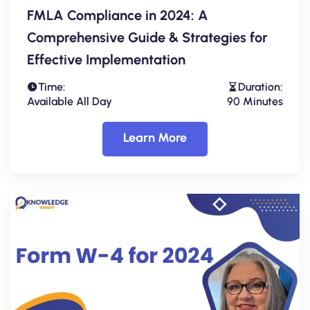
FMLA Compliance in 2024: A
Comprehensive Guide & Strategies for
Effective Implementation
Time:
Duration:
Available All Day
90 Minutes
Learn More