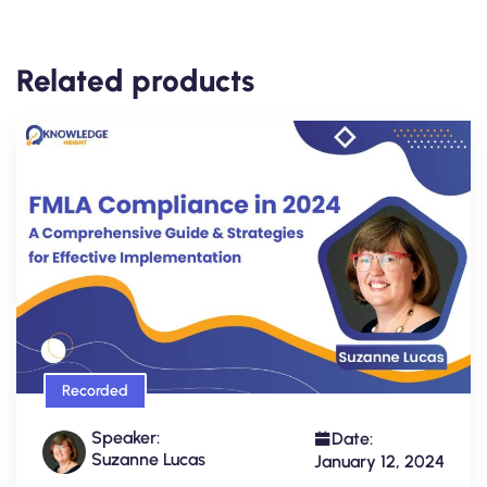
Related products
Recorded
Speaker:
Date:
Suzanne Lucas
January 12, 2024