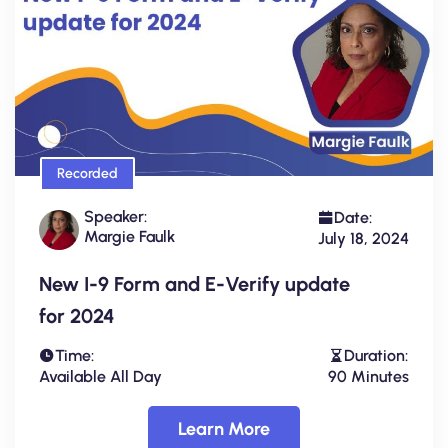
Recorded
Speaker:
Date:
Margie Faulk
July 18, 2024
New I-9 Form and E-Verify update
for 2024
Time:
Duration:
Available All Day
90 Minutes
Learn More