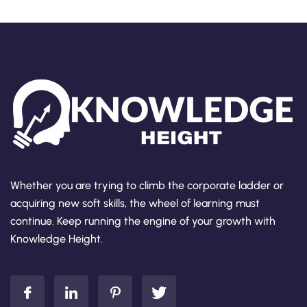
Whether you are trying to climb the corporate ladder or
acquiring new soft skills, the wheel of learning must
continue. Keep running the engine of your growth with
Knowledge Height.