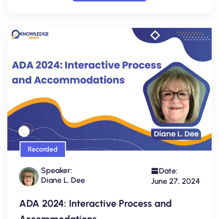
Recorded
Speaker:
Date:
Diane L. Dee
June 27, 2024
ADA 2024: Interactive Process and
Accommodations