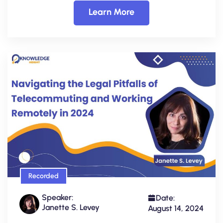
Learn More
Recorded
Speaker:
Date:
Janette S. Levey
August 14, 2024