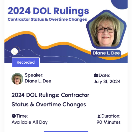
Recorded
Speaker:
Date:
Diane L. Dee
July 31, 2024
2024 DOL Rulings: Contractor
Status & Overtime Changes
Time:
Duration:
Available All Day
90 Minutes