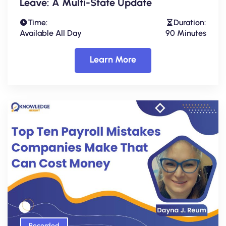
Leave: A Multi-State Update
Time:
Duration:
Available All Day
90 Minutes
Learn More
Recorded