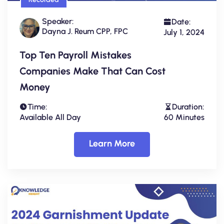
Speaker:
Date:
Dayna J. Reum CPP, FPC
July 1, 2024
Top Ten Payroll Mistakes
Companies Make That Can Cost
Money
Time:
Duration:
Available All Day
60 Minutes
Learn More