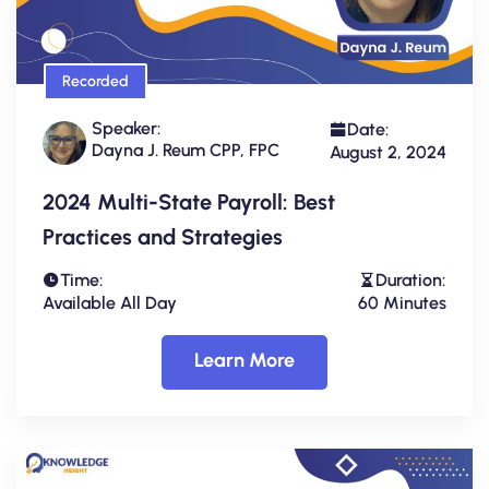
Recorded
Speaker:
Date:
Dayna J. Reum CPP, FPC
August 2, 2024
2024 Multi-State Payroll: Best
Practices and Strategies
Time:
Duration:
Available All Day
60 Minutes
Learn More