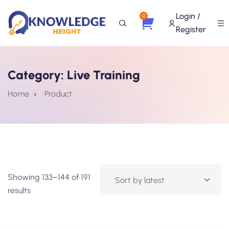
Login /
0
Register
Category:
Live Training
Home
Product
Showing 133–144 of 191
results