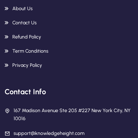
About Us
Contact Us
Refund Policy
Term Conditions
Privacy Policy
Contact Info
167 Madison Avenue Ste 205 #227 New York City, NY
10016
support@knowledgeheight.com