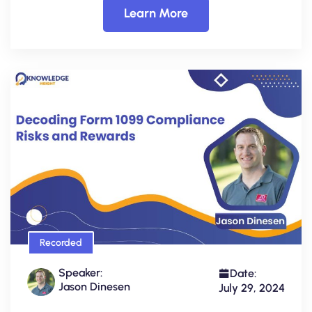
Learn More
Recorded
Speaker:
Date:
Jason Dinesen
July 29, 2024