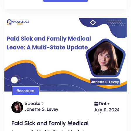
Recorded
Speaker:
Date:
Janette S. Levey
July 11, 2024
Paid Sick and Family Medical