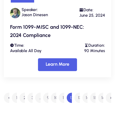
Speaker:
Date:
Jason Dinesen
June 25, 2024
Form 1099-MISC and 1099-NEC:
2024 Compliance
Time:
Duration:
Available All Day
90 Minutes
Learn More
1
2
3
…
9
10
11
12
13
14
15
16