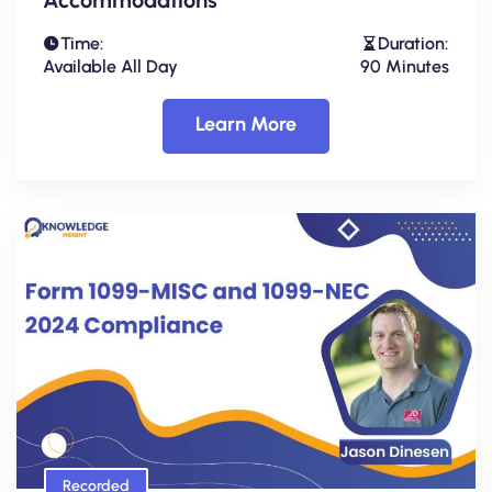
Time:
Duration:
Available All Day
90 Minutes
Learn More
Recorded