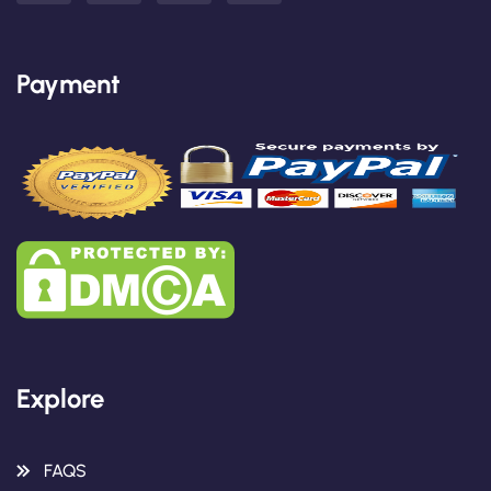
Payment
Explore
FAQS