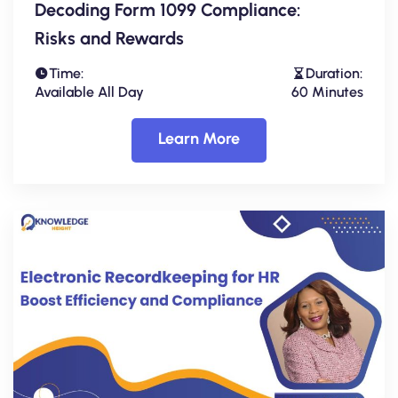
Decoding Form 1099 Compliance:
Risks and Rewards
Time:
Duration:
Available All Day
60 Minutes
Learn More