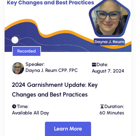
Recorded
Speaker:
Date:
Dayna J. Reum CPP, FPC
August 7, 2024
2024 Garnishment Update: Key
Changes and Best Practices
Time:
Duration:
Available All Day
60 Minutes
Learn More