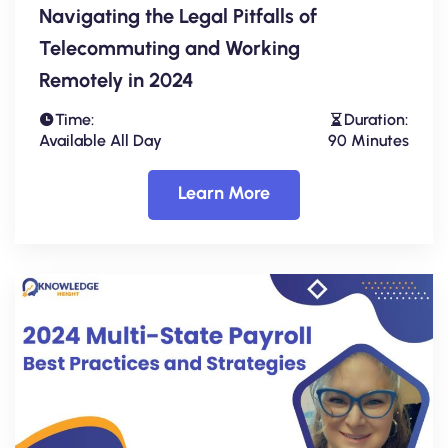
Navigating the Legal Pitfalls of
Telecommuting and Working
Remotely in 2024
Time:
Duration:
Available All Day
90 Minutes
Learn More