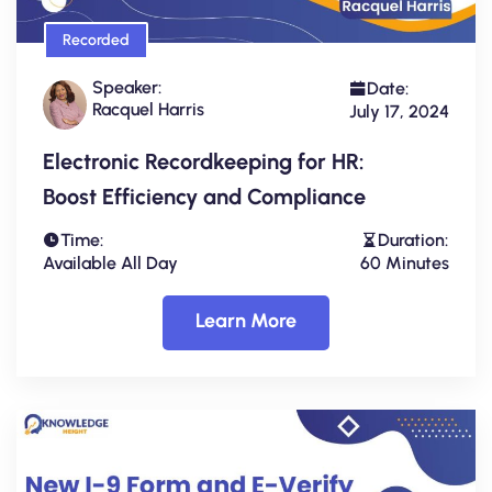
Recorded
Speaker:
Date:
Racquel Harris
July 17, 2024
Electronic Recordkeeping for HR:
Boost Efficiency and Compliance
Time:
Duration:
Available All Day
60 Minutes
Learn More