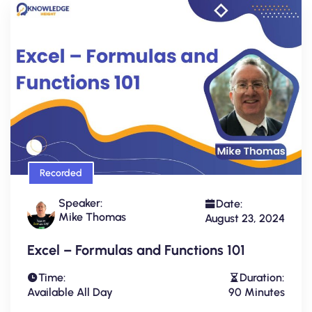
Recorded
Speaker:
Date:
Mike Thomas
August 23, 2024
Excel – Formulas and Functions 101
Time:
Duration:
Available All Day
90 Minutes