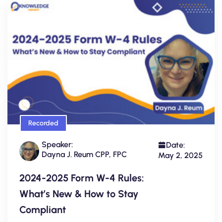
Recorded
Speaker:
Date:
Dayna J. Reum CPP, FPC
May 2, 2025
2024-2025 Form W-4 Rules:
What’s New & How to Stay
Compliant