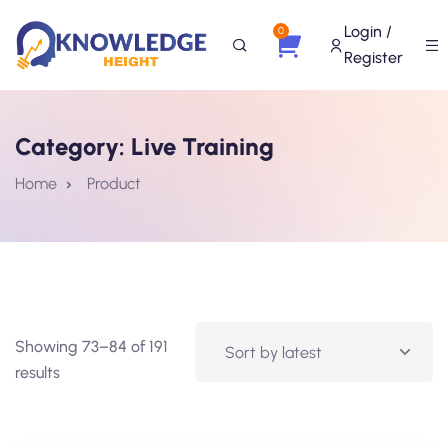
Login /
0
Register
Category:
Live Training
Home
Product
Showing 73–84 of 191
results