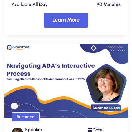
Available All Day
90 Minutes
Learn More
Recorded
Speaker:
Date: