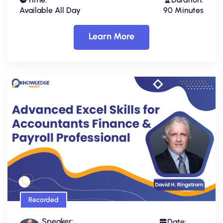
Available All Day
90 Minutes
Learn More
Recorded
Speaker:
Date: