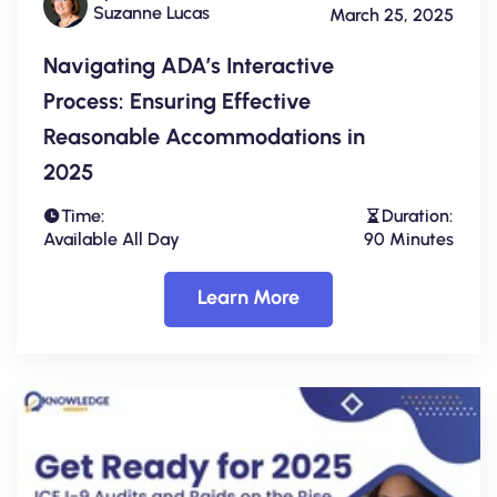
Suzanne Lucas
March 25, 2025
Navigating ADA’s Interactive
Process: Ensuring Effective
Reasonable Accommodations in
2025
Time:
Duration:
Available All Day
90 Minutes
Learn More