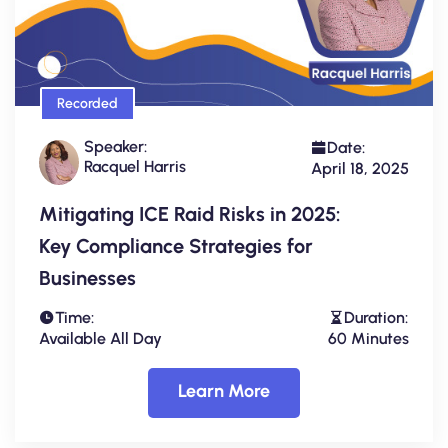
Recorded
Speaker:
Date:
Racquel Harris
April 18, 2025
Mitigating ICE Raid Risks in 2025:
Key Compliance Strategies for
Businesses
Time:
Duration:
Available All Day
60 Minutes
Learn More