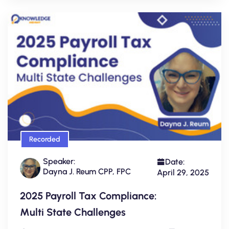
Recorded
Speaker:
Date:
Dayna J. Reum CPP, FPC
April 29, 2025
2025 Payroll Tax Compliance:
Multi State Challenges