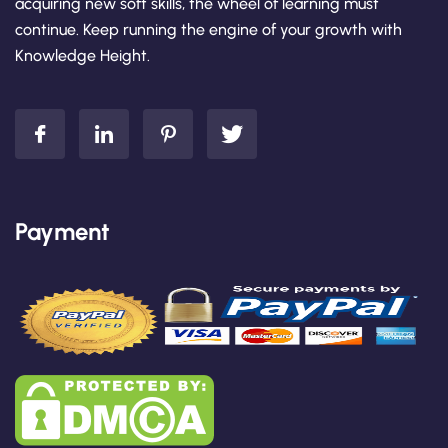
acquiring new soft skills, the wheel of learning must
continue. Keep running the engine of your growth with
Knowledge Height.
Payment