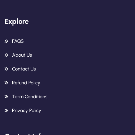
Explore
FAQS
About Us
Contact Us
Refund Policy
Term Conditions
Privacy Policy