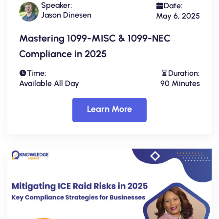
Speaker:
Date:
Jason Dinesen
May 6, 2025
Mastering 1099-MISC & 1099-NEC
Compliance in 2025
Time:
Duration:
Available All Day
90 Minutes
Learn More