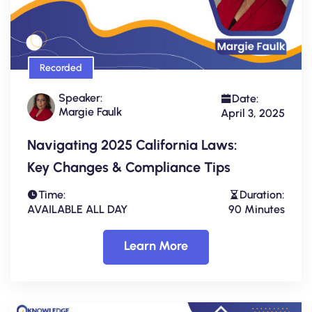
Recorded
Speaker:
Date:
Margie Faulk
April 3, 2025
Navigating 2025 California Laws:
Key Changes & Compliance Tips
Time:
Duration:
AVAILABLE ALL DAY
90 Minutes
Learn More