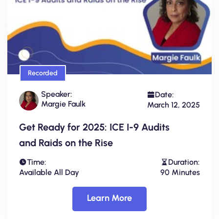
Recorded
Speaker:
Date:
Margie Faulk
March 12, 2025
Get Ready for 2025: ICE I-9 Audits
and Raids on the Rise
Time:
Duration:
Available All Day
90 Minutes
Learn More