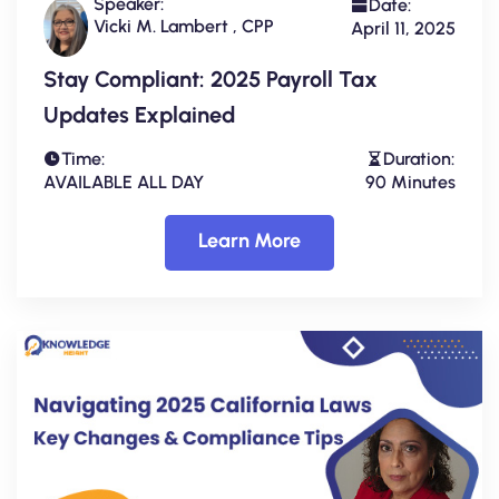
Speaker:
Date:
Vicki M. Lambert , CPP
April 11, 2025
Stay Compliant: 2025 Payroll Tax
Updates Explained
Time:
Duration:
AVAILABLE ALL DAY
90 Minutes
Learn More