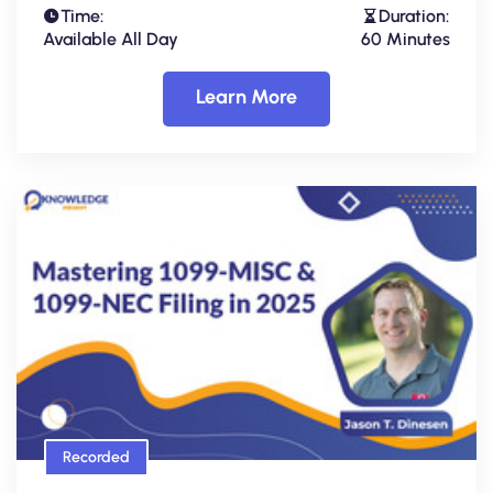
Time:
Duration:
Available All Day
60 Minutes
Learn More
Recorded