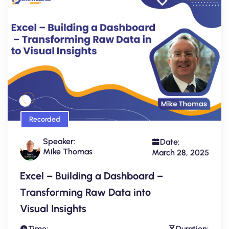
Recorded
Speaker:
Date:
Mike Thomas
March 28, 2025
Excel – Building a Dashboard –
Transforming Raw Data into
Visual Insights
Time:
Duration: