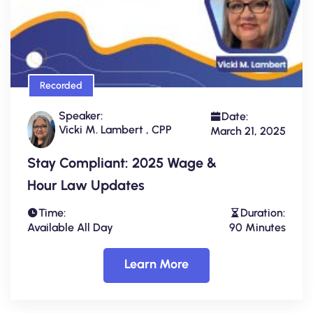
Recorded
Speaker:
Date:
Vicki M. Lambert , CPP
March 21, 2025
Stay Compliant: 2025 Wage &
Hour Law Updates
Time:
Duration:
Available All Day
90 Minutes
Learn More