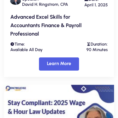
David H. Ringstrom, CPA
April 1, 2025
Advanced Excel Skills for
Accountants Finance & Payroll
Professional
Time:
Duration:
Available All Day
90 Minutes
Learn More