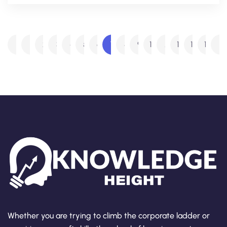
1
2
3
4
5
6
7
8
9
10
…
14
15
16
Whether you are trying to climb the corporate ladder or