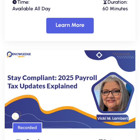
Time:
Duration:
Available All Day
60 Minutes
Learn More
Recorded