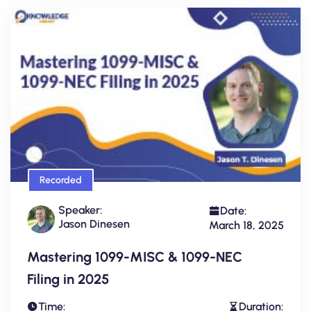
Recorded
Speaker:
Date:
Jason Dinesen
March 18, 2025
Mastering 1099-MISC & 1099-NEC
Filing in 2025
Time:
Duration: